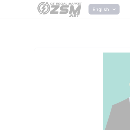
English