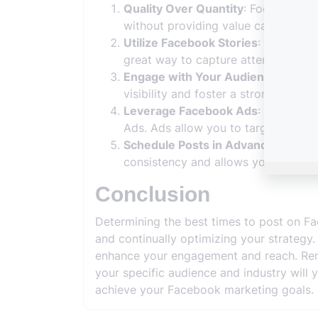
Quality Over Quantity
: Focus on cr
without providing value can lead t
Utilize Facebook Stories
: Compleme
great way to capture attention duri
Engage with Your Audience
: Respo
visibility and foster a stronger conn
Leverage Facebook Ads
: If you’re
Ads. Ads allow you to target speci
Schedule Posts in Advance
: Use Fa
consistency and allows you to post 
Conclusion
Determining the best times to post on F
and continually optimizing your strategy
enhance your engagement and reach. Remem
your specific audience and industry will 
achieve your Facebook marketing goals.