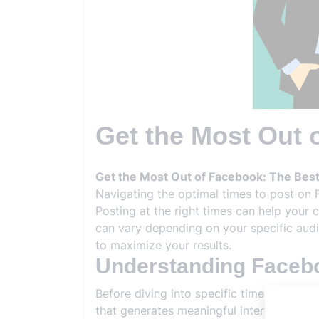
Get the Most Out 
Get the Most Out of Facebook: The Best
Navigating the optimal times to post on 
Posting at the right times can help your 
can vary depending on your specific audi
to maximize your results.
Understanding Face
Before diving into specific times, it’s 
that generates meaningful interactions, s