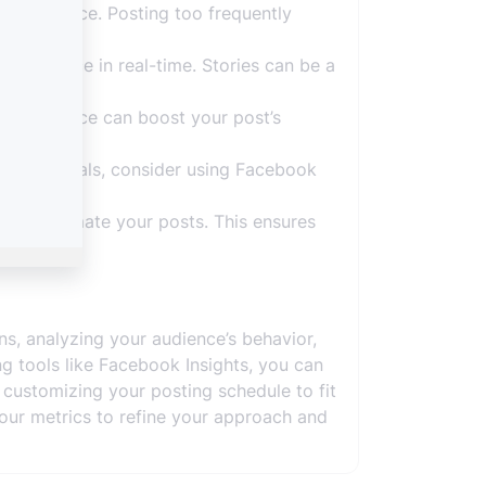
our audience. Posting too frequently
 audience in real-time. Stories can be a
r audience can boost your post’s
arketing goals, consider using Facebook
 and automate your posts. This ensures
s, analyzing your audience’s behavior,
g tools like Facebook Insights, you can
customizing your posting schedule to fit
 your metrics to refine your approach and