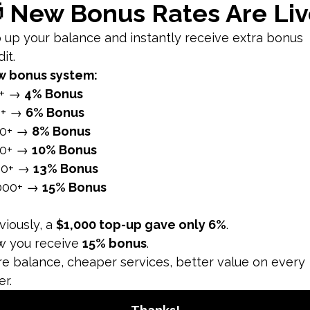
 can improve the reach and visibility of your posts.
o Post
ed on industry and audience specifics, several studies and 
nerally, weekdays see higher engagement compared to weeke
 commute times.
The ideal times for posting on Facebook are often between
break or lunch hour.
k days, particularly Wednesday and Thursday, often see h
ustry
timal posting times based on their audience's behavior. He
ings and early afternoons, particularly around 11:00 AM to 1
heir lunch breaks and mid-morning.
B2B companies, posting during business hours, especially f
rns.