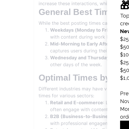
increase these interactions, which in turn
General Best Times t
While the best posting times can vary bas
Weekdays (Monday to Friday)
: Ge
with content during work breaks or
Mid-Morning to Early Afternoon
: 
captures users during their morning 
Wednesday and Thursday
: Midwee
other days of the week.
Optimal Times by Ind
Different industries may have varying op
times for various sectors:
Retail and E-commerce
: Late morn
often engage with content during t
B2B (Business-to-Business)
: For 
with professional engagement patte