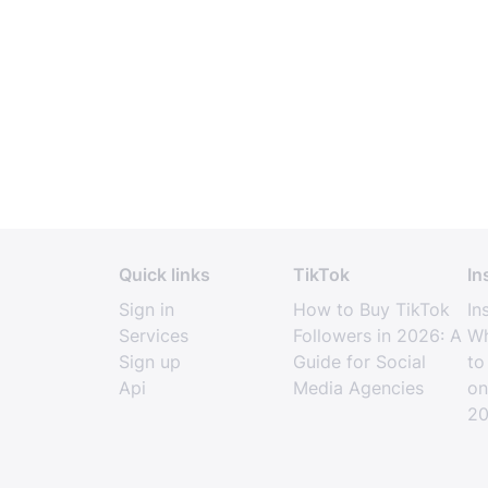
Quick links
TikTok
In
Sign in
How to Buy TikTok
In
Services
Followers in 2026: A
Wh
Sign up
Guide for Social
to
Api
Media Agencies
on
2