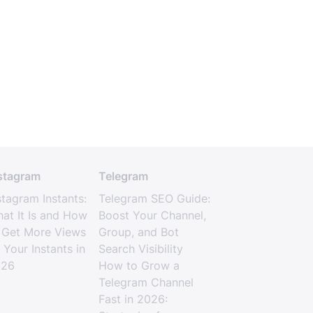
stagram
Telegram
stagram Instants:
Telegram SEO Guide:
at It Is and How
Boost Your Channel,
 Get More Views
Group, and Bot
 Your Instants in
Search Visibility
026
How to Grow a
Telegram Channel
Fast in 2026: