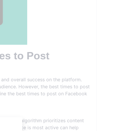
es to Post
 and overall success on the platform.
audience. However, the best times to post
mine the best times to post on Facebook
ebook's algorithm prioritizes content
our audience is most active can help