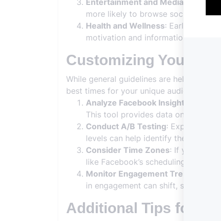
Entertainment and Media
: Evening
more likely to browse social media d
Health and Wellness
: Early mornin
motivation and information at the sta
Customizing Your Pos
While general guidelines are helpful, tai
best times for your unique audience:
Analyze Facebook Insights
: Use Fa
This tool provides data on the days
Conduct A/B Testing
: Experiment w
levels can help identify the optimal
Consider Time Zones
: If your aud
like Facebook’s scheduling feature 
Monitor Engagement Trends
: Regu
in engagement can shift, so staying 
Additional Tips for Ef