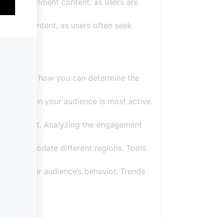
d entertainment content, as users are
ellness content, as users often seek
ucial. Here’s how you can determine the
erstand when your audience is most active.
of each post. Analyzing the engagement
 to accommodate different regions. Tools
ges in your audience’s behavior. Trends