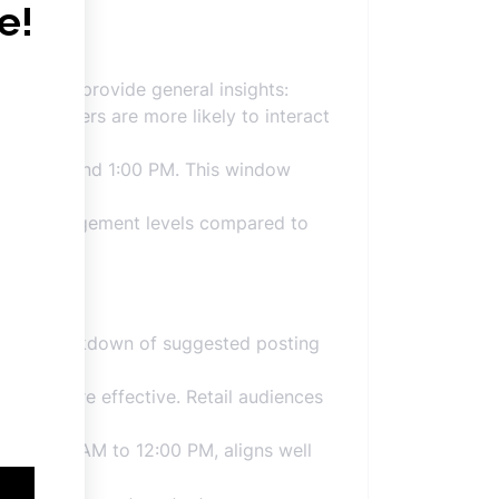
analyses provide general insights:
nds. Users are more likely to interact
 9:00 AM and 1:00 PM. This window
igher engagement levels compared to
re’s a breakdown of suggested posting
:00 PM, are effective. Retail audiences
rom 10:00 AM to 12:00 PM, aligns well