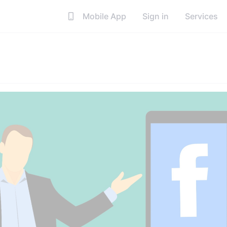
Mobile App
Sign in
Services