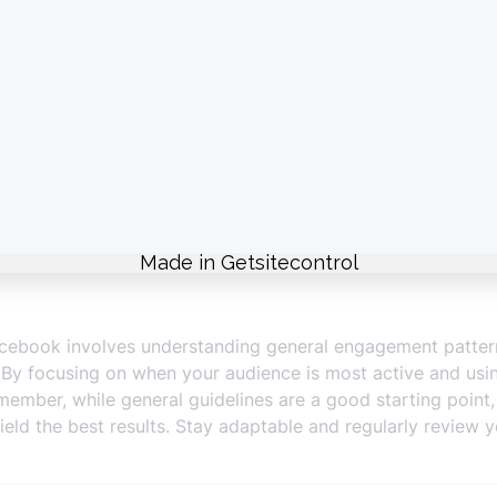
eating high-quality, engaging content that resonates with y
o reduced engagement and follower fatigue.
nt your regular posts with Facebook Stories to engage your
ng peak times.
nd to comments and messages promptly. Engaging with you
ection with your followers.
 looking to reach a broader audience or achieve specific m
fic demographics and optimize for engagement.
cebook’s scheduling tools or third-party platforms to plan
during peak times even when you’re not online.
acebook involves understanding general engagement pattern
. By focusing on when your audience is most active and usin
ber, while general guidelines are a good starting point, 
yield the best results. Stay adaptable and regularly review