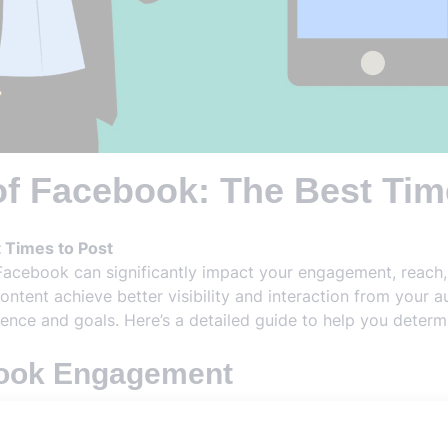
of Facebook: The Best Tim
 Times to Post
Facebook can significantly impact your engagement, reach,
content achieve better visibility and interaction from your 
ence and goals. Here’s a detailed guide to help you deter
book Engagement
important to understand how Facebook engagement works. Fac
uch as likes, comments, shares, and clicks. Posting when y