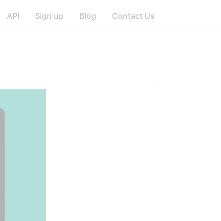
API
Sign up
Blog
Contact Us