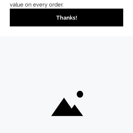
Privacy Settings:
Tap on “Privacy,” then
“Posts.”
Hide Like Counts:
Toggle on the option to
hide like counts across the platform.
b. Adjusting Specific Interactions
1. Interactions on Individual Posts
Individual Posts:
Although you can’t hide like
counts on posts from others individually, you
can control the visibility of your engagement
by adjusting your account’s privacy settings.
Benefits of Hiding Likes on
Instagram
**1.
Promotes Mental Health
Reduces Comparison:
By hiding likes, you
reduce the emphasis on social comparison
and pressure to conform to engagement