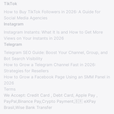
TikTok
How to Buy TikTok Followers in 2026: A Guide for
Social Media Agencies
Instagram
Instagram Instants: What It Is and How to Get More
Views on Your Instants in 2026
Telegram
Telegram SEO Guide: Boost Your Channel, Group, and
Bot Search Visibility
How to Grow a Telegram Channel Fast in 2026:
Strategies for Resellers
How to Grow a Facebook Page Using an SMM Panel in
2026
Terms
We Accept: Credit Card , Debt Card, Apple Pay ,
PayPal,Binance Pay,Crypto Payment,🇧🇷 eXPay
Brasil,Wise Bank Transfer