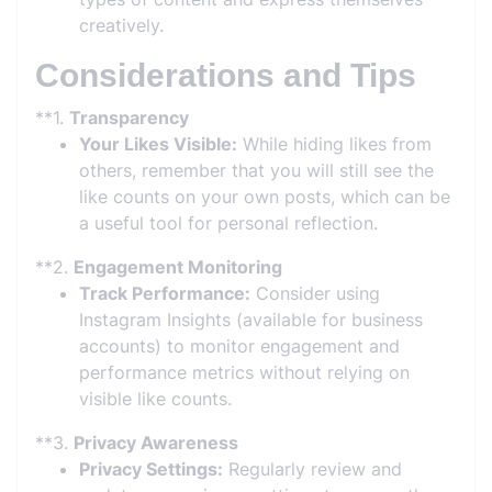
creatively.
Considerations and Tips
**1.
Transparency
Your Likes Visible:
While hiding likes from
others, remember that you will still see the
like counts on your own posts, which can be
a useful tool for personal reflection.
**2.
Engagement Monitoring
Track Performance:
Consider using
Instagram Insights (available for business
accounts) to monitor engagement and
performance metrics without relying on
visible like counts.
**3.
Privacy Awareness
Privacy Settings:
Regularly review and