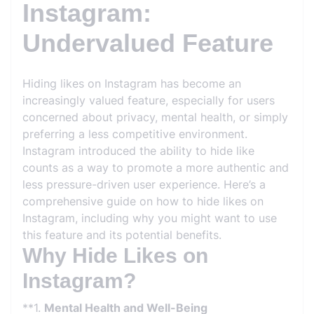
Instagram:
Undervalued Feature
Hiding likes on Instagram has become an
increasingly valued feature, especially for users
concerned about privacy, mental health, or simply
preferring a less competitive environment.
Instagram introduced the ability to hide like
counts as a way to promote a more authentic and
less pressure-driven user experience. Here’s a
comprehensive guide on how to hide likes on
Instagram, including why you might want to use
this feature and its potential benefits.
Why Hide Likes on
Instagram?
**1.
Mental Health and Well-Being