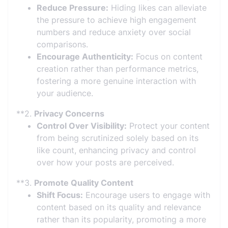
Reduce Pressure:
Hiding likes can alleviate
the pressure to achieve high engagement
numbers and reduce anxiety over social
comparisons.
Encourage Authenticity:
Focus on content
creation rather than performance metrics,
fostering a more genuine interaction with
your audience.
**2.
Privacy Concerns
Control Over Visibility:
Protect your content
from being scrutinized solely based on its
like count, enhancing privacy and control
over how your posts are perceived.
**3.
Promote Quality Content
Shift Focus:
Encourage users to engage with
content based on its quality and relevance
rather than its popularity, promoting a more