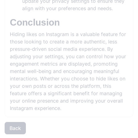
update your privacy settings to ensure they
align with your preferences and needs.
Conclusion
Hiding likes on Instagram is a valuable feature for
those looking to create a more authentic, less
pressure-driven social media experience. By
adjusting your settings, you can control how your
engagement metrics are displayed, promoting
mental well-being and encouraging meaningful
interactions. Whether you choose to hide likes on
your own posts or across the platform, this
feature offers a significant benefit for managing
your online presence and improving your overall
Instagram experience.
Back