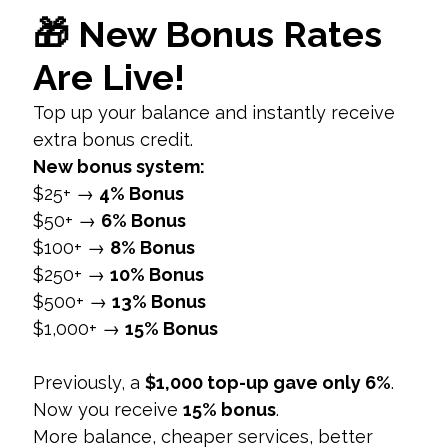
Hide Like Count:
Toggle on the “Hide Like
and View Counts on This Post” option before
sharing your post.
2. Editing Existing Posts
Go to Your Profile:
Navigate to the post for
which you want to hide likes.
Three Dots Menu:
Tap on the three dots in
the top right corner of the post.
Hide Like Count:
Select “Hide Like Count”
from the menu to apply this setting to the
post.
2. Hiding Likes on Posts from
Others
a. Global Setting for Viewing Posts
1. Follow the Same Steps as Above
Navigate to Settings:
Go to “Settings” from
your profile.