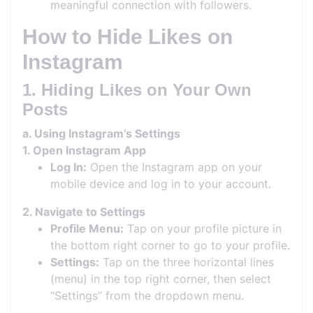
meaningful connection with followers.
How to Hide Likes on
Instagram
1. Hiding Likes on Your Own
Posts
a. Using Instagram’s Settings
1. Open Instagram App
Log In:
Open the Instagram app on your
mobile device and log in to your account.
2. Navigate to Settings
Profile Menu:
Tap on your profile picture in
the bottom right corner to go to your profile.
Settings:
Tap on the three horizontal lines
(menu) in the top right corner, then select
“Settings” from the dropdown menu.