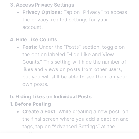
3. Access Privacy Settings
Privacy Options:
Tap on “Privacy” to access
the privacy-related settings for your
account.
4. Hide Like Counts
Posts:
Under the “Posts” section, toggle on
the option labeled “Hide Like and View
Counts.” This setting will hide the number of
likes and views on posts from other users,
but you will still be able to see them on your
own posts.
b. Hiding Likes on Individual Posts
1. Before Posting
Create a Post:
While creating a new post, on
the final screen where you add a caption and
tags, tap on “Advanced Settings” at the
bottom.