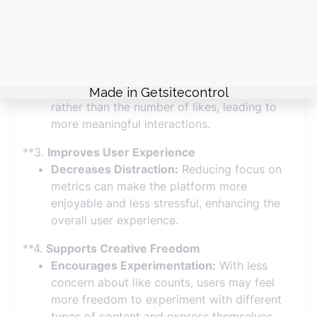
expectations, promoting a healthier online
environment.
**2.
Encourages Authentic Engagement
Focus on Content:
Users engage with
content based on interest and relevance
rather than the number of likes, leading to
more meaningful interactions.
**3.
Improves User Experience
Decreases Distraction:
Reducing focus on
metrics can make the platform more
enjoyable and less stressful, enhancing the
overall user experience.
**4.
Supports Creative Freedom
Encourages Experimentation:
With less
concern about like counts, users may feel
more freedom to experiment with different
types of content and express themselves