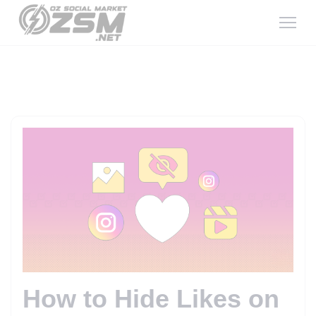
How to Hide Likes on