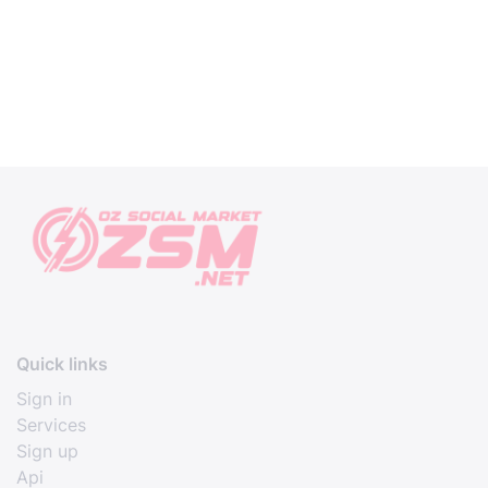
Quick links
Sign in
Services
Sign up
Api