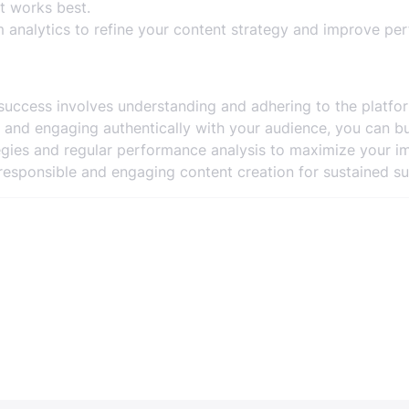
 works best.
 analytics to refine your content strategy and improve pe
success involves understanding and adhering to the platfo
ts, and engaging authentically with your audience, you can b
egies and regular performance analysis to maximize your i
esponsible and engaging content creation for sustained su