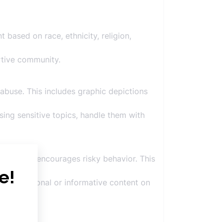
based on race, ethnicity, religion,
rtive community.
 abuse. This includes graphic depictions
sing sensitive topics, handle them with
ivities, or encourages risky behavior. This
e educational or informative content on