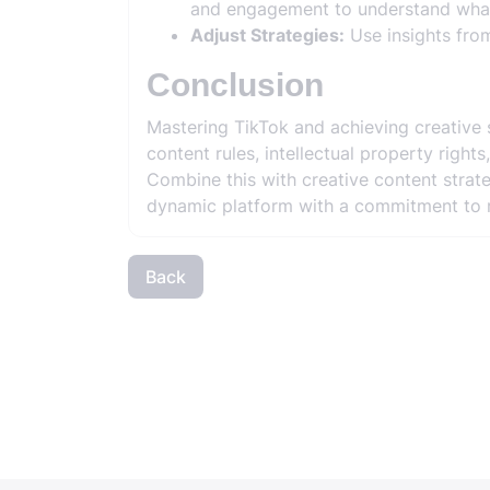
and engagement to understand what
Adjust Strategies:
Use insights from
Conclusion
Mastering TikTok and achieving creative 
content rules, intellectual property righ
Combine this with creative content strat
dynamic platform with a commitment to r
Back