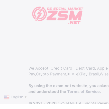
We Accept: Credit Card , Debt Card, Apple 
Pay,Crypto Payment,🇧🇷 eXPay Brasil,Wise
By using the ozsm.net website, you ackn
and understood the
Terms of Service.
English
▼
© 2021 - 2026
OZSM.NET All Rights Reser