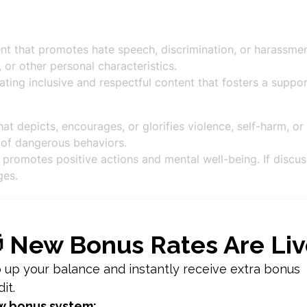
t that promotes hate speech, discrimination, or harassment 
, or other personal characteristics.
ting inclusive and respectful content that fosters a suppo
t depicts, encourages, or glorifies violence, self-harm, or
of dangerous behaviors.
promotes positive actions and mental well-being. If discus
ges.
 sharing content that involves dangerous stunts, illegal act
g, and unsafe practices.
ent that encourages safe and responsible behavior. Provid