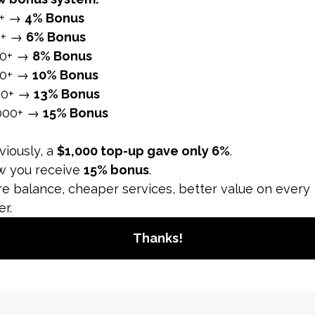
 sexual content and nudity. Avoid posting or sharing conten
content.
ng content that is appropriate for a wide audience and mai
hts
have the rights to use any music, video clips, or other con
 permission can lead to content removal or account suspen
’s library of licensed music and sounds to avoid copyright i
e original content or use content with appropriate permiss
y
 false or misleading information, including hoaxes, scams,
and well-sourced information. Correct any inaccuracies in 