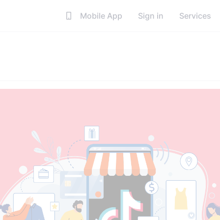
Mobile App
Sign in
Services