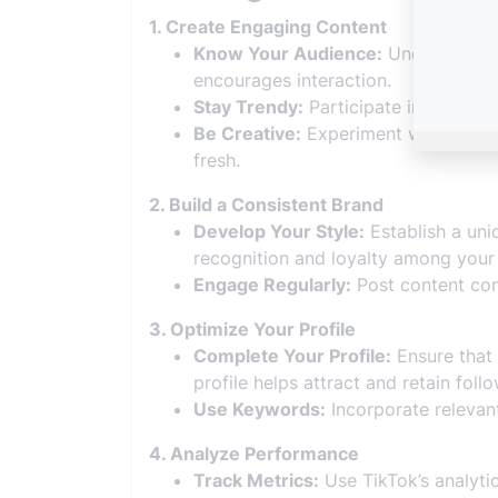
1. Create Engaging Content
Know Your Audience:
Understand yo
encourages interaction.
Stay Trendy:
Participate in popular 
Be Creative:
Experiment with differe
fresh.
2. Build a Consistent Brand
Develop Your Style:
Establish a uniq
recognition and loyalty among your 
Engage Regularly:
Post content con
3. Optimize Your Profile
Complete Your Profile:
Ensure that y
profile helps attract and retain follo
Use Keywords:
Incorporate relevant
4. Analyze Performance
Track Metrics:
Use TikTok’s analytic