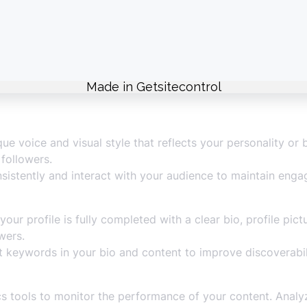
ur target audience’s preferences and interests. Create co
trends, challenges, and hashtags to increase your visibility
nt content formats, including duets, effects, and storytell
ue voice and visual style that reflects your personality or
followers.
sistently and interact with your audience to maintain eng
our profile is fully completed with a clear bio, profile pict
wers.
 keywords in your bio and content to improve discoverabil
s tools to monitor the performance of your content. Analyz