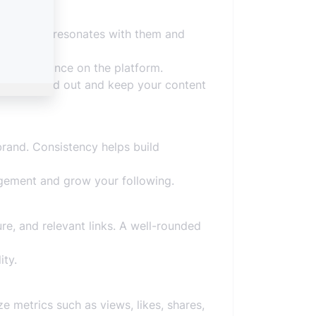
ntent that resonates with them and
 and relevance on the platform.
ing, to stand out and keep your content
 brand. Consistency helps build
agement and grow your following.
ure, and relevant links. A well-rounded
ity.
e metrics such as views, likes, shares,