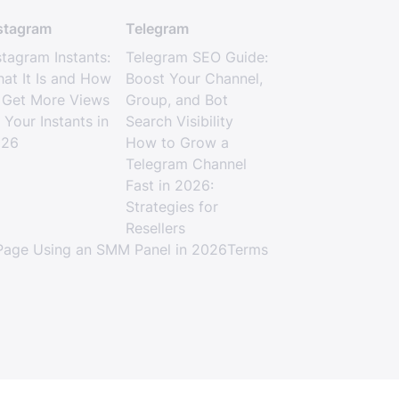
stagram
Telegram
stagram Instants:
Telegram SEO Guide:
at It Is and How
Boost Your Channel,
 Get More Views
Group, and Bot
 Your Instants in
Search Visibility
026
How to Grow a
Telegram Channel
Fast in 2026:
Strategies for
Resellers
age Using an SMM Panel in 2026
Terms