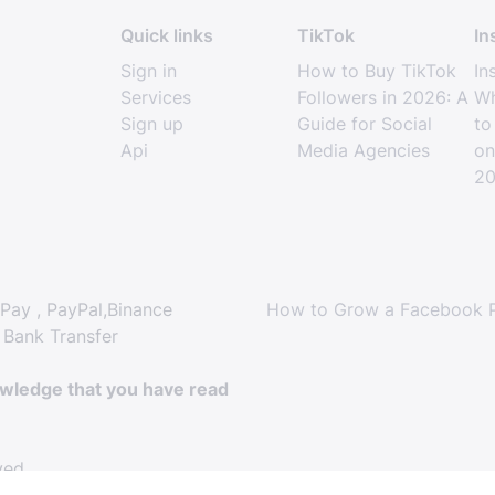
Quick links
TikTok
In
Sign in
How to Buy TikTok
In
Services
Followers in 2026: A
Wh
Sign up
Guide for Social
to
Api
Media Agencies
on
2
Pay , PayPal,Binance
How to Grow a Facebook P
 Bank Transfer
owledge that you have read
ved.