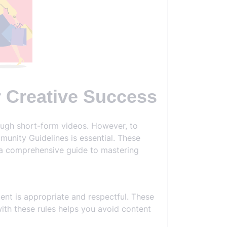
r Creative Success
ough short-form videos. However, to
unity Guidelines is essential. These
s a comprehensive guide to mastering
ent is appropriate and respectful. These
with these rules helps you avoid content