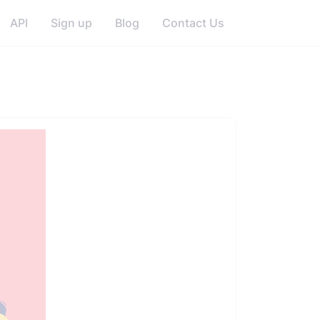
API
Sign up
Blog
Contact Us