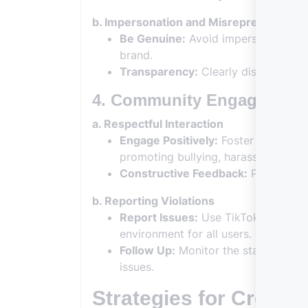
b. Impersonation and Misrepresentatio
Be Genuine:
Avoid impersonating oth
brand.
Transparency:
Clearly disclose any
4. Community Engagement
a. Respectful Interaction
Engage Positively:
Foster a positive
promoting bullying, harassment, or 
Constructive Feedback:
Provide con
b. Reporting Violations
Report Issues:
Use TikTok’s reporti
environment for all users.
Follow Up:
Monitor the status of you
issues.
Strategies for Creati