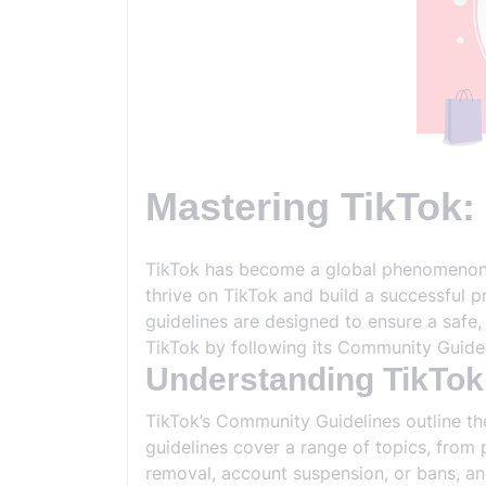
Mastering TikTok:
TikTok has become a global phenomenon, o
thrive on TikTok and build a successful 
guidelines are designed to ensure a safe,
TikTok by following its Community Guidel
Understanding TikTok
TikTok’s Community Guidelines outline th
guidelines cover a range of topics, from 
removal, account suspension, or bans, and