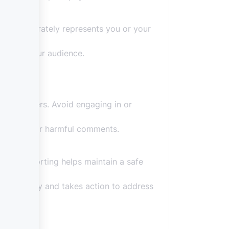
rofile accurately represents you or your
cy with your audience.
 other users. Avoid engaging in or
erogatory or harmful comments.
ines. Reporting helps maintain a safe
ns seriously and takes action to address