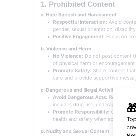
1. Prohibited Content
a. Hate Speech and Harassment
Respectful Interaction:
Avoid conten
gender, sexual orientation, disability
Positive Engagement:
Focus on crea
b. Violence and Harm
No Violence:
Do not post content tha
of physical harm or encouragement 
Promote Safety:
Share content that 
care and provide supportive messa
c. Dangerous and Illegal Activities
Avoid Dangerous Acts:
Refrain from
includes drug use, underage drinkin
Promote Responsibility:
Create cont
health and safety when appropriate.
d. Nudity and Sexual Content