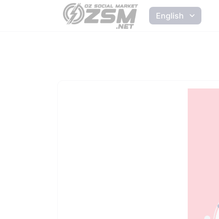
English