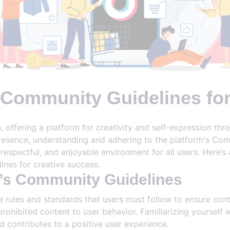
 Community Guidelines fo
ffering a platform for creativity and self-expression thr
presence, understanding and adhering to the platform's Comm
 respectful, and enjoyable environment for all users. Here’
ines for creative success.
’s Community Guidelines
e rules and standards that users must follow to ensure cont
prohibited content to user behavior. Familiarizing yourself 
 contributes to a positive user experience.