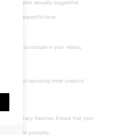
t that includes sexually suggestive
ntains a respectful tone.
tent that you include in your videos.
sion.
ssues.
ions. Avoid reposting other creators’
 or conspiracy theories. Ensure that your
your content promptly.