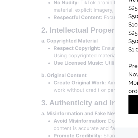
No Nudity:
TikTok prohibits explicit
material, explicit imagery, or adult 
Respectful Content:
Focus on creati
2. Intellectual Property Rig
a. Copyrighted Material
Respect Copyright:
Ensure that you 
Using copyrighted material without
Use Licensed Music:
Utilize TikTok
b. Original Content
Create Original Work:
Aim to produc
work without credit or permission.
3. Authenticity and Integrit
a. Misinformation and Fake News
Avoid Misinformation:
Do not spread
content is accurate and factual.
Promote Credibility:
Share reliable 