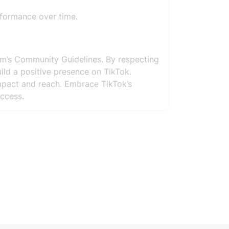
rformance over time.
rm’s Community Guidelines. By respecting
uild a positive presence on TikTok.
mpact and reach. Embrace TikTok’s
ccess.