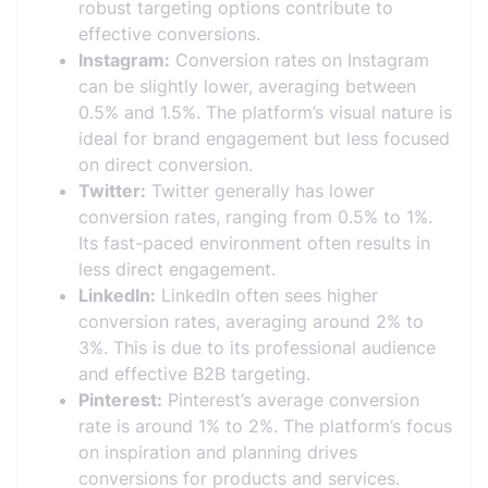
robust targeting options contribute to
effective conversions.
Instagram:
Conversion rates on Instagram
can be slightly lower, averaging between
0.5% and 1.5%. The platform’s visual nature is
ideal for brand engagement but less focused
on direct conversion.
Twitter:
Twitter generally has lower
conversion rates, ranging from 0.5% to 1%.
Its fast-paced environment often results in
less direct engagement.
LinkedIn:
LinkedIn often sees higher
conversion rates, averaging around 2% to
3%. This is due to its professional audience
and effective B2B targeting.
Pinterest:
Pinterest’s average conversion
rate is around 1% to 2%. The platform’s focus
on inspiration and planning drives
conversions for products and services.