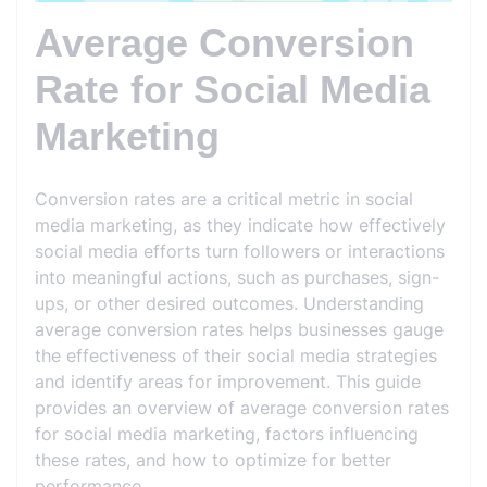
Average Conversion
Rate for Social Media
Marketing
Conversion rates are a critical metric in social
media marketing, as they indicate how effectively
social media efforts turn followers or interactions
into meaningful actions, such as purchases, sign-
ups, or other desired outcomes. Understanding
average conversion rates helps businesses gauge
the effectiveness of their social media strategies
and identify areas for improvement. This guide
provides an overview of average conversion rates
for social media marketing, factors influencing
these rates, and how to optimize for better
performance.