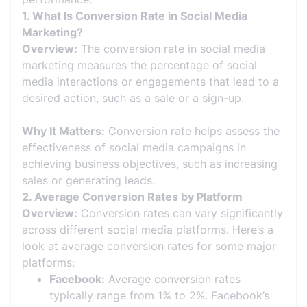
1. What Is Conversion Rate in Social Media
Marketing?
Overview:
The conversion rate in social media
marketing measures the percentage of social
media interactions or engagements that lead to a
desired action, such as a sale or a sign-up.
Why It Matters:
Conversion rate helps assess the
effectiveness of social media campaigns in
achieving business objectives, such as increasing
sales or generating leads.
2. Average Conversion Rates by Platform
Overview:
Conversion rates can vary significantly
across different social media platforms. Here’s a
look at average conversion rates for some major
platforms:
Facebook:
Average conversion rates
typically range from 1% to 2%. Facebook’s