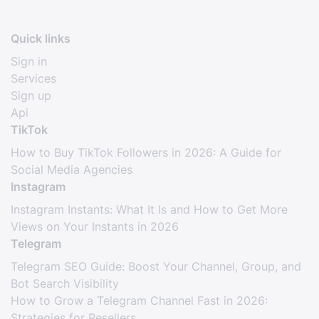
Quick links
Sign in
Services
Sign up
Api
TikTok
How to Buy TikTok Followers in 2026: A Guide for
Social Media Agencies
Instagram
Instagram Instants: What It Is and How to Get More
Views on Your Instants in 2026
Telegram
Telegram SEO Guide: Boost Your Channel, Group, and
Bot Search Visibility
How to Grow a Telegram Channel Fast in 2026:
Strategies for Resellers