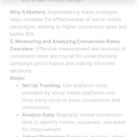
Why It Matters:
Implementing these strategies
helps increase the effectiveness of social media
campaigns, leading to higher conversion rates and
better ROI.
5. Measuring and Analyzing Conversion Rates
Overview:
Effective measurement and analysis of
conversion rates are crucial for understanding
campaign performance and making informed
decisions.
Steps:
Set Up Tracking:
Use analytics tools
provided by social media platforms and
third-party tools to track conversions and
interactions.
Analyze Data:
Regularly review conversion
data to identify trends, successes, and areas
for improvement.
Adjust Strategies:
Based on analysis, adjust