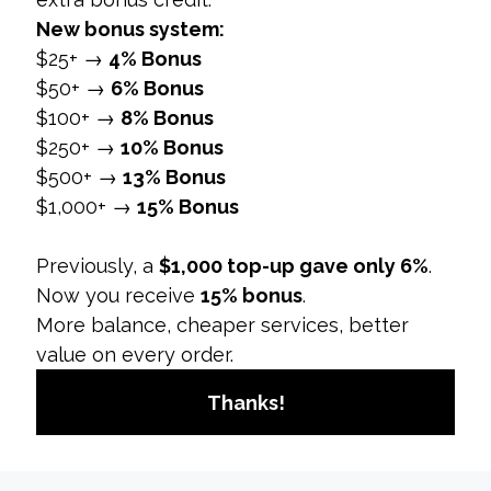
action, enhancing conversion rates.
User Experience:
A seamless user
experience, including quick load times and
easy navigation, impacts conversion rates
positively.
Campaign Objectives:
Campaigns with well-
defined objectives and offers typically
achieve higher conversion rates.
Why It Matters:
Identifying and optimizing these
factors can significantly improve conversion rates
and overall social media marketing effectiveness.
4. How to Improve Social Media Conversion
Rates
Overview:
Improving conversion rates involves
optimizing various aspects of social media
campaigns to better align with audience
preferences and behavior.
Strategies: