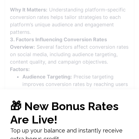
Why It Matters:
Understanding platform-specific
conversion rates helps tailor strategies to each
platform’s unique audience and engagement
patterns.
3. Factors Influencing Conversion Rates
Overview:
Several factors affect conversion rates
on social media, including audience targeting,
content quality, and campaign objectives.
Factors:
Audience Targeting:
Precise targeting
improves conversion rates by reaching users
who are more likely to be interested in the
product or service.
Content Quality:
High-quality, engaging
content that resonates with the audience
increases the likelihood of conversions.
Call-to-Action (CTA):
Clear and compelling
CTAs prompt users to take the desired