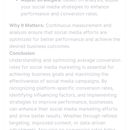
your social media strategies to enhance
performance and conversion rates.
Why It Matters:
Continuous measurement and
analysis ensure that social media efforts are
optimized for better performance and achieve the
desired business outcomes.
Conclusion
Understanding and optimizing average conversion
rates for social media marketing is essential for
achieving business goals and maximizing the
effectiveness of social media campaigns. By
recognizing platform-specific conversion rates,
identifying influencing factors, and implementing
strategies to improve performance, businesses
can enhance their social media marketing efforts
and drive better results. Whether through refined
targeting, improved content, or data-driven
adjustments, focusing on conversion rates helps