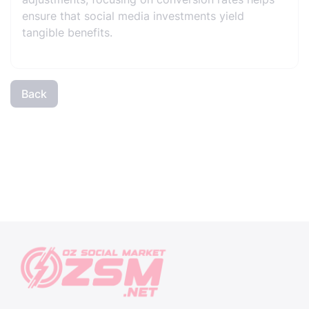
ensure that social media investments yield
tangible benefits.
Back