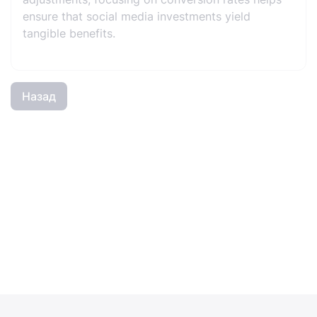
ensure that social media investments yield
tangible benefits.
Назад