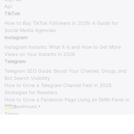
Api
TikTok
How to Buy TikTok Followers in 2026: A Guide for
Social Media Agencies
Instagram
Instagram Instants: What It Is and How to Get More
Views on Your Instants in 2026
Telegram
Telegram SEO Guide: Boost Your Channel, Group, and
Bot Search Visibility
How to Grow a Telegram Channel Fast in 2026:
Strategies for Resellers
How to Grow a Facebook Page Using an SMM Panel in
Українська
2026
▼
Terms
© Copyright. All Rights Reserved.