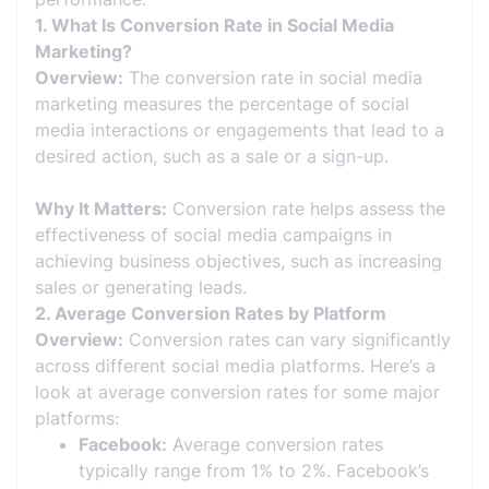
1. What Is Conversion Rate in Social Media
Marketing?
Overview:
The conversion rate in social media
marketing measures the percentage of social
media interactions or engagements that lead to a
desired action, such as a sale or a sign-up.
Why It Matters:
Conversion rate helps assess the
effectiveness of social media campaigns in
achieving business objectives, such as increasing
sales or generating leads.
2. Average Conversion Rates by Platform
Overview:
Conversion rates can vary significantly
across different social media platforms. Here’s a
look at average conversion rates for some major
platforms:
Facebook:
Average conversion rates
typically range from 1% to 2%. Facebook’s