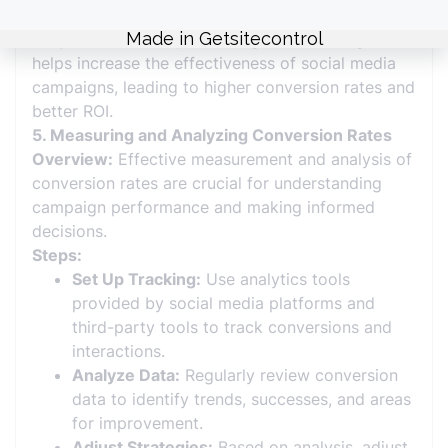
Why It Matters:
Implementing these strategies
helps increase the effectiveness of social media
campaigns, leading to higher conversion rates and
better ROI.
5. Measuring and Analyzing Conversion Rates
Overview:
Effective measurement and analysis of
conversion rates are crucial for understanding
campaign performance and making informed
decisions.
Steps:
Set Up Tracking:
Use analytics tools
provided by social media platforms and
third-party tools to track conversions and
interactions.
Analyze Data:
Regularly review conversion
data to identify trends, successes, and areas
for improvement.
Adjust Strategies:
Based on analysis, adjust