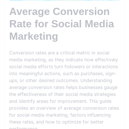
Average Conversion
Rate for Social Media
Marketing
Conversion rates are a critical metric in social
media marketing, as they indicate how effectively
social media efforts turn followers or interactions
into meaningful actions, such as purchases, sign-
ups, or other desired outcomes. Understanding
average conversion rates helps businesses gauge
the effectiveness of their social media strategies
and identify areas for improvement. This guide
provides an overview of average conversion rates
for social media marketing, factors influencing
these rates, and how to optimize for better
performance.