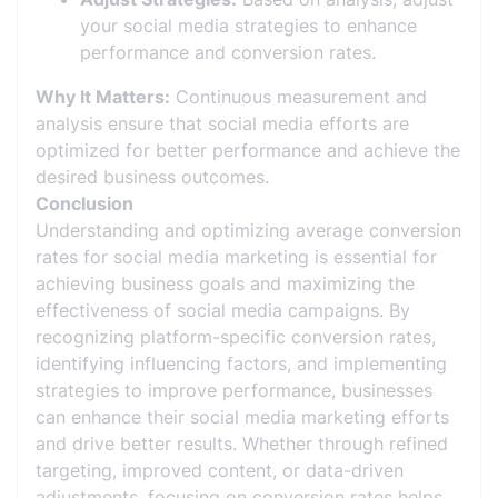
your social media strategies to enhance
performance and conversion rates.
Why It Matters:
Continuous measurement and
analysis ensure that social media efforts are
optimized for better performance and achieve the
desired business outcomes.
Conclusion
Understanding and optimizing average conversion
rates for social media marketing is essential for
achieving business goals and maximizing the
effectiveness of social media campaigns. By
recognizing platform-specific conversion rates,
identifying influencing factors, and implementing
strategies to improve performance, businesses
can enhance their social media marketing efforts
and drive better results. Whether through refined
targeting, improved content, or data-driven
adjustments, focusing on conversion rates helps