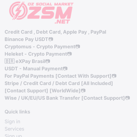
Credit Card , Debt Card, Apple Pay , PayPal
Binance Pay USDT
📷
Cryptomus - Crypto Payment
📷
Heleket - Crypto Payment
📷
🇧🇷 eXPay Brasil
📷
USDT - Manual Payment
📷
For PayPal Payments [Contact With Support]
📷
Stripe / Credit Card / Debt Card [All Included]
[Contact Support] [WorldWide]
📷
Wise / UK/EU/US Bank Transfer [Contact Support]
📷
Quick links
Sign in
Services
Sign up