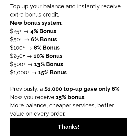
action, enhancing conversion rates.
User Experience:
A seamless user
experience, including quick load times and
easy navigation, impacts conversion rates
positively.
Campaign Objectives:
Campaigns with well-
defined objectives and offers typically
achieve higher conversion rates.
Why It Matters:
Identifying and optimizing these
factors can significantly improve conversion rates
and overall social media marketing effectiveness.
4. How to Improve Social Media Conversion
Rates
Overview:
Improving conversion rates involves
optimizing various aspects of social media
campaigns to better align with audience
preferences and behavior.
Strategies: