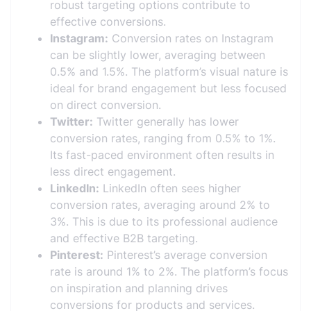
robust targeting options contribute to
effective conversions.
Instagram:
Conversion rates on Instagram
can be slightly lower, averaging between
0.5% and 1.5%. The platform’s visual nature is
ideal for brand engagement but less focused
on direct conversion.
Twitter:
Twitter generally has lower
conversion rates, ranging from 0.5% to 1%.
Its fast-paced environment often results in
less direct engagement.
LinkedIn:
LinkedIn often sees higher
conversion rates, averaging around 2% to
3%. This is due to its professional audience
and effective B2B targeting.
Pinterest:
Pinterest’s average conversion
rate is around 1% to 2%. The platform’s focus
on inspiration and planning drives
conversions for products and services.