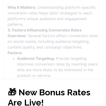
Why It Matters:
Understanding platform-specific
conversion rates helps tailor strategies to each
platform’s unique audience and engagement
patterns.
3. Factors Influencing Conversion Rates
Overview:
Several factors affect conversion rates
on social media, including audience targeting,
content quality, and campaign objectives.
Factors:
Audience Targeting:
Precise targeting
improves conversion rates by reaching users
who are more likely to be interested in the
product or service.
Content Quality:
High-quality, engaging
content that resonates with the audience
increases the likelihood of conversions.
Call-to-Action (CTA):
Clear and compelling
CTAs prompt users to take the desired