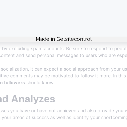
ently for different reasons. Each loss of followers takes y
 you grow quickly.
packages offered to you by our platform are offered in dif
gh quality and affordable. In addition, security measures are 
u by excluding spam accounts. Be sure to respond to peopl
ontent and send personal messages to users who are especi
socialization, it can expect a social approach from your us
itive comments may be motivated to follow it more. In this r
m followers
should know.
nd Analyzes
esses you have or have not achieved and also provide you w
ify your areas of success as well as identify your shortc