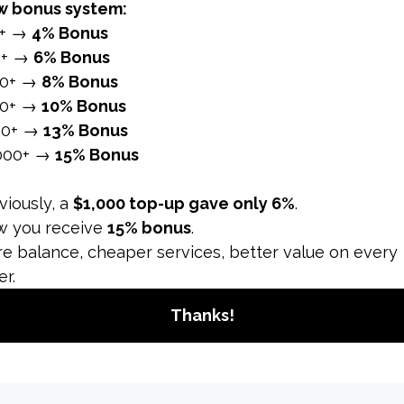
at the same time. In this respect, it does not only affect th
 to natural methods, they will not help you get there quick
t many people want to shorten. Our platform comes into play
se is offered to you by combining quality, safety and affor
r
Instagram follower increase
. Hashtags play as critical a
s, not less than 5 and not more than 30. Your content sho
, lifestyle, city, campaign and event.
lans
t to your content and build a trustworthy relationship betw
special plan, such as sharing 1 or 2 posts daily and broadca