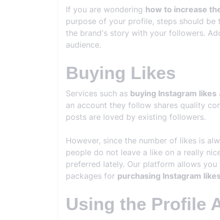
If you are wondering
how to increase th
purpose of your profile, steps should be 
the brand's story with your followers. Ad
audience.
Buying Likes
Services such as
buying Instagram likes
an account they follow shares quality cont
posts are loved by existing followers.
However, since the number of likes is al
people do not leave a like on a really ni
preferred lately. Our platform allows you 
packages for
purchasing Instagram like
Using the Profile 