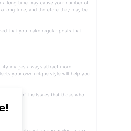
 for a long time may cause your number of
 a long time, and therefore they may be
ded that you make regular posts that
ality images always attract more
lects your own unique style will help you
. It is one of the issues that those who
 scope of interaction purchasing, more