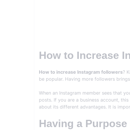
How to Increase I
How to increase Instagram followers
? K
be popular. Having more followers bring
When an Instagram member sees that you h
posts. If you are a business account, this
about its different advantages. It is imp
Having a Purpose f