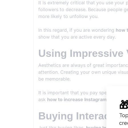
It is extremely critical that you use your
followers to decrease. Because people ge
more likely to unfollow you.
In this regard, if you are wondering
how t
show that you are active every day.
Using Impressive 
Aesthetics are always of great importanc
attention. Creating your own unique visua
be memorable.
It is important that you pay special atten
ask
how to increase Instagram follower
Buying Interactio
Just like buying likes,
buying Instagram i