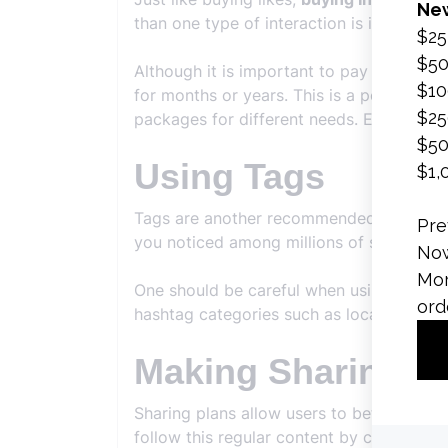
than one type of interaction is increased 
Although it is important to pay attention
for months or years. This is a period tha
packages for different needs. Each of the
Using Tags
Tags are another recommended topic fo
you noticed among millions of shares.
One should be careful when using hashtag
hashtag categories such as location, brand
Making Sharing P
Sharing plans allow users to better adap
follow this regular content by creating a 