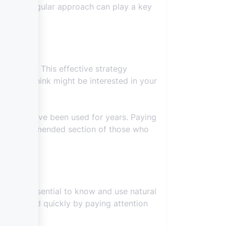
ly. This regular approach can play a key
that field. This effective strategy
ople you think might be interested in your
ods that have been used for years. Paying
 the recommended section of those who
gh it is essential to know and use natural
 achieved quickly by paying attention