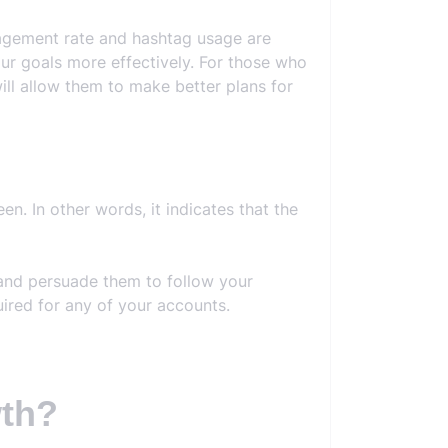
ngagement rate and hashtag usage are
our goals more effectively. For those who
ill allow them to make better plans for
n. In other words, it indicates that the
 and persuade them to follow your
ired for any of your accounts.
wth?