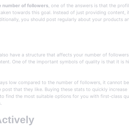
e number of followers
, one of the answers is that the prof
taken towards this goal. Instead of just providing content, 
ditionally, you should post regularly about your products an
also have a structure that affects your number of follower
ent. One of the important symbols of quality is that it is h
ways low compared to the number of followers, it cannot b
ce post that they like. Buying these stats to quickly increa
to find the most suitable options for you with first-class qu
s
.
Actively