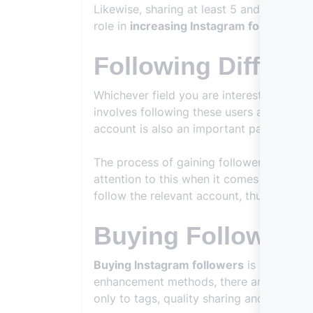
Likewise, sharing at least 5 and at most 
role in
increasing Instagram followers
an
Following Differe
Whichever field you are interested in, it w
involves following these users and then r
account is also an important part of this
The process of gaining followers may seem
attention to this when it comes to
increa
follow the relevant account, thus attracti
Buying Followers
Buying Instagram followers
is also one o
enhancement methods, there are many peo
only to tags, quality sharing and other po