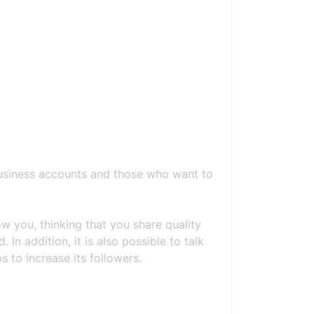
business accounts and those who want to
 you, thinking that you share quality
In addition, it is also possible to talk
 to increase its followers.