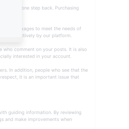
our account one step back. Purchasing
ferent packages to meet the needs of
taken effectively by our platform.
e who comment on your posts. It is also
ally interested in your account.
ers. In addition, people who see that the
espect, it is an important issue that
ith guiding information. By reviewing
omings and make improvements when