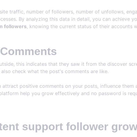
bsite traffic, number of followers, number of unfollows, e
esses. By analyzing this data in detail, you can achieve y
m followers
, knowing the current status of their accounts w
m Comments
ide, this indicates that they saw it from the discover scree
e also check what the post's comments are like.
n attract positive comments on your posts, influence them
platform help you grow effectively and no password is requ
tent support follower gro