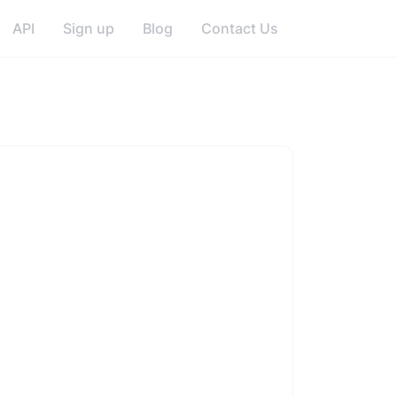
API
Sign up
Blog
Contact Us