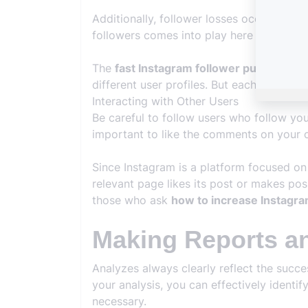
Additionally, follower losses occur frequ
followers comes into play here and helps
The
fast Instagram follower purchasing
different user profiles. But each is of hi
Interacting with Other Users
Be careful to follow users who follow yo
important to like the comments on your c
Since Instagram is a platform focused on 
relevant page likes its post or makes pos
those who ask
how to increase Instagra
Making Reports a
Analyzes always clearly reflect the succ
your analysis, you can effectively ident
necessary.