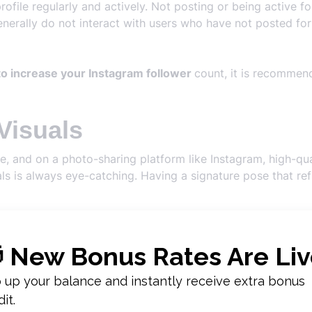
 profile regularly and actively. Not posting or being active
nerally do not interact with users who have not posted for
o increase your Instagram follower
count, it is recommen
Visuals
e, and on a photo-sharing platform like Instagram, high-qu
ls is always eye-catching. Having a signature pose that ref
tion to these details to make your profile visually appealing
s
should know.
n
nteraction
also affects the number of followers. Within the