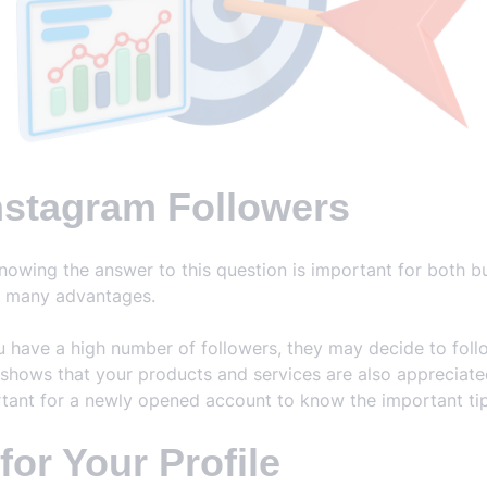
nstagram Followers
nowing the answer to this question is important for both 
s many advantages.
ave a high number of followers, they may decide to follow
 shows that your products and services are also appreciated. 
ortant for a newly opened account to know the important tips
or Your Profile