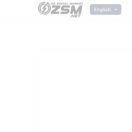
English