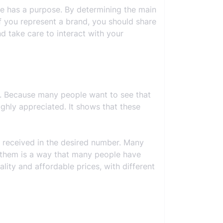
ile has a purpose. By determining the main
if you represent a brand, you should share
d take care to interact with your
s. Because many people want to see that
ighly appreciated. It shows that these
e received in the desired number. Many
se them is a way that many people have
ality and affordable prices, with different