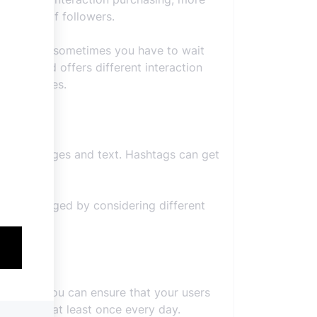
e number of followers.
ly, because sometimes you have to wait
 here and offers different interaction
dable prices.
 role as images and text. Hashtags can get
uld be tagged by considering different
een you. You can ensure that your users
sting live at least once every day.