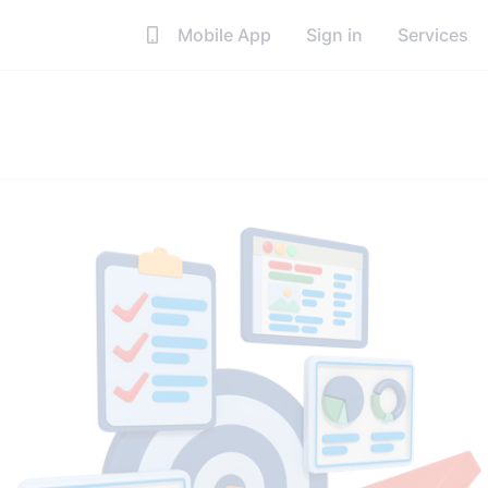
Mobile App
Sign in
Services