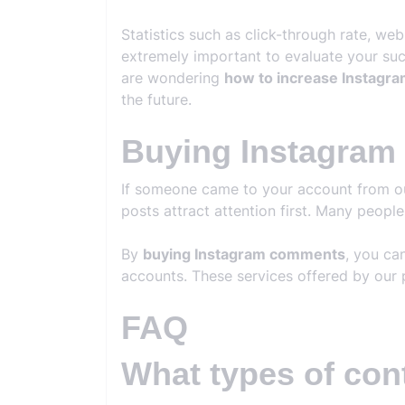
Statistics such as click-through rate, we
extremely important to evaluate your succ
are wondering
how to increase Instagra
the future.
Buying Instagra
If someone came to your account from outs
posts attract attention first. Many peopl
By
buying Instagram comments
, you ca
accounts. These services offered by our 
FAQ
What types of con