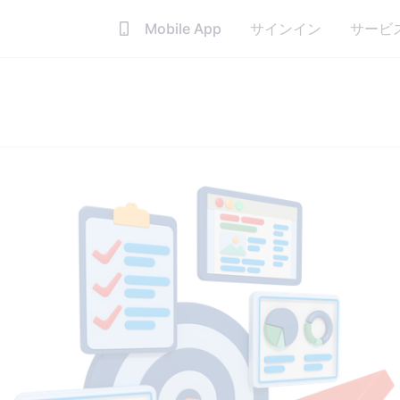
Mobile App
サインイン
サービ