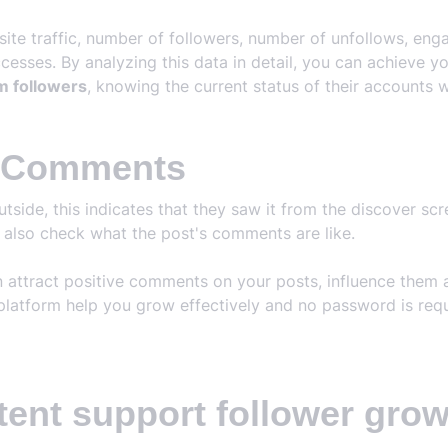
bsite traffic, number of followers, number of unfollows, e
esses. By analyzing this data in detail, you can achieve y
m followers
, knowing the current status of their accounts w
m Comments
ide, this indicates that they saw it from the discover scree
e also check what the post's comments are like.
n attract positive comments on your posts, influence them
platform help you grow effectively and no password is requ
tent support follower gro