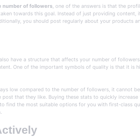
e number of followers
, one of the answers is that the prof
taken towards this goal. Instead of just providing content, 
ditionally, you should post regularly about your products an
also have a structure that affects your number of follower
ent. One of the important symbols of quality is that it is h
ways low compared to the number of followers, it cannot b
ce post that they like. Buying these stats to quickly increa
to find the most suitable options for you with first-class qu
s
.
Actively