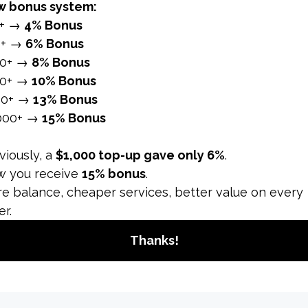
at the same time. In this respect, it does not only affect th
 to natural methods, they will not help you get there quick
t many people want to shorten. Our platform comes into play
se is offered to you by combining quality, safety and affor
r
Instagram follower increase
. Hashtags play as critical a
s, not less than 5 and not more than 30. Your content sho
, lifestyle, city, campaign and event.
lans
t to your content and build a trustworthy relationship betw
special plan, such as sharing 1 or 2 posts daily and broadca