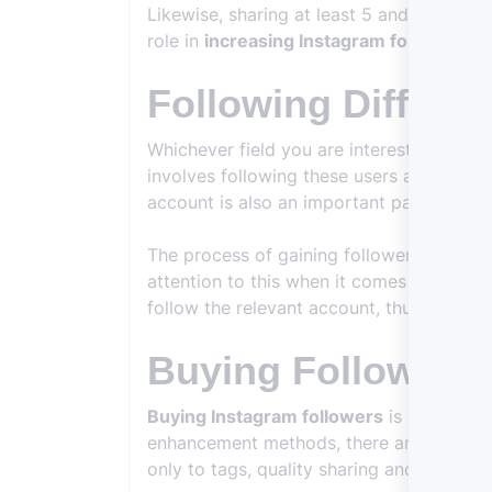
Likewise, sharing at least 5 and at most 
role in
increasing Instagram followers
an
Following Differe
Whichever field you are interested in, it w
involves following these users and then r
account is also an important part of this
The process of gaining followers may seem
attention to this when it comes to
increa
follow the relevant account, thus attracti
Buying Followers
Buying Instagram followers
is also one o
enhancement methods, there are many peo
only to tags, quality sharing and other po