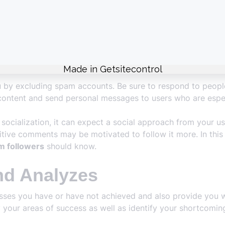
ently for different reasons. Each loss of followers takes y
 you grow quickly.
packages offered to you by our platform are offered in dif
gh quality and affordable. In addition, security measures are 
u by excluding spam accounts. Be sure to respond to peopl
ontent and send personal messages to users who are especi
socialization, it can expect a social approach from your us
itive comments may be motivated to follow it more. In this r
m followers
should know.
nd Analyzes
esses you have or have not achieved and also provide you w
ify your areas of success as well as identify your shortc