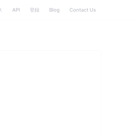
ス
API
登録
Blog
Contact Us