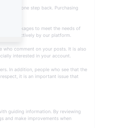
our account one step back. Purchasing
ferent packages to meet the needs of
taken effectively by our platform.
e who comment on your posts. It is also
ally interested in your account.
ers. In addition, people who see that the
espect, it is an important issue that
ith guiding information. By reviewing
omings and make improvements when