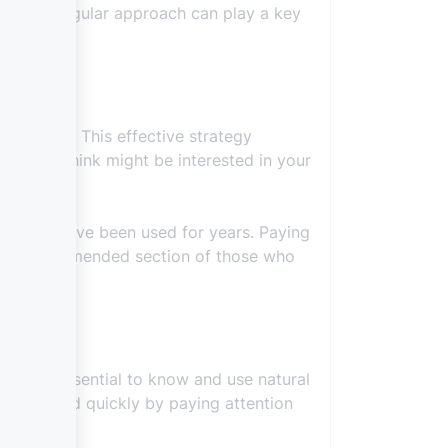
ly. This regular approach can play a key
that field. This effective strategy
ople you think might be interested in your
ods that have been used for years. Paying
 the recommended section of those who
gh it is essential to know and use natural
 achieved quickly by paying attention