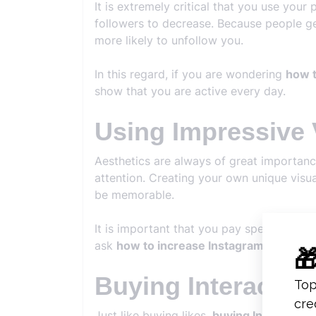
It is extremely critical that you use your
followers to decrease. Because people ge
more likely to unfollow you.
In this regard, if you are wondering
how t
show that you are active every day.
Using Impressive 
Aesthetics are always of great importanc
attention. Creating your own unique visua
be memorable.
It is important that you pay special atten
ask
how to increase Instagram follower
Buying Interactio
Just like buying likes,
buying Instagram i