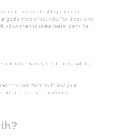
ngagement rate and hashtag usage are
our goals more effectively. For those who
ill allow them to make better plans for
n. In other words, it indicates that the
 and persuade them to follow your
ired for any of your accounts.
wth?