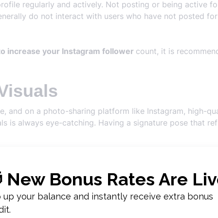
 profile regularly and actively. Not posting or being active
nerally do not interact with users who have not posted for
o increase your Instagram follower
count, it is recommen
Visuals
e, and on a photo-sharing platform like Instagram, high-qu
ls is always eye-catching. Having a signature pose that ref
tion to these details to make your profile visually appealing
s
should know.
n
nteraction
also affects the number of followers. Within the