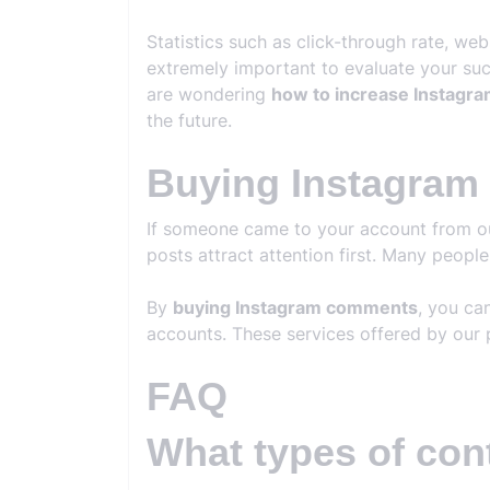
Statistics such as click-through rate, we
extremely important to evaluate your succ
are wondering
how to increase Instagra
the future.
Buying Instagra
If someone came to your account from outs
posts attract attention first. Many peopl
By
buying Instagram comments
, you ca
accounts. These services offered by our 
FAQ
What types of con