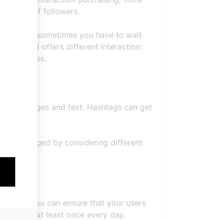
e number of followers.
ly, because sometimes you have to wait
 here and offers different interaction
dable prices.
 role as images and text. Hashtags can get
uld be tagged by considering different
een you. You can ensure that your users
sting live at least once every day.