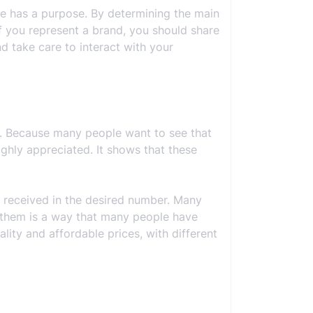
ile has a purpose. By determining the main
if you represent a brand, you should share
d take care to interact with your
s. Because many people want to see that
ighly appreciated. It shows that these
e received in the desired number. Many
se them is a way that many people have
ality and affordable prices, with different