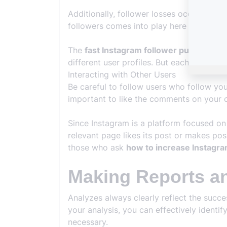
Additionally, follower losses occur frequ
followers comes into play here and helps
The
fast Instagram follower purchasing
different user profiles. But each is of hi
Interacting with Other Users
Be careful to follow users who follow yo
important to like the comments on your c
Since Instagram is a platform focused on 
relevant page likes its post or makes pos
those who ask
how to increase Instagra
Making Reports a
Analyzes always clearly reflect the succ
your analysis, you can effectively ident
necessary.