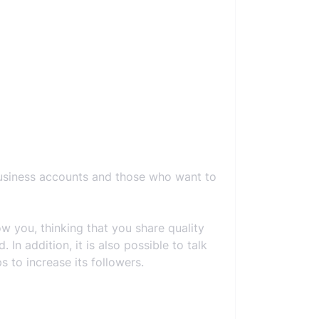
business accounts and those who want to
 you, thinking that you share quality
In addition, it is also possible to talk
 to increase its followers.