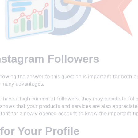
nstagram Followers
nowing the answer to this question is important for both 
s many advantages.
ave a high number of followers, they may decide to follow
 shows that your products and services are also appreciated. 
ortant for a newly opened account to know the important tips
or Your Profile