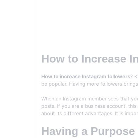
How to Increase I
How to increase Instagram followers
? K
be popular. Having more followers bring
When an Instagram member sees that you h
posts. If you are a business account, this
about its different advantages. It is imp
Having a Purpose f