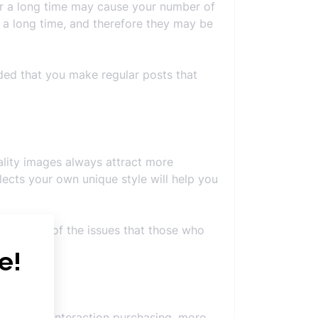
 for a long time may cause your number of
 a long time, and therefore they may be
ded that you make regular posts that
ality images always attract more
lects your own unique style will help you
. It is one of the issues that those who
 scope of interaction purchasing, more