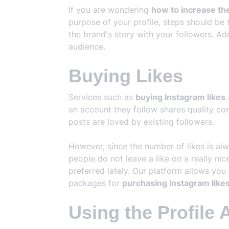
If you are wondering
how to increase th
purpose of your profile, steps should be 
the brand's story with your followers. Ad
audience.
Buying Likes
Services such as
buying Instagram likes
an account they follow shares quality cont
posts are loved by existing followers.
However, since the number of likes is al
people do not leave a like on a really ni
preferred lately. Our platform allows you 
packages for
purchasing Instagram like
Using the Profile 