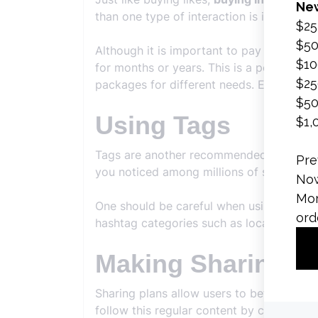
than one type of interaction is increased 
Although it is important to pay attention
for months or years. This is a period tha
packages for different needs. Each of the
Using Tags
Tags are another recommended topic fo
you noticed among millions of shares.
One should be careful when using hashtag
hashtag categories such as location, brand
Making Sharing P
Sharing plans allow users to better adap
follow this regular content by creating a 