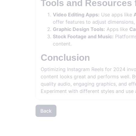
Tools and Resources 
Video Editing Apps:
Use apps like
A
offer features to adjust dimensions,
Graphic Design Tools:
Apps like
Ca
Stock Footage and Music:
Platform
content.
Conclusion
Optimizing Instagram Reels for 2024 invo
content looks great and performs well. By
quality audio, engaging graphics, and e
Experiment with different styles and use a
Back