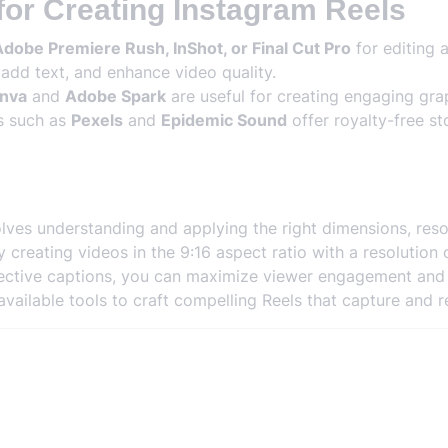
for Creating Instagram Reels
dobe Premiere Rush, InShot, or Final Cut Pro
for editing 
 add text, and enhance video quality.
nva
and
Adobe Spark
are useful for creating engaging grap
s such as
Pexels
and
Epidemic Sound
offer royalty-free s
lves understanding and applying the right dimensions, reso
 creating videos in the 9:16 aspect ratio with a resolution 
ffective captions, you can maximize viewer engagement an
vailable tools to craft compelling Reels that capture and r