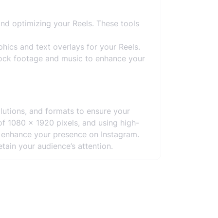
and optimizing your Reels. These tools
hics and text overlays for your Reels.
tock footage and music to enhance your
lutions, and formats to ensure your
of 1080 x 1920 pixels, and using high-
d enhance your presence on Instagram.
etain your audience’s attention.