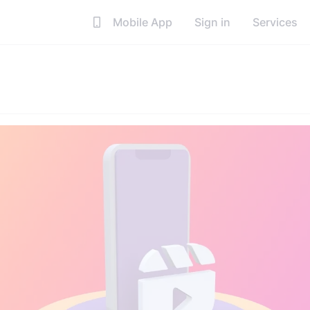
Mobile App
Sign in
Services