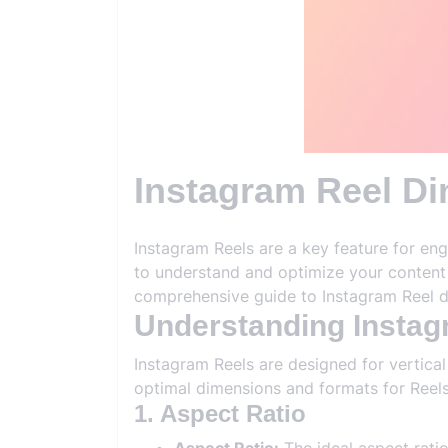
Instagram Reel Di
Instagram Reels are a key feature for eng
to understand and optimize your content t
comprehensive guide to Instagram Reel d
Understanding Insta
Instagram Reels are designed for vertical
optimal dimensions and formats for Reels
1. Aspect Ratio