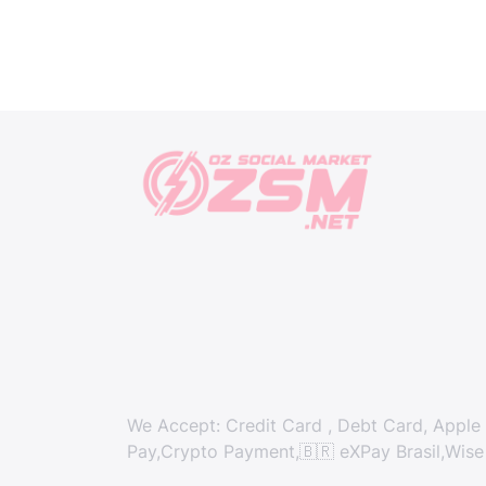
We Accept: Credit Card , Debt Card, Apple 
Pay,Crypto Payment,🇧🇷 eXPay Brasil,Wise