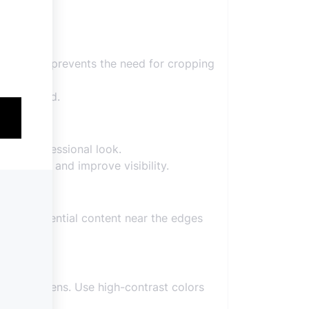
ions. This prevents the need for cropping
o if needed.
r and professional look.
duce noise and improve visibility.
lacing essential content near the edges
obile screens. Use high-contrast colors