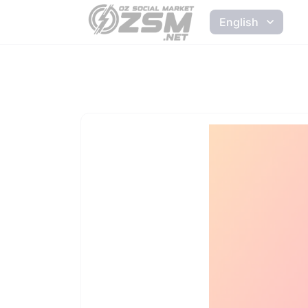
English