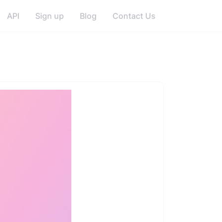
API
Sign up
Blog
Contact Us