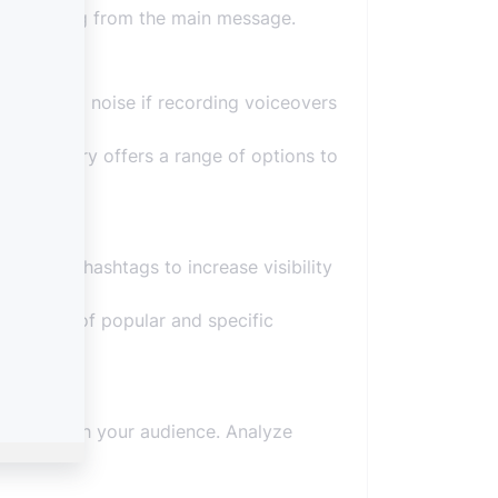
distracting from the main message.
ckground noise if recording voiceovers
sic library offers a range of options to
relevant hashtags to increase visibility
se a mix of popular and specific
es best with your audience. Analyze