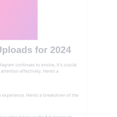
ploads for 2024
agram continues to evolve, it's crucial
ttention effectively. Here’s a
en experience. Here’s a breakdown of the