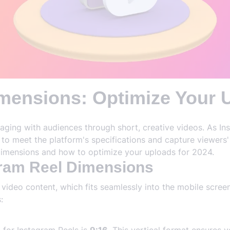
mensions: Optimize Your U
aging with audiences through short, creative videos. As Inst
o meet the platform's specifications and capture viewers' a
imensions and how to optimize your uploads for 2024.
gram Reel Dimensions
 video content, which fits seamlessly into the mobile scre
: