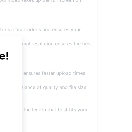
our video takes up the full screen on
n for vertical videos and ensures your
ng the optimal resolution ensures the best
 it smaller ensures faster upload times
 to its balance of quality and file size.
tter, use the length that best fits your