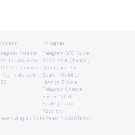
stagram
Telegram
stagram Instants:
Telegram SEO Guide:
at It Is and How
Boost Your Channel,
 Get More Views
Group, and Bot
 Your Instants in
Search Visibility
026
How to Grow a
Telegram Channel
Fast in 2026:
Strategies for
Resellers
age Using an SMM Panel in 2026
Terms