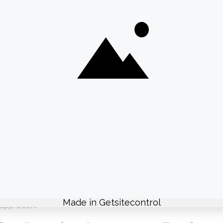
aphics and animations that enhance your content without 
 Music
 viewer experience. Use a good microphone and reduce ba
elevant music that aligns with your content. Instagram’s mu
 and Hashtags
that add context or encourage interaction. Use emojis and 
iche hashtags to reach a broader audience. Research and u
ent video styles, lengths, and formats to see what resonat
 approach.