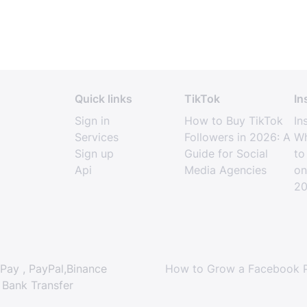
Quick links
TikTok
In
Sign in
How to Buy TikTok
In
Services
Followers in 2026: A
Wh
Sign up
Guide for Social
to
Api
Media Agencies
on
2
Pay , PayPal,Binance
How to Grow a Facebook P
 Bank Transfer