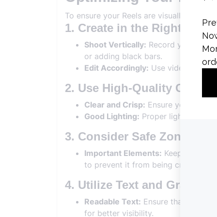
To ensure your Reels are visually appeali
1. Create in the Right Dim
Shoot Vertically:
Record your videos 
or adding black bars.
Edit Accordingly:
Use video editing 
2. Use High-Quality Conten
Clear and Crisp:
Ensure your videos 
Good Lighting:
Proper lighting enhan
3. Consider Safe Zones
Important Elements:
Keep key visua
to prevent it from being cropped or
4. Utilize Text and Graphics
Readable Text:
Ensure that any text
for better visibility.