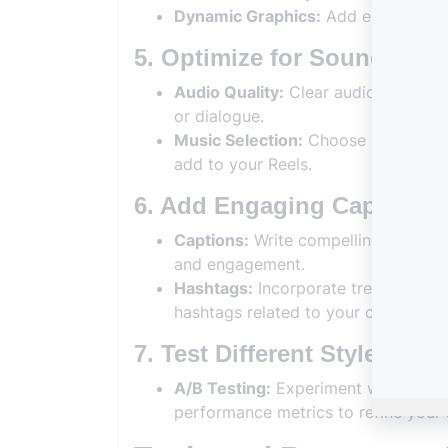
Dynamic Graphics:
Add engaging gr
5. Optimize for Sound and
Audio Quality:
Clear audio enhances
or dialogue.
Music Selection:
Choose popular or r
add to your Reels.
6. Add Engaging Captions
Captions:
Write compelling captions 
and engagement.
Hashtags:
Incorporate trending or n
hashtags related to your content.
7. Test Different Styles
A/B Testing:
Experiment with differ
performance metrics to refine your