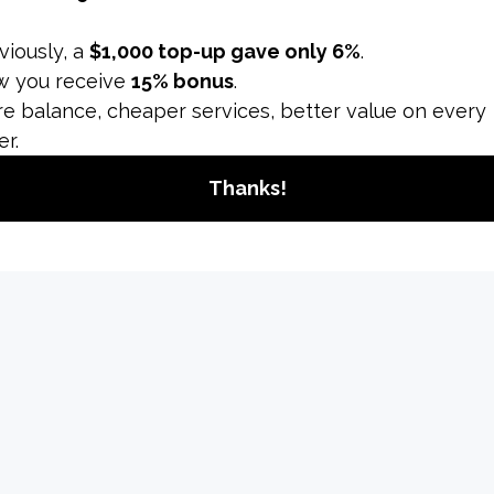
ng and perform well, follow these optimization tips:
ensions
in vertical orientation (9:16) to match Instagram's dimens
tools to crop or adjust the video to the correct aspect rati
t
are high-resolution (1080 x 1920 pixels) to provide a clea
ces video quality. Natural light or well-lit environments re
l elements and text within the center of the video. Avoid p
 obscured by Instagram’s UI elements.
 Effectively
 added to your Reel is large enough to be easily read on m