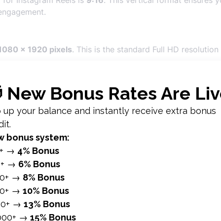
 for Instagram Reels is
9:16
. This vertical format ensures y
 engagement.
1080 x 1920 pixels
. This is the standard Full HD resolutio
ports a minimum resolution of
600 x 1067 pixels
, but usi
under
4 GB
. While Instagram can handle larger files, keeping
rt
MP4
and
MOV
file formats. MP4 is generally preferred due
p to
90 seconds
long. While shorter videos often perform be
agram Reels