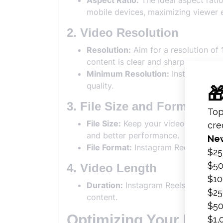
Aspect Ratio:
The ideal aspect ratio
mobile devices, maximizing viewer
2. Video Resolution
Resolution:
Aim for a resolution of
content is clear and sharp.
Minimum Resolution:
Instagram sup
quality.
3. File Size and Format
File Size:
Keep your video file size 
and better performance.
File Format:
Instagram Reels suppo
4. Video Length
Duration:
Instagram Reels can be u
content.
Optimizing Your Inst