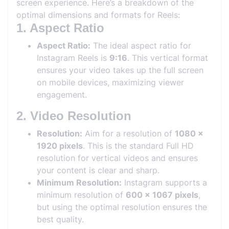
screen experience. Here’s a breakdown of the
optimal dimensions and formats for Reels:
1. Aspect Ratio
Aspect Ratio:
The ideal aspect ratio for
Instagram Reels is
9:16
. This vertical format
ensures your video takes up the full screen
on mobile devices, maximizing viewer
engagement.
2. Video Resolution
Resolution:
Aim for a resolution of
1080 x
1920 pixels
. This is the standard Full HD
resolution for vertical videos and ensures
your content is clear and sharp.
Minimum Resolution:
Instagram supports a
minimum resolution of
600 x 1067 pixels
,
but using the optimal resolution ensures the
best quality.