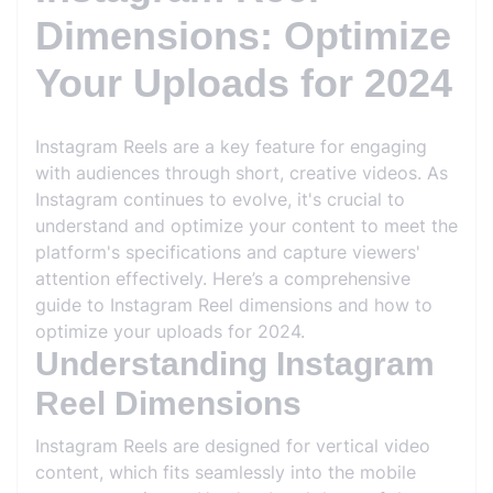
Dimensions: Optimize
Your Uploads for 2024
Instagram Reels are a key feature for engaging
with audiences through short, creative videos. As
Instagram continues to evolve, it's crucial to
understand and optimize your content to meet the
platform's specifications and capture viewers'
attention effectively. Here’s a comprehensive
guide to Instagram Reel dimensions and how to
optimize your uploads for 2024.
Understanding Instagram
Reel Dimensions
Instagram Reels are designed for vertical video
content, which fits seamlessly into the mobile