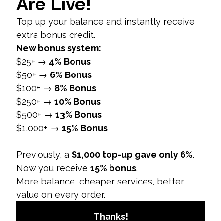
environments reduce noise and improve
visibility.
3. Consider Safe Zones
Important Elements:
Keep key visual
elements and text within the center of the
video. Avoid placing essential content near
the edges to prevent it from being cropped
or obscured by Instagram’s UI elements.
4. Utilize Text and Graphics
Effectively
Readable Text:
Ensure that any text added
to your Reel is large enough to be easily
read on mobile screens. Use high-contrast
colors for better visibility.
Dynamic Graphics:
Add engaging graphics
and animations that enhance your content