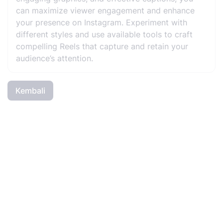
can maximize viewer engagement and enhance
your presence on Instagram. Experiment with
different styles and use available tools to craft
compelling Reels that capture and retain your
audience’s attention.
Kembali