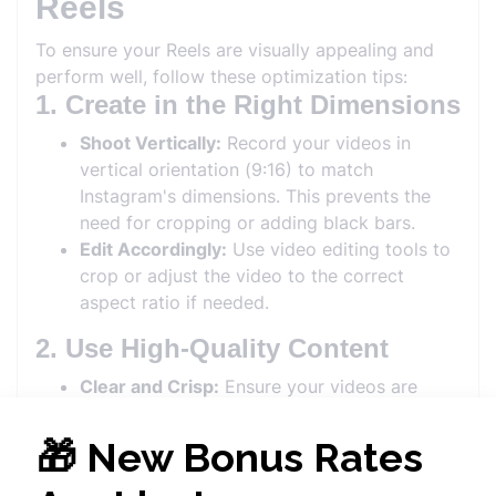
Reels
To ensure your Reels are visually appealing and
perform well, follow these optimization tips:
1. Create in the Right Dimensions
Shoot Vertically:
Record your videos in
vertical orientation (9:16) to match
Instagram's dimensions. This prevents the
need for cropping or adding black bars.
Edit Accordingly:
Use video editing tools to
crop or adjust the video to the correct
aspect ratio if needed.
2. Use High-Quality Content
Clear and Crisp:
Ensure your videos are
high-resolution (1080 x 1920 pixels) to
provide a clear and professional look.
Good Lighting:
Proper lighting enhances
video quality. Natural light or well-lit