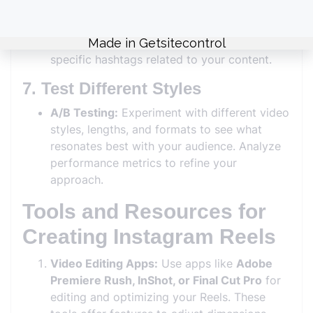
Hashtags:
Incorporate trending or niche
hashtags to reach a broader audience.
Research and use a mix of popular and
specific hashtags related to your content.
7. Test Different Styles
A/B Testing:
Experiment with different video
styles, lengths, and formats to see what
resonates best with your audience. Analyze
performance metrics to refine your
approach.
Tools and Resources for
Creating Instagram Reels
Video Editing Apps:
Use apps like
Adobe
Premiere Rush, InShot, or Final Cut Pro
for
editing and optimizing your Reels. These