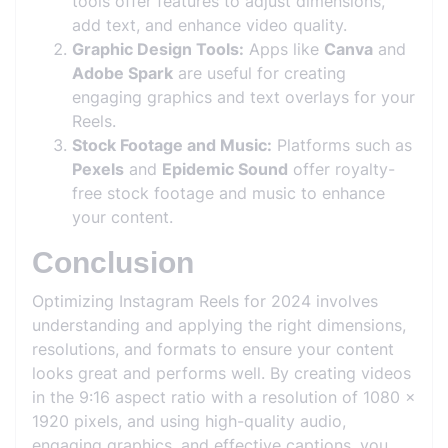
tools offer features to adjust dimensions,
add text, and enhance video quality.
Graphic Design Tools:
Apps like
Canva
and
Adobe Spark
are useful for creating
engaging graphics and text overlays for your
Reels.
Stock Footage and Music:
Platforms such as
Pexels
and
Epidemic Sound
offer royalty-
free stock footage and music to enhance
your content.
Conclusion
Optimizing Instagram Reels for 2024 involves
understanding and applying the right dimensions,
resolutions, and formats to ensure your content
looks great and performs well. By creating videos
in the 9:16 aspect ratio with a resolution of 1080 x
1920 pixels, and using high-quality audio,
engaging graphics, and effective captions, you