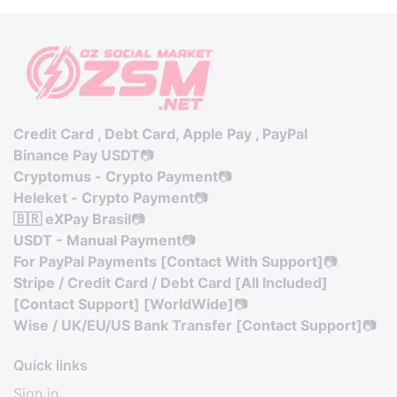
Credit Card , Debt Card, Apple Pay , PayPal
Binance Pay USDT
📷
Cryptomus - Crypto Payment
📷
Heleket - Crypto Payment
📷
🇧🇷 eXPay Brasil
📷
USDT - Manual Payment
📷
For PayPal Payments [Contact With Support]
📷
Stripe / Credit Card / Debt Card [All Included]
[Contact Support] [WorldWide]
📷
Wise / UK/EU/US Bank Transfer [Contact Support]
📷
Quick links
Sign in