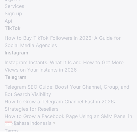
Services
Sign up
Api
TikTok
How to Buy TikTok Followers in 2026: A Guide for
Social Media Agencies
Instagram
Instagram Instants: What It Is and How to Get More
Views on Your Instants in 2026
Telegram
Telegram SEO Guide: Boost Your Channel, Group, and
Bot Search Visibility
How to Grow a Telegram Channel Fast in 2026:
Strategies for Resellers
How to Grow a Facebook Page Using an SMM Panel in
Bahasa Indonesia
2026
▼
Terms