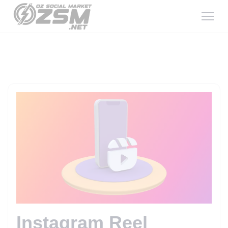
Instagram Reel