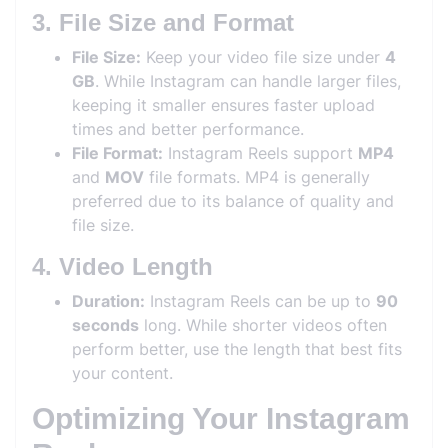
3. File Size and Format
File Size:
Keep your video file size under
4
GB
. While Instagram can handle larger files,
keeping it smaller ensures faster upload
times and better performance.
File Format:
Instagram Reels support
MP4
and
MOV
file formats. MP4 is generally
preferred due to its balance of quality and
file size.
4. Video Length
Duration:
Instagram Reels can be up to
90
seconds
long. While shorter videos often
perform better, use the length that best fits
your content.
Optimizing Your Instagram