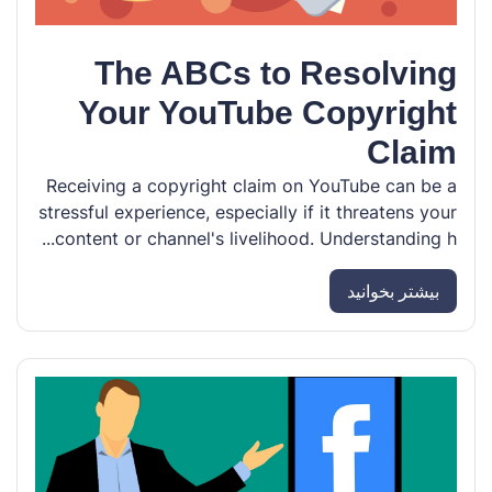
The ABCs to Resolving
Your YouTube Copyright
Claim
Receiving a copyright claim on YouTube can be a
stressful experience, especially if it threatens your
content or channel's livelihood. Understanding h...
بیشتر بخوانید