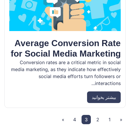
Average Conversion Rate
for Social Media Marketing
Conversion rates are a critical metric in social
media marketing, as they indicate how effectively
social media efforts turn followers or
interactions...
بیشتر بخوانید
»
4
3
2
1
«