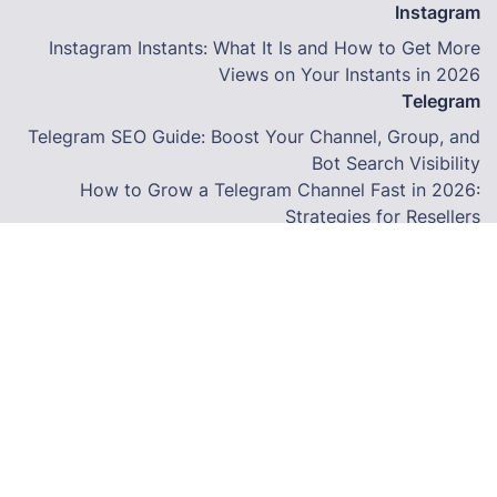
Instagram
Instagram Instants: What It Is and How to Get More
Views on Your Instants in 2026
Telegram
Telegram SEO Guide: Boost Your Channel, Group, and
Bot Search Visibility
How to Grow a Telegram Channel Fast in 2026:
Strategies for Resellers
How to Grow a Facebook Page Using an SMM Panel in
2026
Terms
© Copyright. All Rights Reserved.