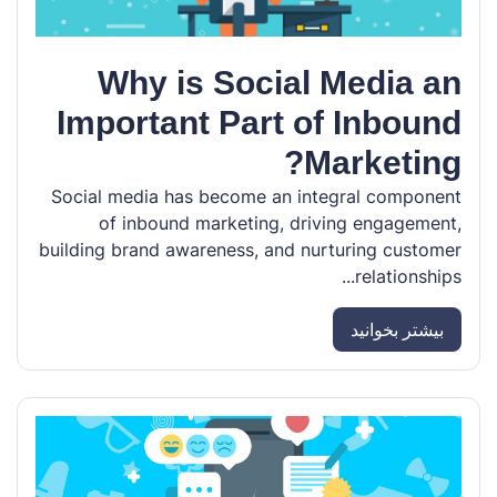
Why is Social Media an
Important Part of Inbound
Marketing?
Social media has become an integral component
of inbound marketing, driving engagement,
building brand awareness, and nurturing customer
relationships...
بیشتر بخوانید