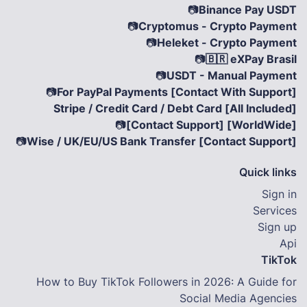
📷
Binance Pay USDT
📷
Cryptomus - Crypto Payment
📷
Heleket - Crypto Payment
📷
🇧🇷 eXPay Brasil
📷
USDT - Manual Payment
📷
For PayPal Payments [Contact With Support]
Stripe / Credit Card / Debt Card [All Included]
📷
[Contact Support] [WorldWide]
📷
Wise / UK/EU/US Bank Transfer [Contact Support]
Quick links
Sign in
Services
Sign up
Api
TikTok
How to Buy TikTok Followers in 2026: A Guide for
Social Media Agencies