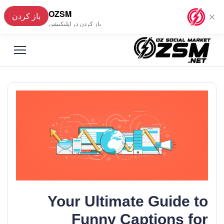
OZSM
باز کردن
فارسی
▼
باز کردن در اپلیکیشن
Your Ultimate Guide to
Funny Captions for