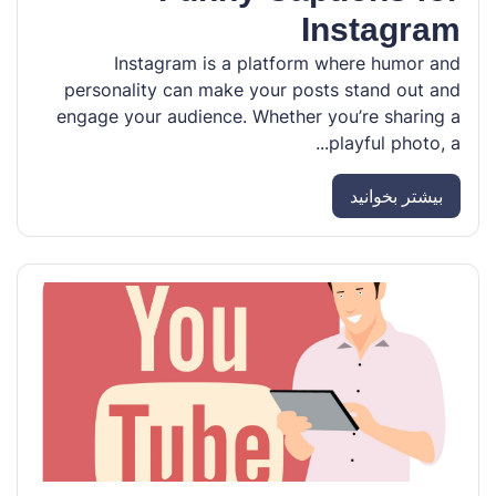
Instagram
Instagram is a platform where humor and
personality can make your posts stand out and
engage your audience. Whether you’re sharing a
playful photo, a...
بیشتر بخوانید