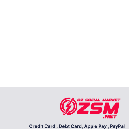
Credit Card , Debt Card, Apple Pay , PayPal