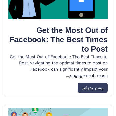
Get the Most Out of
Facebook: The Best Times
to Post
Get the Most Out of Facebook: The Best Times to
Post Navigating the optimal times to post on
Facebook can significantly impact your
engagement, reach,...
بیشتر بخوانید