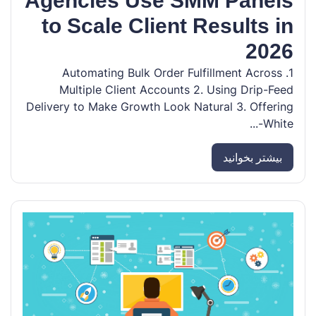
Agencies Use SMM Panels
to Scale Client Results in
2026
1. Automating Bulk Order Fulfillment Across
Multiple Client Accounts 2. Using Drip-Feed
Delivery to Make Growth Look Natural 3. Offering
White-...
بیشتر بخوانید