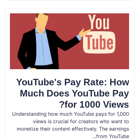
YouTube's Pay Rate: How
Much Does YouTube Pay
for 1000 Views?
Understanding how much YouTube pays for 1,000
views is crucial for creators who want to
monetize their content effectively. The earnings
from YouTube...