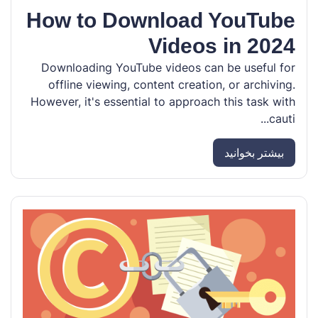
How to Download YouTube
Videos in 2024
Downloading YouTube videos can be useful for
offline viewing, content creation, or archiving.
However, it's essential to approach this task with
cauti...
بیشتر بخوانید