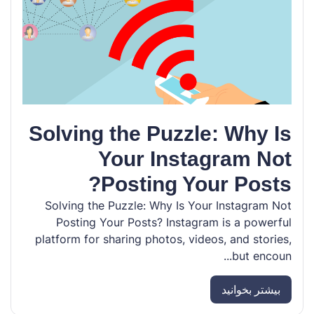
Solving the Puzzle: Why Is
Your Instagram Not
Posting Your Posts?
Solving the Puzzle: Why Is Your Instagram Not
Posting Your Posts? Instagram is a powerful
platform for sharing photos, videos, and stories,
but encoun...
بیشتر بخوانید