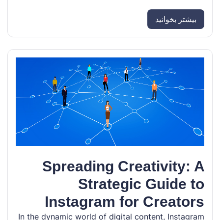
بیشتر بخوانید
Spreading Creativity: A
Strategic Guide to
Instagram for Creators
In the dynamic world of digital content, Instagram