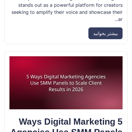
stands out as a powerful platform for creators
seeking to amplify their voice and showcase their
ar...
بیشتر بخوانید
5 Ways Digital Marketing