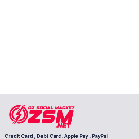
Credit Card , Debt Card, Apple Pay , PayPal