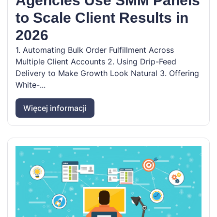
Agencies Use SMM Panels
to Scale Client Results in
2026
1. Automating Bulk Order Fulfillment Across
Multiple Client Accounts 2. Using Drip-Feed
Delivery to Make Growth Look Natural 3. Offering
White-...
Więcej informacji