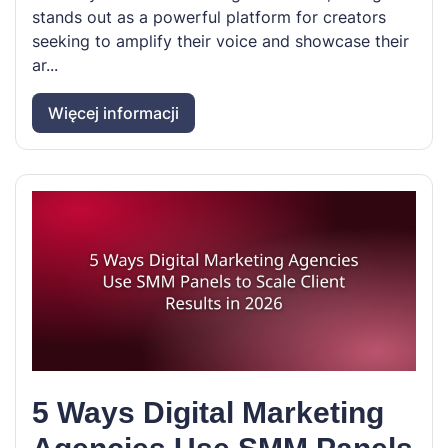
stands out as a powerful platform for creators
seeking to amplify their voice and showcase their
ar...
Więcej informacji
5 Ways Digital Marketing