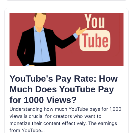
YouTube's Pay Rate: How
Much Does YouTube Pay
for 1000 Views?
Understanding how much YouTube pays for 1,000
views is crucial for creators who want to
monetize their content effectively. The earnings
from YouTube...