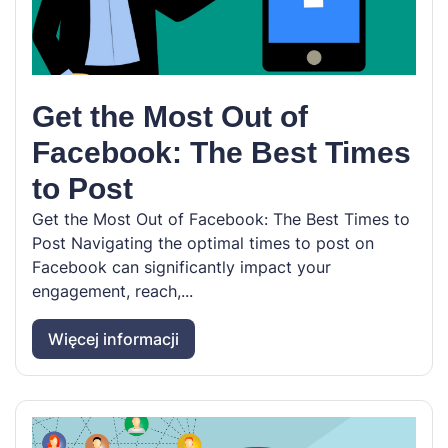
Get the Most Out of
Facebook: The Best Times
to Post
Get the Most Out of Facebook: The Best Times to
Post Navigating the optimal times to post on
Facebook can significantly impact your
engagement, reach,...
Więcej informacji