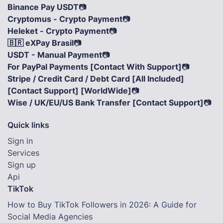
Binance Pay USDT
📷
Cryptomus - Crypto Payment
📷
Heleket - Crypto Payment
📷
🇧🇷 eXPay Brasil
📷
USDT - Manual Payment
📷
For PayPal Payments [Contact With Support]
📷
Stripe / Credit Card / Debt Card [All Included]
[Contact Support] [WorldWide]
📷
Wise / UK/EU/US Bank Transfer [Contact Support]
📷
Quick links
Sign in
Services
Sign up
Api
TikTok
How to Buy TikTok Followers in 2026: A Guide for
Social Media Agencies