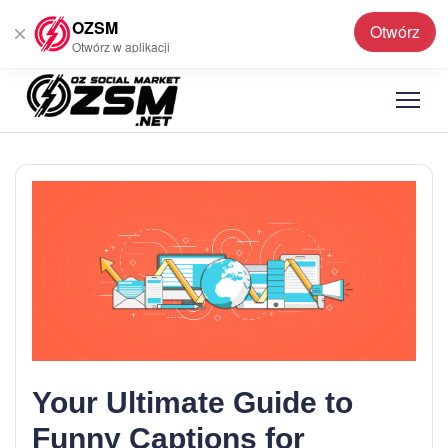
OZSM
Otwórz
Polski
▼
Otwórz w aplikacji
Your Ultimate Guide to
Funny Captions for