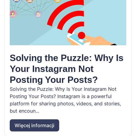
Solving the Puzzle: Why Is
Your Instagram Not
Posting Your Posts?
Solving the Puzzle: Why Is Your Instagram Not
Posting Your Posts? Instagram is a powerful
platform for sharing photos, videos, and stories,
but encoun...
Więcej informacji