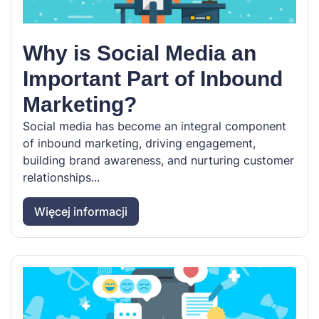
Why is Social Media an
Important Part of Inbound
Marketing?
Social media has become an integral component
of inbound marketing, driving engagement,
building brand awareness, and nurturing customer
relationships...
Więcej informacji