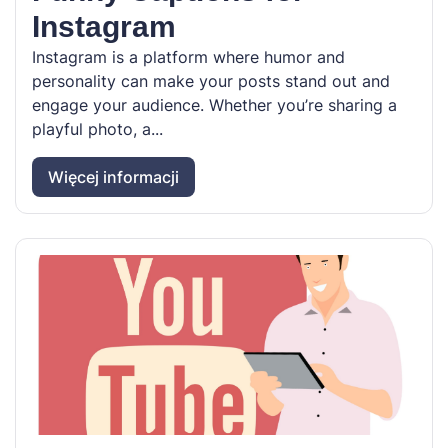
Instagram
Instagram is a platform where humor and
personality can make your posts stand out and
engage your audience. Whether you’re sharing a
playful photo, a...
Więcej informacji