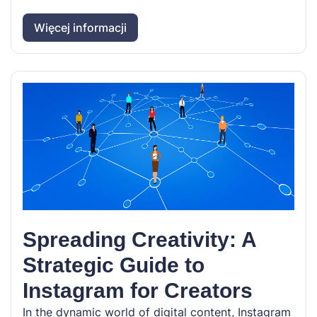
Więcej informacji
Spreading Creativity: A
Strategic Guide to
Instagram for Creators
In the dynamic world of digital content, Instagram