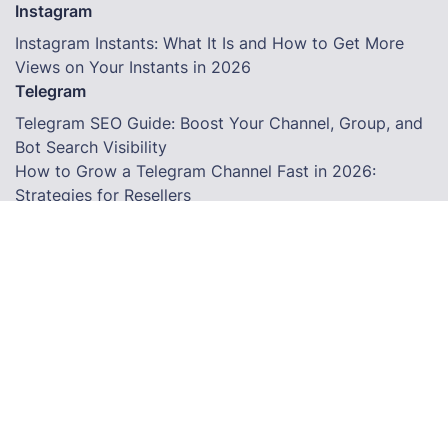
Instagram
Instagram Instants: What It Is and How to Get More
Views on Your Instants in 2026
Telegram
Telegram SEO Guide: Boost Your Channel, Group, and
Bot Search Visibility
How to Grow a Telegram Channel Fast in 2026:
Strategies for Resellers
How to Grow a Facebook Page Using an SMM Panel in
2026
Terms
© Copyright. All Rights Reserved.