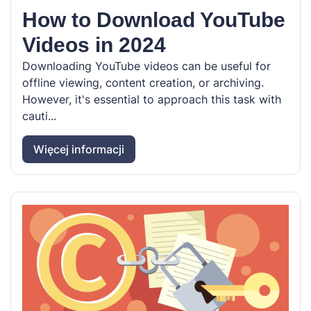
How to Download YouTube
Videos in 2024
Downloading YouTube videos can be useful for
offline viewing, content creation, or archiving.
However, it's essential to approach this task with
cauti...
Więcej informacji