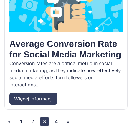
Average Conversion Rate
for Social Media Marketing
Conversion rates are a critical metric in social
media marketing, as they indicate how effectively
social media efforts turn followers or
interactions...
Więcej informacji
«
1
2
3
4
»