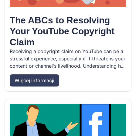
The ABCs to Resolving
Your YouTube Copyright
Claim
Receiving a copyright claim on YouTube can be a
stressful experience, especially if it threatens your
content or channel's livelihood. Understanding h...
Więcej informacji