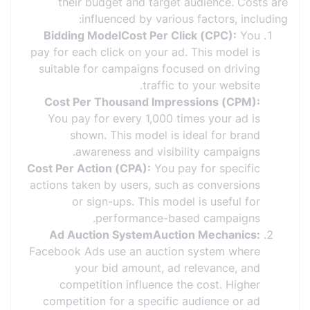
their budget and target audience. Costs are
influenced by various factors, including:
Bidding ModelCost Per Click (CPC):
You
pay for each click on your ad. This model is
suitable for campaigns focused on driving
traffic to your website.
Cost Per Thousand Impressions (CPM):
You pay for every 1,000 times your ad is
shown. This model is ideal for brand
awareness and visibility campaigns.
Cost Per Action (CPA):
You pay for specific
actions taken by users, such as conversions
or sign-ups. This model is useful for
performance-based campaigns.
Ad Auction SystemAuction Mechanics:
Facebook Ads use an auction system where
your bid amount, ad relevance, and
competition influence the cost. Higher
competition for a specific audience or ad