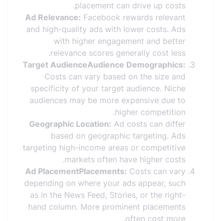
placement can drive up costs.
Ad Relevance:
Facebook rewards relevant
and high-quality ads with lower costs. Ads
with higher engagement and better
relevance scores generally cost less.
Target AudienceAudience Demographics:
Costs can vary based on the size and
specificity of your target audience. Niche
audiences may be more expensive due to
higher competition.
Geographic Location:
Ad costs can differ
based on geographic targeting. Ads
targeting high-income areas or competitive
markets often have higher costs.
Ad PlacementPlacements:
Costs can vary
depending on where your ads appear, such
as in the News Feed, Stories, or the right-
hand column. More prominent placements
often cost more.