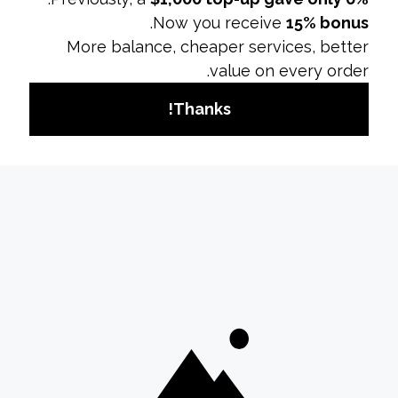
insurance) tend to have higher ad costs due
to increased competition for ad space.
Seasonality:
Costs may rise during peak
seasons or holidays when competition for ad
space is higher.
Budget and Bid StrategyDaily vs. Lifetime
Budget:
Decide whether to set a daily
budget or a lifetime budget. Daily budgets
spread costs over a single day, while lifetime
budgets allow flexibility over the campaign’s
duration.
Bid Amount:
Setting a higher bid can
increase your chances of winning the
auction, but it may also drive up costs.
Optimize bids based on your campaign goals
and budget.
Tips for Managing Your