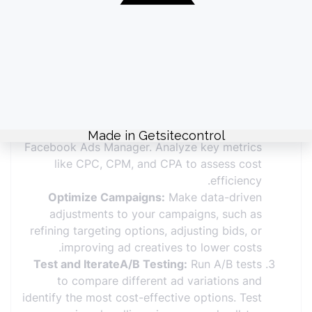
Facebook Ads Budget
Define Clear ObjectivesSet Goals:
Clearly
define your campaign objectives, such as
increasing website traffic, generating leads,
or boosting sales. Align your budget with
these goals to ensure effective spending.
Monitor and AdjustTrack Performance:
Regularly review ad performance using
Facebook Ads Manager. Analyze key metrics
like CPC, CPM, and CPA to assess cost
efficiency.
Optimize Campaigns:
Make data-driven
adjustments to your campaigns, such as
refining targeting options, adjusting bids, or
improving ad creatives to lower costs.
Test and IterateA/B Testing:
Run A/B tests
to compare different ad variations and
identify the most cost-effective options. Test