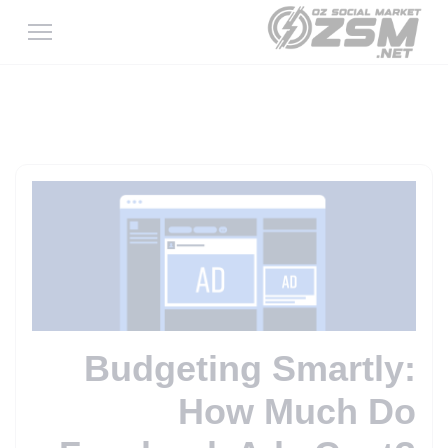
Budgeting Smartly:
How Much Do