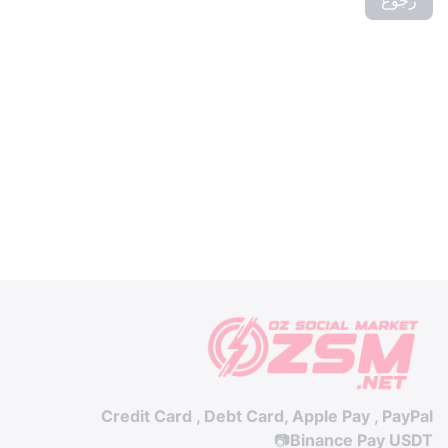
Credit Card , Debt Card, Apple Pay , PayPal
📷
Binance Pay USDT