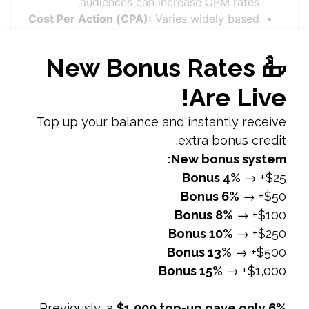
audiences can increase CPM rates.
Cost Per Action (CPA):
Varies widely based
on the type of action and industry. Common
CPA ranges from
$10.00 to $50.00
, with
higher costs for more complex actions like
purchases or sign-ups.
Factors Affecting
Facebook Ad Costs
Ad Quality and RelevanceAd Relevance
Score:
Facebook assigns a relevance score
based on user engagement and feedback.
Higher scores often lead to lower costs.
Creative Quality:
Well-designed and
engaging ads are more likely to perform
better and cost less.
CompetitionIndustry and Niche:
Highly
competitive industries (e.g., finance,