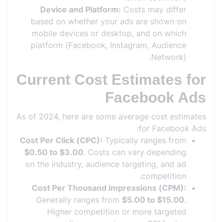
Device and Platform:
Costs may differ
based on whether your ads are shown on
mobile devices or desktop, and on which
platform (Facebook, Instagram, Audience
Network).
Current Cost Estimates for
Facebook Ads
As of 2024, here are some average cost estimates
for Facebook Ads:
Cost Per Click (CPC):
Typically ranges from
$0.50 to $3.00
. Costs can vary depending
on the industry, audience targeting, and ad
competition.
Cost Per Thousand Impressions (CPM):
Generally ranges from
$5.00 to $15.00
.
Higher competition or more targeted