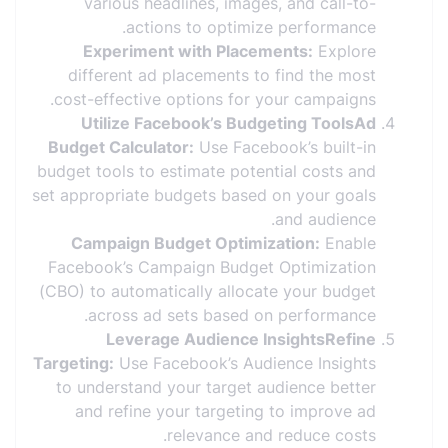
various headlines, images, and call-to-
actions to optimize performance.
Experiment with Placements:
Explore
different ad placements to find the most
cost-effective options for your campaigns.
Utilize Facebook’s Budgeting ToolsAd
Budget Calculator:
Use Facebook’s built-in
budget tools to estimate potential costs and
set appropriate budgets based on your goals
and audience.
Campaign Budget Optimization:
Enable
Facebook’s Campaign Budget Optimization
(CBO) to automatically allocate your budget
across ad sets based on performance.
Leverage Audience InsightsRefine
Targeting:
Use Facebook’s Audience Insights
to understand your target audience better
and refine your targeting to improve ad
relevance and reduce costs.