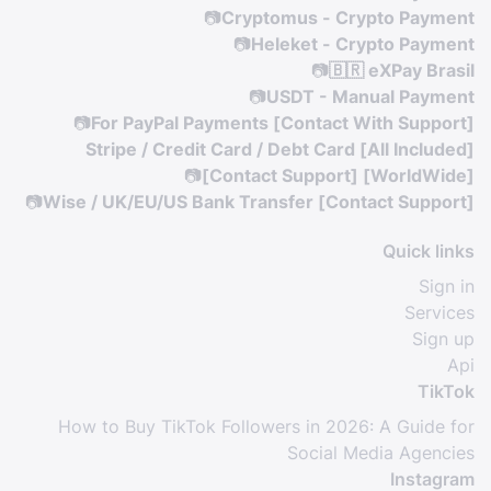
📷
Cryptomus - Crypto Payment
📷
Heleket - Crypto Payment
📷
🇧🇷 eXPay Brasil
📷
USDT - Manual Payment
📷
For PayPal Payments [Contact With Support]
Stripe / Credit Card / Debt Card [All Included]
📷
[Contact Support] [WorldWide]
📷
Wise / UK/EU/US Bank Transfer [Contact Support]
Quick links
Sign in
Services
Sign up
Api
TikTok
How to Buy TikTok Followers in 2026: A Guide for
Social Media Agencies
Instagram