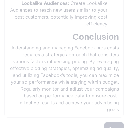
Lookalike Audiences:
Create Lookalike
Audiences to reach new users similar to your
best customers, potentially improving cost
efficiency.
Conclusion
Understanding and managing Facebook Ads costs
requires a strategic approach that considers
various factors influencing pricing. By leveraging
effective bidding strategies, optimizing ad quality,
and utilizing Facebook’s tools, you can maximize
your ad performance while staying within budget.
Regularly monitor and adjust your campaigns
based on performance data to ensure cost-
effective results and achieve your advertising
goals.
رجوع