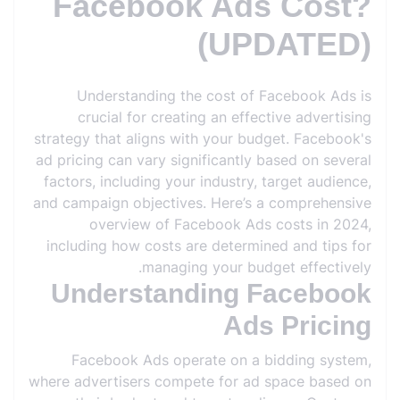
Facebook Ads Cost?
(UPDATED)
Understanding the cost of Facebook Ads is
crucial for creating an effective advertising
strategy that aligns with your budget. Facebook's
ad pricing can vary significantly based on several
factors, including your industry, target audience,
and campaign objectives. Here’s a comprehensive
overview of Facebook Ads costs in 2024,
including how costs are determined and tips for
managing your budget effectively.
Understanding Facebook
Ads Pricing
Facebook Ads operate on a bidding system,
where advertisers compete for ad space based on