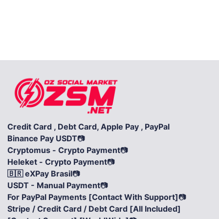
Credit Card , Debt Card, Apple Pay , PayPal
Binance Pay USDT
📷
Cryptomus - Crypto Payment
📷
Heleket - Crypto Payment
📷
🇧🇷 eXPay Brasil
📷
USDT - Manual Payment
📷
For PayPal Payments [Contact With Support]
📷
Stripe / Credit Card / Debt Card [All Included]