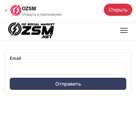
OZSM
Открыть
Русский
▼
Открыть в приложении
Email
Отправить