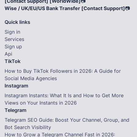
[Contact Support] [WorldWide]
📷
Wise / UK/EU/US Bank Transfer [Contact Support]
📷
Quick links
Sign in
Services
Sign up
Api
TikTok
How to Buy TikTok Followers in 2026: A Guide for
Social Media Agencies
Instagram
Instagram Instants: What It Is and How to Get More
Views on Your Instants in 2026
Telegram
Telegram SEO Guide: Boost Your Channel, Group, and
Bot Search Visibility
How to Grow a Telegram Channel Fast in 2026: