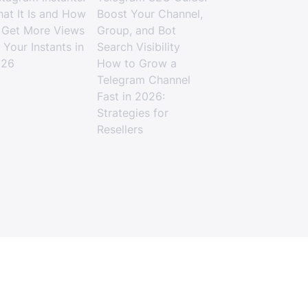
at It Is and How
Boost Your Channel,
 Get More Views
Group, and Bot
 Your Instants in
Search Visibility
026
How to Grow a
Telegram Channel
Fast in 2026:
Strategies for
Resellers
age Using an SMM Panel in 2026
Terms