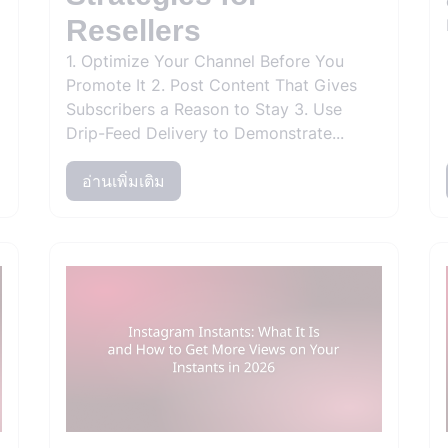
Resellers
1. Optimize Your Channel Before You
Promote It 2. Post Content That Gives
Subscribers a Reason to Stay 3. Use
Drip-Feed Delivery to Demonstrate...
อ่านเพิ่มเติม