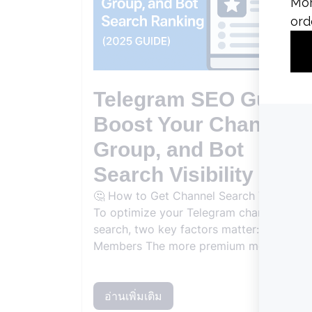
Telegram SEO Guide:
Boost Your Channel,
Group, and Bot
Search Visibility
🤔 How to Get Channel Search Visibility
To optimize your Telegram channel for
search, two key factors matter: Premium
Members The more premium members...
อ่านเพิ่มเติม