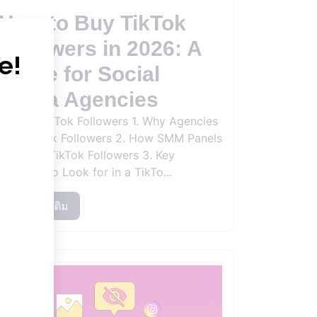
How to Buy TikTok
Followers in 2026: A
Guide for Social
Media Agencies
Buying TikTok Followers 1. Why Agencies
Buy TikTok Followers 2. How SMM Panels
Work for TikTok Followers 3. Key
Features to Look for in a TikTo...
อ่านเพิ่มเติม