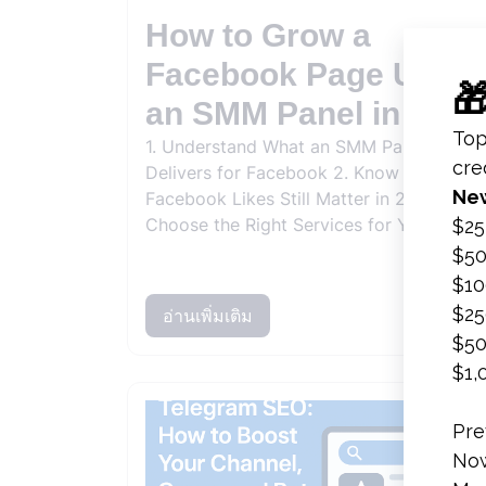
How to Grow a
Facebook Page Using
an SMM Panel in 2026
1. Understand What an SMM Panel
Delivers for Facebook 2. Know Why
Facebook Likes Still Matter in 2026 3.
Choose the Right Services for Your Goa..
อ่านเพิ่มเติม