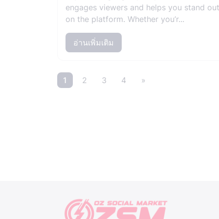
engages viewers and helps you stand ou
on the platform. Whether you’r...
อ่านเพิ่มเติม
1
2
3
4
»