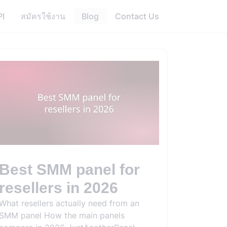
PI
สมัครใช้งาน
Blog
Contact Us
Best SMM panel for
resellers in 2026
What resellers actually need from an
SMM panel How the main panels