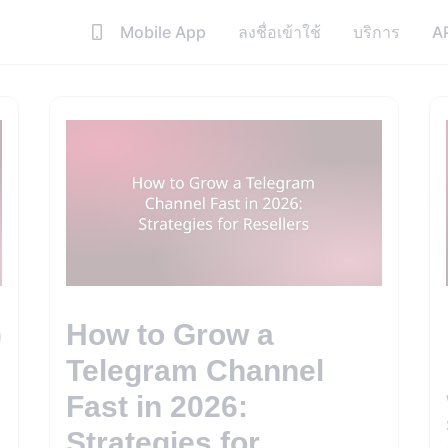
Mobile App
ลงชื่อเข้าใช้
บริการ
A
)
How to Grow a
Telegram Channel
Fast in 2026:
Strategies for