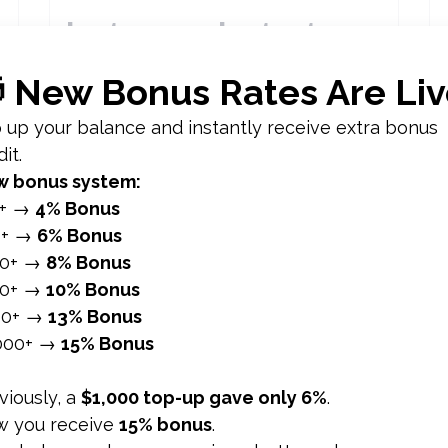
Instagram Instants:
What It Is and How to
Get More Views on
Your Instants in 2026
Instagram Instants 1. What Instagram
Instants Is 2. Why Instants Matter for
.
Engagement 3. How to Get More Views
on Your Instants 4. Instants...
อ่านเพิ่มเติม