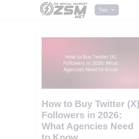
ไทย
How to Buy Twitter (X
Followers in 2026:
What Agencies Need
to Know