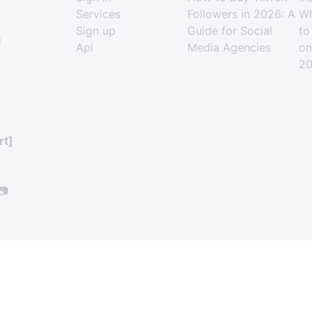
Services
Followers in 2026: A
Wh
Sign up
Guide for Social
to
l
Api
Media Agencies
on
2
rt]
📷
How to Grow a Facebook P