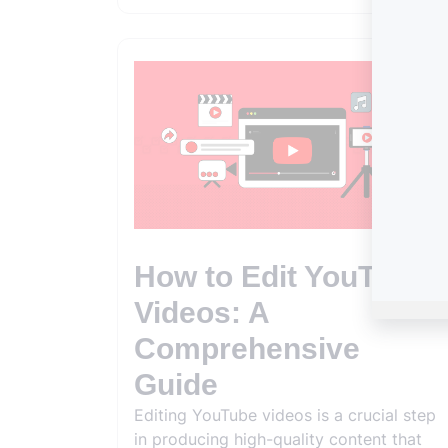
How to Edit YouTube
Videos: A
Comprehensive
Guide
Editing YouTube videos is a crucial step
in producing high-quality content that