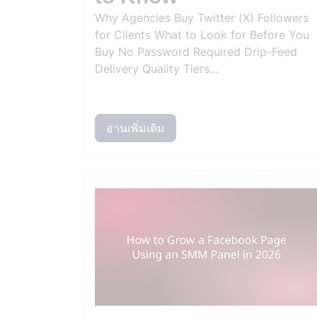
Why Agencies Buy Twitter (X) Followers
for Clients What to Look for Before You
Buy No Password Required Drip-Feed
Delivery Quality Tiers...
อ่านเพิ่มเติม