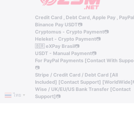
Credit Card , Debt Card, Apple Pay , PayPa
Binance Pay USDT
📷
Cryptomus - Crypto Payment
📷
Heleket - Crypto Payment
📷
🇧🇷 eXPay Brasil
📷
USDT - Manual Payment
📷
For PayPal Payments [Contact With Suppo
📷
Stripe / Credit Card / Debt Card [All
Included] [Contact Support] [WorldWide]
Wise / UK/EU/US Bank Transfer [Contact
ไทย
Support]
📷
▼
© Copyright. All Rights Reserved.