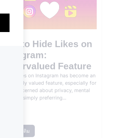
How to Hide Likes on
Instagram:
Undervalued Feature
Hiding likes on Instagram has become an
increasingly valued feature, especially for
users concerned about privacy, mental
health, or simply preferring...
อ่านเพิ่มเติม