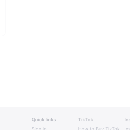
t
Quick links
TikTok
In
Sign in
How to Buy TikTok
In