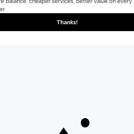
How to Delete Your
Instagram Account: A
Comprehensive
Guide
Deleting your Instagram account is a
significant action that permanently
removes all your content, including
photos, videos, comments, and
followers....
อ่านเพิ่มเติม