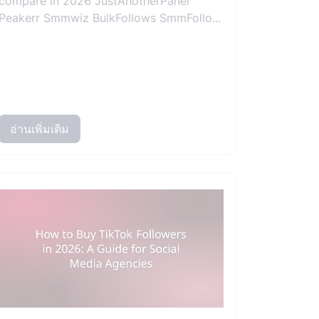
compare in 2026 JustAnotherPanel
Peakerr Smmwiz BulkFollows SmmFollo...
อ่านเพิ่มเติม