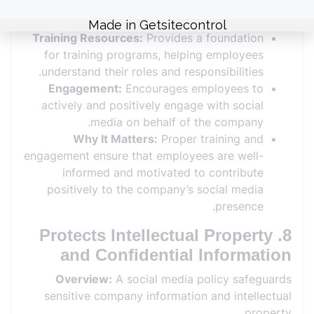
for educating employees about effective and
responsible social media use.
Training Resources:
Provides a foundation
for training programs, helping employees
understand their roles and responsibilities.
Engagement:
Encourages employees to
actively and positively engage with social
media on behalf of the company.
Why It Matters:
Proper training and
engagement ensure that employees are well-
informed and motivated to contribute
positively to the company’s social media
presence.
8. Protects Intellectual Property
and Confidential Information
Overview:
A social media policy safeguards
sensitive company information and intellectual
property.