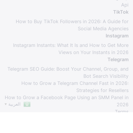
Api
TikTok
How to Buy TikTok Followers in 2026: A Guide for
Social Media Agencies
Instagram
Instagram Instants: What It Is and How to Get More
Views on Your Instants in 2026
Telegram
Telegram SEO Guide: Boost Your Channel, Group, and
Bot Search Visibility
How to Grow a Telegram Channel Fast in 2026:
Strategies for Resellers
How to Grow a Facebook Page Using an SMM Panel in
العربية
2026
▼
Terms
© Copyright. All Rights Reserved.