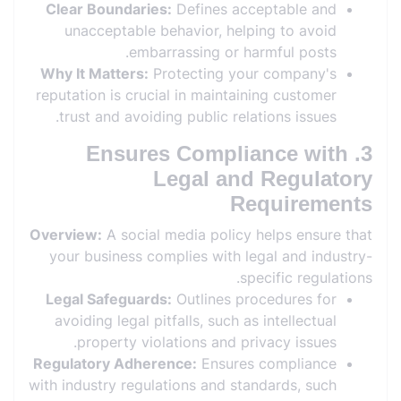
Clear Boundaries:
Defines acceptable and
unacceptable behavior, helping to avoid
embarrassing or harmful posts.
Why It Matters:
Protecting your company's
reputation is crucial in maintaining customer
trust and avoiding public relations issues.
3. Ensures Compliance with
Legal and Regulatory
Requirements
Overview:
A social media policy helps ensure that
your business complies with legal and industry-
specific regulations.
Legal Safeguards:
Outlines procedures for
avoiding legal pitfalls, such as intellectual
property violations and privacy issues.
Regulatory Adherence:
Ensures compliance
with industry regulations and standards, such