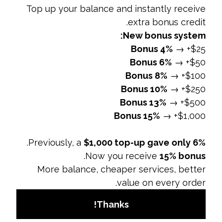
maintaining the company's image and
prevent misuse of social media.
5. Enhances Crisis Management
Overview:
A social media policy includes
procedures for managing potential crises and
negative situations.
Preparedness:
Provides a framework for
responding to social media crises, such as
negative feedback or controversies.
Coordination:
Ensures that the response is
consistent and coordinated across all
departments.
Why It Matters:
Effective crisis management
helps mitigate damage and restore the
company’s reputation quickly and efficiently.
6. Streamlines Social Media