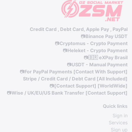
Credit Card , Debt Card, Apple Pay , PayPal
📷
Binance Pay USDT
📷
Cryptomus - Crypto Payment
📷
Heleket - Crypto Payment
📷
🇧🇷 eXPay Brasil
📷
USDT - Manual Payment
📷
For PayPal Payments [Contact With Support]
Stripe / Credit Card / Debt Card [All Included]
📷
[Contact Support] [WorldWide]
📷
Wise / UK/EU/US Bank Transfer [Contact Support]
Quick links
Sign in
Services
Sign up