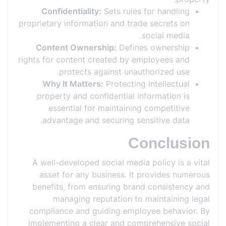
Confidentiality:
Sets rules for handling
proprietary information and trade secrets on
social media.
Content Ownership:
Defines ownership
rights for content created by employees and
protects against unauthorized use.
Why It Matters:
Protecting intellectual
property and confidential information is
essential for maintaining competitive
advantage and securing sensitive data.
Conclusion
A well-developed social media policy is a vital
asset for any business. It provides numerous
benefits, from ensuring brand consistency and
managing reputation to maintaining legal
compliance and guiding employee behavior. By
implementing a clear and comprehensive social