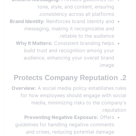
tone, style, and content, ensuring
consistency across all platforms.
Brand Identity:
Reinforces brand identity and
messaging, making it recognizable and
reliable to the audience.
Why It Matters:
Consistent branding helps
build trust and recognition among your
audience, enhancing your overall brand
image.
2. Protects Company Reputation
Overview:
A social media policy establishes rules
for how employees should engage with social
media, minimizing risks to the company's
reputation.
Preventing Negative Exposure:
Offers
guidelines for handling negative comments
and crises, reducing potential damage.