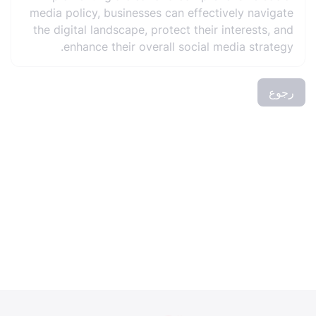
media policy, businesses can effectively navigate
the digital landscape, protect their interests, and
enhance their overall social media strategy.
رجوع