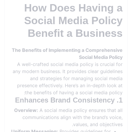
How Does Having a
Social Media Policy
Benefit a Business
The Benefits of Implementing a Comprehensive
Social Media Policy
A well-crafted social media policy is crucial for
any modern business. It provides clear guidelines
and strategies for managing social media
presence effectively. Here’s an in-depth look at
the benefits of having a social media policy:
1. Enhances Brand Consistency
Overview:
A social media policy ensures that all
communications align with the brand’s voice,
values, and objectives.
Uniform Messaging:
Provides guidelines for