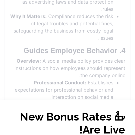
as advertising laws and data protection
rules.
Why It Matters:
Compliance reduces the risk
of legal troubles and potential fines,
safeguarding the business from costly legal
issues.
4. Guides Employee Behavior
Overview:
A social media policy provides clear
instructions on how employees should represent
the company online.
Professional Conduct:
Establishes
expectations for professional behavior and
interaction on social media.
Personal vs. Professional:
Differentiates
between personal and professional use of
social media, avoiding conflicts of interest.
Why It Matters:
Clear guidelines help
employees understand their role in