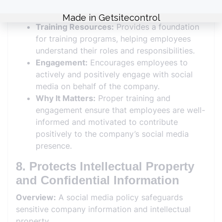
for educating employees about effective and
responsible social media use.
Training Resources:
Provides a foundation
for training programs, helping employees
understand their roles and responsibilities.
Engagement:
Encourages employees to
actively and positively engage with social
media on behalf of the company.
Why It Matters:
Proper training and
engagement ensure that employees are well-
informed and motivated to contribute
positively to the company’s social media
presence.
8. Protects Intellectual Property
and Confidential Information
Overview:
A social media policy safeguards
sensitive company information and intellectual
property.