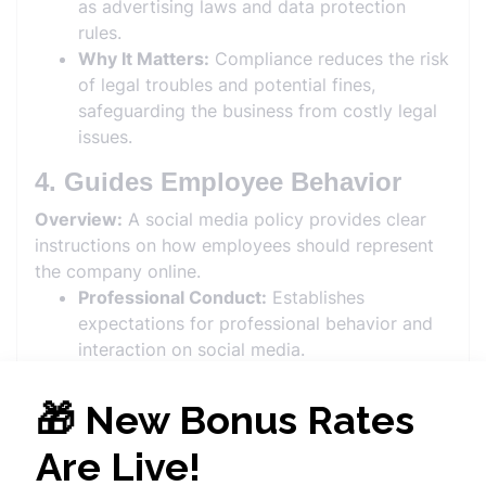
as advertising laws and data protection
rules.
Why It Matters:
Compliance reduces the risk
of legal troubles and potential fines,
safeguarding the business from costly legal
issues.
4. Guides Employee Behavior
Overview:
A social media policy provides clear
instructions on how employees should represent
the company online.
Professional Conduct:
Establishes
expectations for professional behavior and
interaction on social media.
Personal vs. Professional:
Differentiates
between personal and professional use of
social media, avoiding conflicts of interest.
Why It Matters:
Clear guidelines help
employees understand their role in