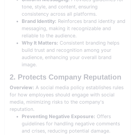
tone, style, and content, ensuring
consistency across all platforms.
Brand Identity:
Reinforces brand identity and
messaging, making it recognizable and
reliable to the audience.
Why It Matters:
Consistent branding helps
build trust and recognition among your
audience, enhancing your overall brand
image.
2. Protects Company Reputation
Overview:
A social media policy establishes rules
for how employees should engage with social
media, minimizing risks to the company's
reputation.
Preventing Negative Exposure:
Offers
guidelines for handling negative comments
and crises, reducing potential damage.