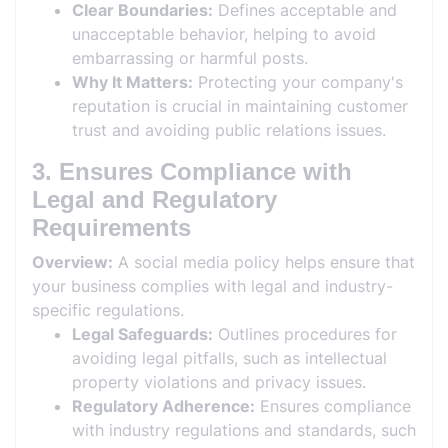
Clear Boundaries:
Defines acceptable and
unacceptable behavior, helping to avoid
embarrassing or harmful posts.
Why It Matters:
Protecting your company's
reputation is crucial in maintaining customer
trust and avoiding public relations issues.
3. Ensures Compliance with
Legal and Regulatory
Requirements
Overview:
A social media policy helps ensure that
your business complies with legal and industry-
specific regulations.
Legal Safeguards:
Outlines procedures for
avoiding legal pitfalls, such as intellectual
property violations and privacy issues.
Regulatory Adherence:
Ensures compliance
with industry regulations and standards, such