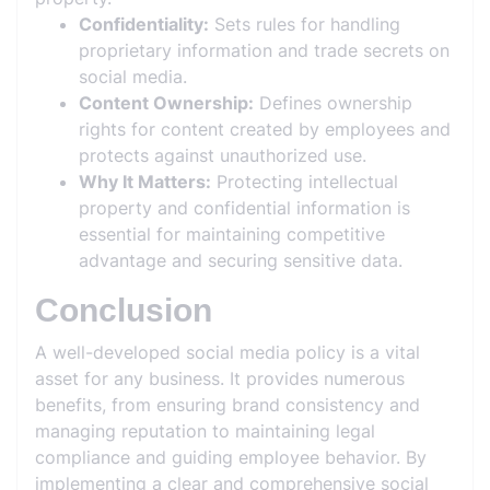
Confidentiality:
Sets rules for handling
proprietary information and trade secrets on
social media.
Content Ownership:
Defines ownership
rights for content created by employees and
protects against unauthorized use.
Why It Matters:
Protecting intellectual
property and confidential information is
essential for maintaining competitive
advantage and securing sensitive data.
Conclusion
A well-developed social media policy is a vital
asset for any business. It provides numerous
benefits, from ensuring brand consistency and
managing reputation to maintaining legal
compliance and guiding employee behavior. By
implementing a clear and comprehensive social