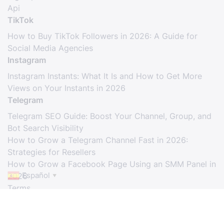
Api
TikTok
How to Buy TikTok Followers in 2026: A Guide for
Social Media Agencies
Instagram
Instagram Instants: What It Is and How to Get More
Views on Your Instants in 2026
Telegram
Telegram SEO Guide: Boost Your Channel, Group, and
Bot Search Visibility
How to Grow a Telegram Channel Fast in 2026:
Strategies for Resellers
How to Grow a Facebook Page Using an SMM Panel in
Español
2026
▼
Terms
© Copyright. All Rights Reserved.