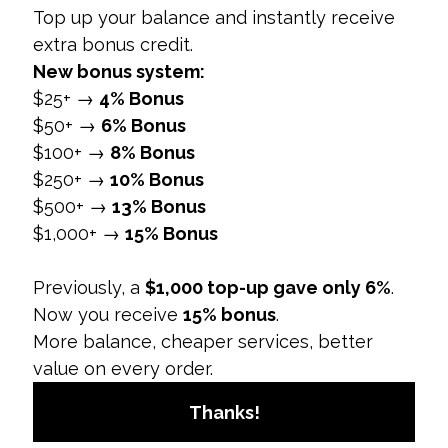
maintaining the company's image and
prevent misuse of social media.
5. Enhances Crisis Management
Overview:
A social media policy includes
procedures for managing potential crises and
negative situations.
Preparedness:
Provides a framework for
responding to social media crises, such as
negative feedback or controversies.
Coordination:
Ensures that the response is
consistent and coordinated across all
departments.
Why It Matters:
Effective crisis management
helps mitigate damage and restore the
company’s reputation quickly and efficiently.
6. Streamlines Social Media