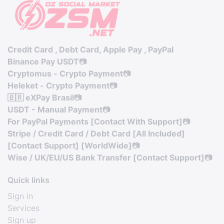
Credit Card , Debt Card, Apple Pay , PayPal
Binance Pay USDT
📷
Cryptomus - Crypto Payment
📷
Heleket - Crypto Payment
📷
🇧🇷 eXPay Brasil
📷
USDT - Manual Payment
📷
For PayPal Payments [Contact With Support]
📷
Stripe / Credit Card / Debt Card [All Included]
[Contact Support] [WorldWide]
📷
Wise / UK/EU/US Bank Transfer [Contact Support]
📷
Quick links
Sign in
Services
Sign up