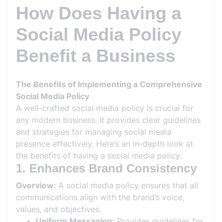
How Does Having a
Social Media Policy
Benefit a Business
The Benefits of Implementing a Comprehensive
Social Media Policy
A well-crafted social media policy is crucial for
any modern business. It provides clear guidelines
and strategies for managing social media
presence effectively. Here’s an in-depth look at
the benefits of having a social media policy:
1. Enhances Brand Consistency
Overview:
A social media policy ensures that all
communications align with the brand’s voice,
values, and objectives.
Uniform Messaging:
Provides guidelines for