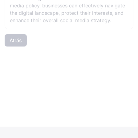
media policy, businesses can effectively navigate
the digital landscape, protect their interests, and
enhance their overall social media strategy.
Atrás