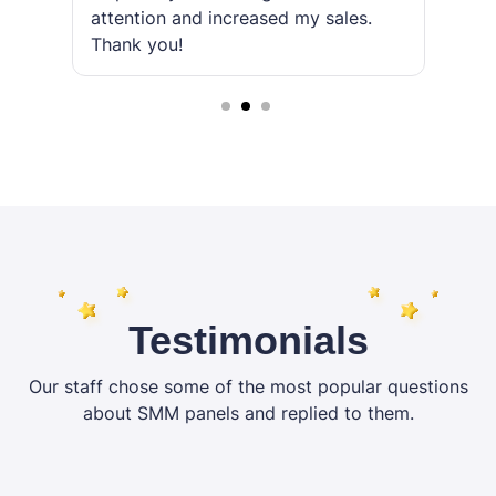
attention and increased my sales.
r
Thank you!
2
3
Testimonials
Our staff chose some of the most popular questions
about SMM panels and replied to them.