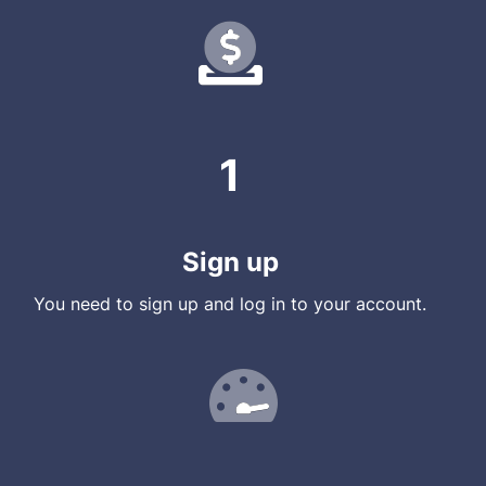
1
Sign up
You need to sign up and log in to your account.