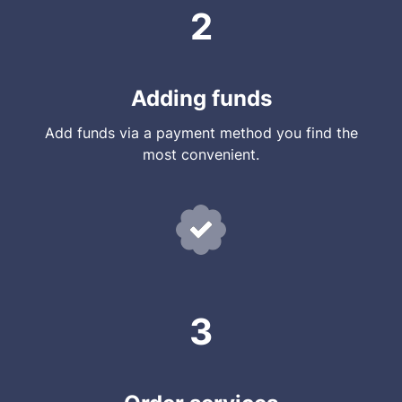
2
Adding funds
Add funds via a payment method you find the
most convenient.
3