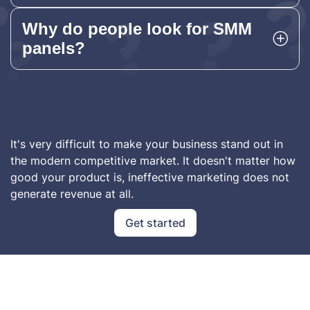
Why do people look for SMM
panels?
It's very difficult to make your business stand out in
the modern competitive market. It doesn't matter how
good your product is, ineffective marketing does not
generate revenue at all.
Get started