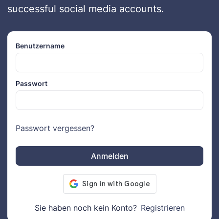
successful social media accounts.
Benutzername
Passwort
Passwort vergessen?
Anmelden
Sie haben noch kein Konto?
Registrieren