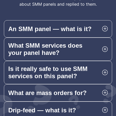
about SMM panels and replied to them.
An SMM panel — what is it?
What SMM services does
your panel have?
Is it really safe to use SMM
services on this panel?
What are mass orders for?
Drip-feed — what is it?