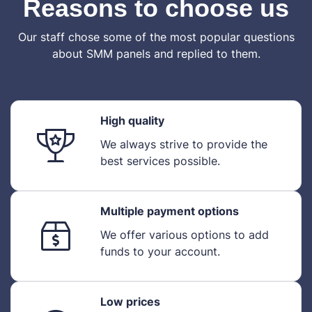
Reasons to choose us
Our staff chose some of the most popular questions
about SMM panels and replied to them.
High quality
We always strive to provide the
best services possible.
Multiple payment options
We offer various options to add
funds to your account.
Low prices