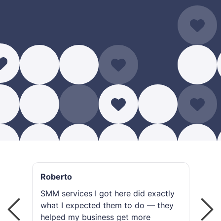
Roberto
R
SMM services I got here did exactly
I 
what I expected them to do — they
gr
helped my business get more
or