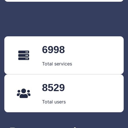
6998
Total services
8529
Total users