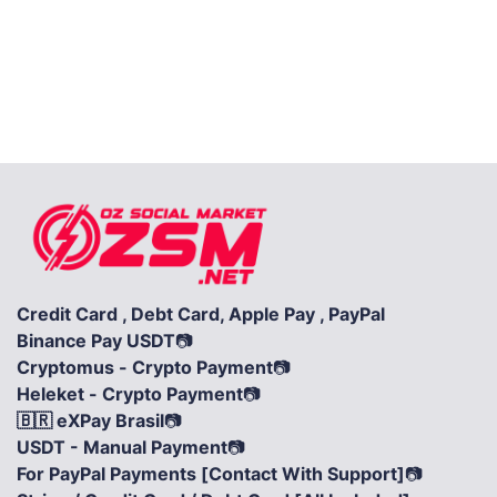
Credit Card , Debt Card, Apple Pay , PayPal
Binance Pay USDT
📷
Cryptomus - Crypto Payment
📷
Heleket - Crypto Payment
📷
🇧🇷 eXPay Brasil
📷
USDT - Manual Payment
📷
For PayPal Payments [Contact With Support]
📷