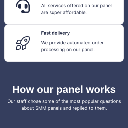
All services offered on our panel
are super affordable.
Fast delivery
We provide automated order
processing on our panel.
How our panel works
Our staff chose some of the most popular questions
about SMM panels and replied to them.