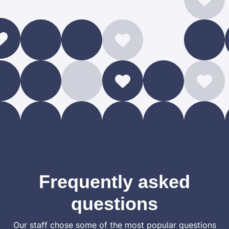
Frequently asked
questions
Our staff chose some of the most popular questions