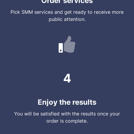
Order services
Pick SMM services and get ready to receive more
public attention.
4
Enjoy the results
You will be satisfied with the results once your
order is complete.