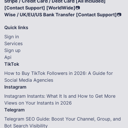
Stripe / Credit Card / Debt Card [All Included]
[Contact Support] [WorldWide]
📷
Wise / UK/EU/US Bank Transfer [Contact Support]
📷
Quick links
Sign in
Services
Sign up
Api
TikTok
How to Buy TikTok Followers in 2026: A Guide for
Social Media Agencies
Instagram
Instagram Instants: What It Is and How to Get More
Views on Your Instants in 2026
Telegram
Telegram SEO Guide: Boost Your Channel, Group, and
Bot Search Visibility