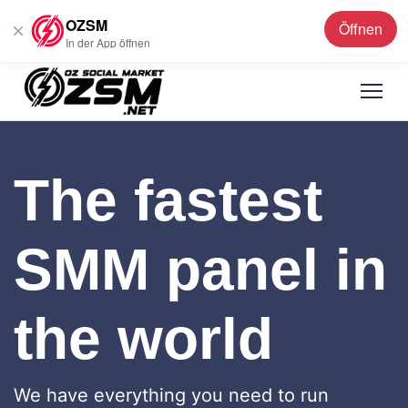
OZSM
Öffnen
Deutsch
▼
In der App öffnen
The fastest
SMM panel in
the world
We have everything you need to run