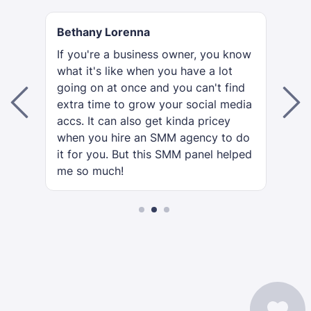
Bethany Lorenna
R
If you're a business owner, you know
To
what it's like when you have a lot
th
going on at once and you can't find
se
extra time to grow your social media
go
is
accs. It can also get kinda pricey
or
when you hire an SMM agency to do
y
it for you. But this SMM panel helped
me so much!
2
3