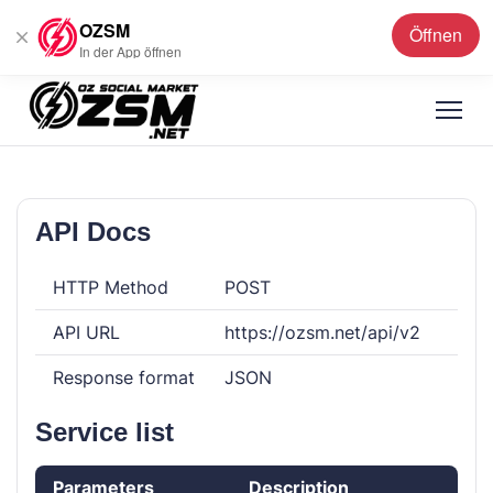
OZSM
Öffnen
Deutsch
▼
In der App öffnen
API Docs
HTTP Method
POST
API URL
https://ozsm.net/api/v2
Response format
JSON
Service list
Parameters
Description