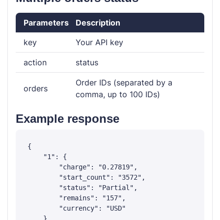
Parameters
Description
key
Your API key
action
status
Order IDs (separated by a
orders
comma, up to 100 IDs)
Example response
{

    "1": {

        "charge": "0.27819",

        "start_count": "3572",

        "status": "Partial",

        "remains": "157",

        "currency": "USD"

    },
