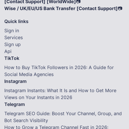
[Contact Support] [WorldWide]
📷
Wise / UK/EU/US Bank Transfer [Contact Support]
📷
Quick links
Sign in
Services
Sign up
Api
TikTok
How to Buy TikTok Followers in 2026: A Guide for
Social Media Agencies
Instagram
Instagram Instants: What It Is and How to Get More
Views on Your Instants in 2026
Telegram
Telegram SEO Guide: Boost Your Channel, Group, and
Bot Search Visibility
How to Grow a Telegram Channel Fast in 2026: