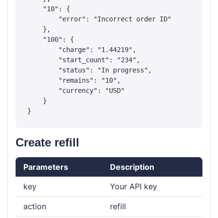
    "10": {

        "error": "Incorrect order ID"

    },

    "100": {

        "charge": "1.44219",

        "start_count": "234",

        "status": "In progress",

        "remains": "10",

        "currency": "USD"

    }

Create refill
Parameters
Description
key
Your API key
action
refill