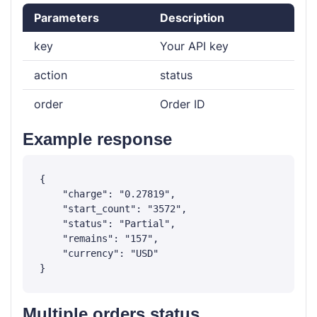
Parameters
Description
key
Your API key
action
status
order
Order ID
Example response
{

    "charge": "0.27819",

    "start_count": "3572",

    "status": "Partial",

    "remains": "157",

    "currency": "USD"

Multiple orders status