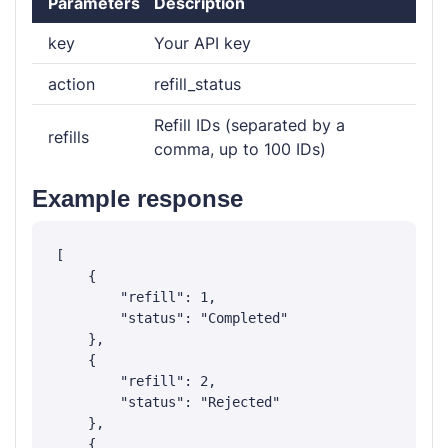
Parameters
Description
key
Your API key
action
refill_status
Refill IDs (separated by a
refills
comma, up to 100 IDs)
Example response
[

    {

        "refill": 1,

        "status": "Completed"

    },

    {

        "refill": 2,

        "status": "Rejected"

    },

    {
