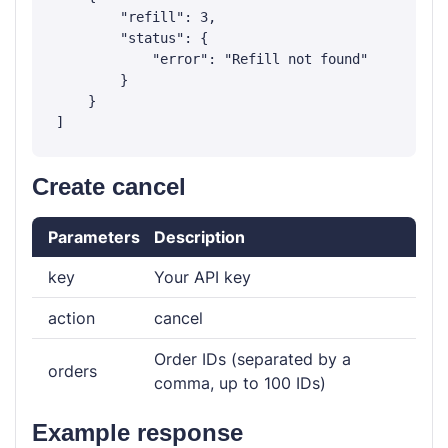
        "refill": 3,

        "status": {

            "error": "Refill not found"

        }

    }

Create cancel
Parameters
Description
key
Your API key
action
cancel
Order IDs (separated by a
orders
comma, up to 100 IDs)
Example response