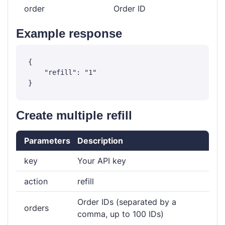
order
Order ID
Example response
{

    "refill": "1"

Create multiple refill
Parameters
Description
key
Your API key
action
refill
Order IDs (separated by a
orders
comma, up to 100 IDs)