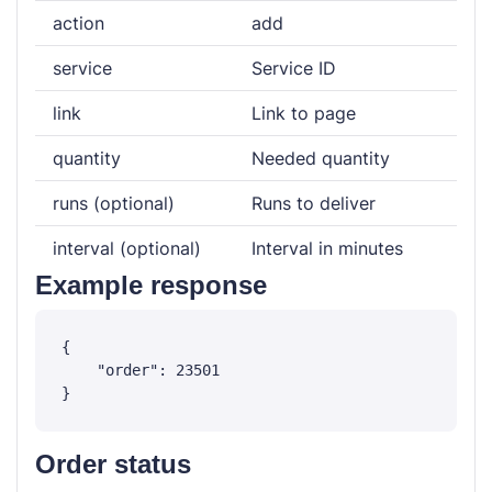
action
add
service
Service ID
link
Link to page
quantity
Needed quantity
runs (optional)
Runs to deliver
interval (optional)
Interval in minutes
Example response
{

    "order": 23501

Order status