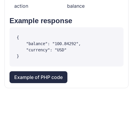
action
balance
Example response
{

    "balance": "100.84292",

    "currency": "USD"

Example of PHP code