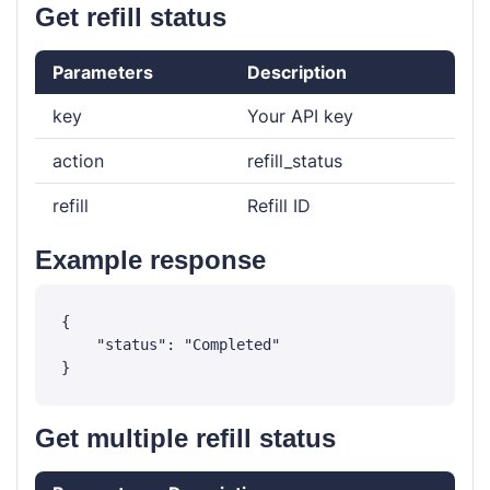
Get refill status
Parameters
Description
key
Your API key
action
refill_status
refill
Refill ID
Example response
{

    "status": "Completed"

Get multiple refill status