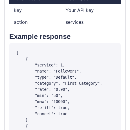
key
Your API key
action
services
Example response
[

    {

        "service": 1,

        "name": "Followers",

        "type": "Default",

        "category": "First Category",

        "rate": "0.90",

        "min": "50",

        "max": "10000",

        "refill": true,

        "cancel": true

    },

    {
