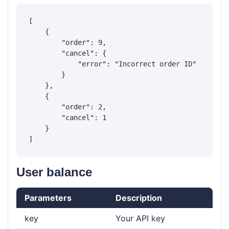
[

    {

        "order": 9,

        "cancel": {

            "error": "Incorrect order ID"

        }

    },

    {

        "order": 2,

        "cancel": 1

    }

User balance
Parameters
Description
key
Your API key