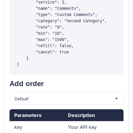
        "service": 2,

        "name": "Comments",

        "type": "Custom Comments",

        "category": "Second Category",

        "rate": "8",

        "min": "10",

        "max": "1500",

        "refill": false,

        "cancel": true

    }

Add order
Parameters
Description
key
Your API key