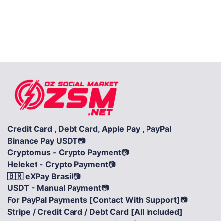
Credit Card , Debt Card, Apple Pay , PayPal
Binance Pay USDT
📷
Cryptomus - Crypto Payment
📷
Heleket - Crypto Payment
📷
🇧🇷 eXPay Brasil
📷
USDT - Manual Payment
📷
For PayPal Payments [Contact With Support]
📷
Stripe / Credit Card / Debt Card [All Included]