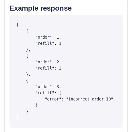
Example response
[

    {

        "order": 1,

        "refill": 1

    },

    {

        "order": 2,

        "refill": 2

    },

    {

        "order": 3,

        "refill": {

            "error": "Incorrect order ID"

        }

    }
