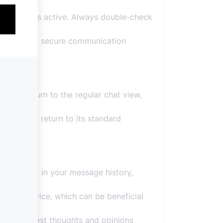
nish Mode is active. Always double-check
bstitute for secure communication
possible.
ou’ll return to the regular chat view,
 chat will return to its standard
not linger in your message history,
 your device, which can be beneficial
aring honest thoughts and opinions