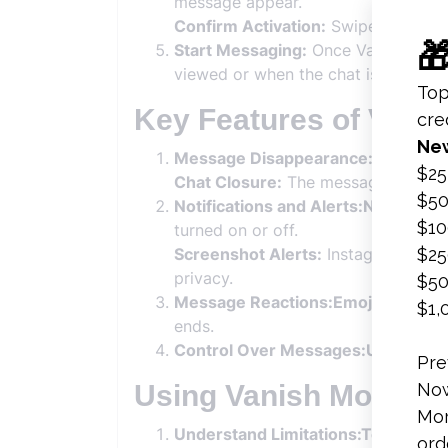
message appear.
Confirm Activation:
Swipe up again 
Start Messaging:
Once Vanish Mode 
viewed or when the chat is closed.
Key Features of Vani
Message Disappearance:After Vie
Chat Closure:
The messages also di
Notifications and Alerts:Notificati
turned on or off.
Screenshot Alerts:
Instagram notifi
privacy.
Message Reactions:Emojis:
Users c
ends.
Control Over Messages:Undo Mes
Using Vanish Mode Se
Understand Limitations:Temporary