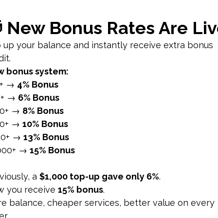
to activate Vanish Mode. Your chat screen will turn dark, i
is activated, you can send messages, photos, and videos th
sh Mode
wing:
Messages sent in Vanish Mode disappear once the re
sappear when the chat is closed, providing a temporary an
on of Vanish Mode Activation:
Both participants in the chat 
es users if someone takes a screenshot of messages sent i
an react to messages with emojis even in Vanish Mode. Rea
sages:
You can swipe up again to exit Vanish Mode or swip
curely
 Nature:
Messages in Vanish Mode are designed to be tempor