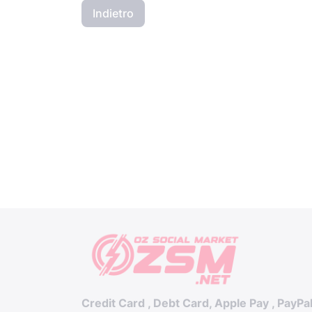
Indietro
Credit Card , Debt Card, Apple Pay , PayPa