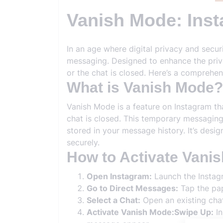
Vanish Mode: Ins
In an age where digital privacy and secu
messaging. Designed to enhance the priv
or the chat is closed. Here’s a comprehe
What is Vanish Mode?
Vanish Mode is a feature on Instagram th
chat is closed. This temporary messaging
stored in your message history. It’s des
securely.
How to Activate Vani
Open Instagram:
Launch the Instag
Go to Direct Messages:
Tap the pap
Select a Chat:
Open an existing cha
Activate Vanish Mode:Swipe Up:
In