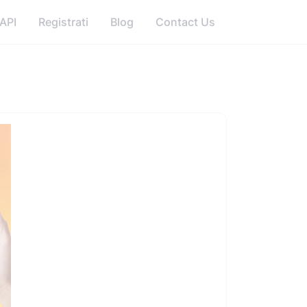
API
Registrati
Blog
Contact Us