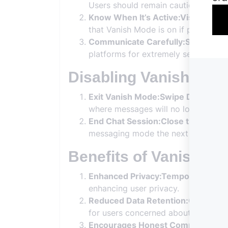
Users should remain cautious about 
Know When It’s Active:Visual Cues
that Vanish Mode is on if privacy is
Communicate Carefully:Sensitive I
platforms for extremely sensitive inf
Disabling Vanish Mod
Exit Vanish Mode:Swipe Down:
To e
where messages will no longer disa
End Chat Session:Close the Chat:
Y
messaging mode the next time you o
Benefits of Vanish M
Enhanced Privacy:Temporary Chat
enhancing user privacy.
Reduced Data Retention:Cleared C
for users concerned about digital fo
Encourages Honest Communication