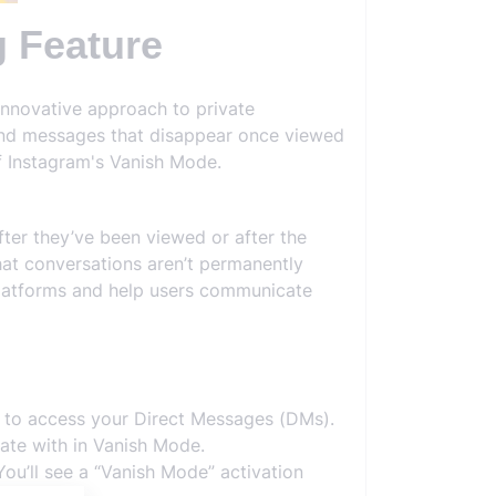
 Feature
innovative approach to private
end messages that disappear once viewed
f Instagram's Vanish Mode.
ter they’ve been viewed or after the
hat conversations aren’t permanently
platforms and help users communicate
n to access your Direct Messages (DMs).
ate with in Vanish Mode.
ou’ll see a “Vanish Mode” activation