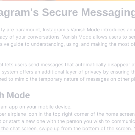
tagram's Secure Messaging
rity are paramount, Instagram's Vanish Mode introduces an 
acy of your conversations, Vanish Mode allows users to s
nsive guide to understanding, using, and making the most o
at lets users send messages that automatically disappear af
 system offers an additional layer of privacy by ensuring t
igned to mimic the temporary nature of messages on other 
sh Mode
ram app on your mobile device.
er airplane icon in the top right corner of the home scree
t or start a new one with the person you wish to communic
 the chat screen, swipe up from the bottom of the screen. Y