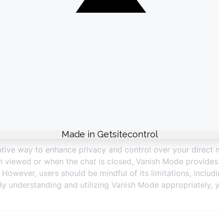
permanently stored.
derations
Recording:
Messages can still be captured through screens
Availability:
Vanish Mode may not be available in all countr
ional availability.
fo:
For highly sensitive information, consider using more s
tive way to enhance privacy and control over your direct 
 viewed or when the chat is closed, Vanish Mode provides a
wever, users should be mindful of its limitations, includin
ns. By understanding and utilizing Vanish Mode appropriatel