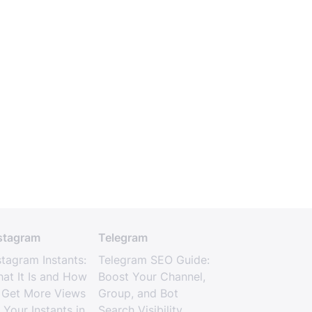
stagram
Telegram
stagram Instants:
Telegram SEO Guide:
at It Is and How
Boost Your Channel,
 Get More Views
Group, and Bot
 Your Instants in
Search Visibility