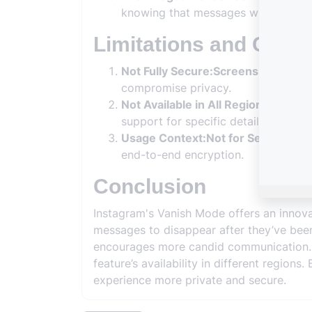
knowing that messages will not be 
Limitations and Consi
Not Fully Secure:Screenshots and 
compromise privacy.
Not Available in All Regions:Feature 
support for specific details about reg
Usage Context:Not for Sensitive In
end-to-end encryption.
Conclusion
Instagram's Vanish Mode offers an innova
messages to disappear after they’ve been
encourages more candid communication. Ho
feature’s availability in different regio
experience more private and secure.