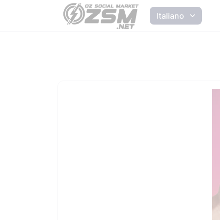
Italiano