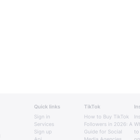
Quick links
TikTok
In
Sign in
How to Buy TikTok
In
Services
Followers in 2026: A
Wh
Sign up
Guide for Social
to
l
Api
Media Agencies
on