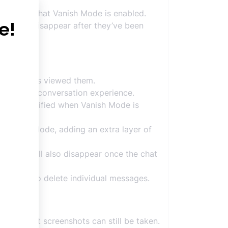
ndicating that Vanish Mode is enabled.
at will disappear after they’ve been
cipient has viewed them.
d private conversation experience.
will be notified when Vanish Mode is
n Vanish Mode, adding an extra layer of
ctions will also disappear once the chat
e down to delete individual messages.
ary, but screenshots can still be taken.