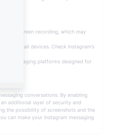
hots or screen recording, which may
ies or on all devices. Check Instagram’s
ecure messaging platforms designed for
messaging conversations. By enabling
n additional layer of security and
g the possibility of screenshots and the
y, you can make your Instagram messaging