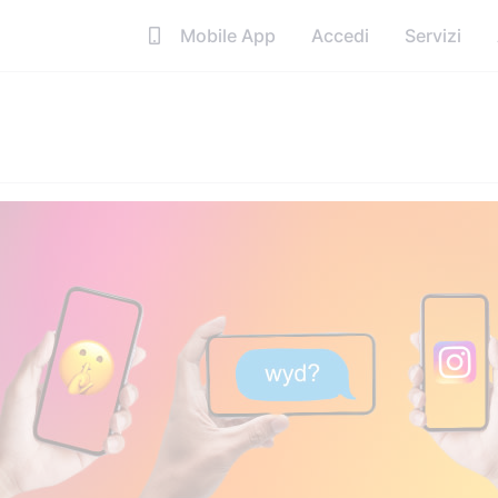
Mobile App
Accedi
Servizi