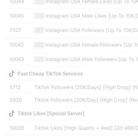
10044
🇺🇸 Instagram USA Female Likes [Up To 10K
10045
🇺🇸 Instagram USA Male Likes [Up To 10K/D
7207
🇺🇸 Instagram USA Followers [Up To 10K/Da
10042
🇺🇸 Instagram USA Female Followers [Up To
10043
🇺🇸 Instagram USA Male Followers [Up To 1
Fast Cheap TikTok Services
5712
TikTok Followers [20K/Days] [High Drop] [No
2926
Tiktok Followers [20K/Day] [High Drop] [No 
Tiktok Likes [Special Server]
10026
Tiktok Likes [High Quality + Real] [20-40K/D