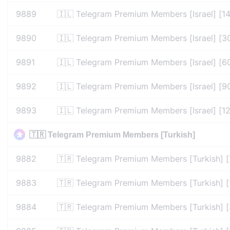
9889
🇮🇱 Telegram Premium Members [Israel] [1
9890
🇮🇱 Telegram Premium Members [Israel] [3
9891
🇮🇱 Telegram Premium Members [Israel] [6
9892
🇮🇱 Telegram Premium Members [Israel] [9
9893
🇮🇱 Telegram Premium Members [Israel] [1
🇹🇷 Telegram Premium Members [Turkish]
9882
🇹🇷 Telegram Premium Members [Turkish] [
9883
🇹🇷 Telegram Premium Members [Turkish] [
9884
🇹🇷 Telegram Premium Members [Turkish] 