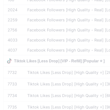
2024
Facebook Followers [High Quality - Real] [L
2259
Facebook Followers [High Quality - Real] [L
2756
Facebook Followers [High Quality - Real] [L
4033
Facebook Followers [High Quality - Real] [L
4037
Facebook Followers [High Quality - Real] [L
Tiktok Likes [Less Drop] [VIP - Refill] [Popular ⭐ ]
7732
Tiktok Likes [Less Drop] [High Quality ⭐] [2
7733
Tiktok Likes [Less Drop] [High Quality ⭐] [30
7734
Tiktok Likes [Less Drop] [High Quality ⭐] [60
7735
Tiktok Likes [Less Drop] [High Quality ⭐] [90