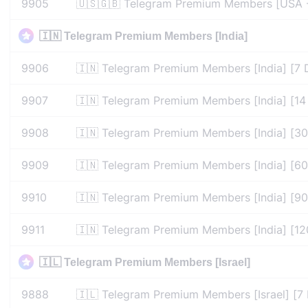
9905
🇺🇸🇬🇧 Telegram Premium Members [USA -
🇮🇳 Telegram Premium Members [India]
9906
🇮🇳 Telegram Premium Members [India] [7 
9907
🇮🇳 Telegram Premium Members [India] [14
9908
🇮🇳 Telegram Premium Members [India] [30
9909
🇮🇳 Telegram Premium Members [India] [60
9910
🇮🇳 Telegram Premium Members [India] [90
9911
🇮🇳 Telegram Premium Members [India] [12
🇮🇱 Telegram Premium Members [Israel]
9888
🇮🇱 Telegram Premium Members [Israel] [7