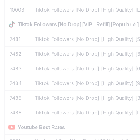
10003
Tiktok Followers [No Drop] [High Quality] [Li
Tiktok Followers [No Drop] [VIP - Refill] [Popular ⭐ ]
7481
Tiktok Followers [No Drop] [High Quality] [
7482
Tiktok Followers [No Drop] [High Quality] [3
7483
Tiktok Followers [No Drop] [High Quality] [6
7484
Tiktok Followers [No Drop] [High Quality] [9
7485
Tiktok Followers [No Drop] [High Quality] [3
7486
Tiktok Followers [No Drop] [High Quality] [L
Youtube Best Rates