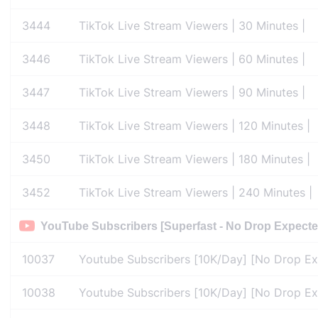
3444
TikTok Live Stream Viewers | 30 Minutes |
3446
TikTok Live Stream Viewers | 60 Minutes |
3447
TikTok Live Stream Viewers | 90 Minutes |
3448
TikTok Live Stream Viewers | 120 Minutes |
3450
TikTok Live Stream Viewers | 180 Minutes |
3452
TikTok Live Stream Viewers | 240 Minutes |
YouTube Subscribers [Superfast - No Drop Expecte
10037
Youtube Subscribers [10K/Day] [No Drop Expe
10038
Youtube Subscribers [10K/Day] [No Drop Expe