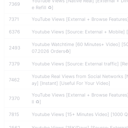
YouTube Views [Native Real] [External + Dire
7369
e Refill ♻️]
7371
YouTube Views [External + Browse Features] 
6376
Youtube Views [Source: External + Mobile] [
Youtube Watchtime [60 Minutes+ Video] [500
2493
07.2026 Orders♻️]
7379
Youtube Views [Source: External traffic] [Re
Youtube Real Views from Social Networks [N
7462
ay] [Instant] [Useful For Your Video]
YouTube Views [External + Browse Features]
7370
ll ♻️]
7815
Youtube Views [15+ Minutes Video] [1000 Qu
2562
Youtube Views [15K/Days] [Source: External +