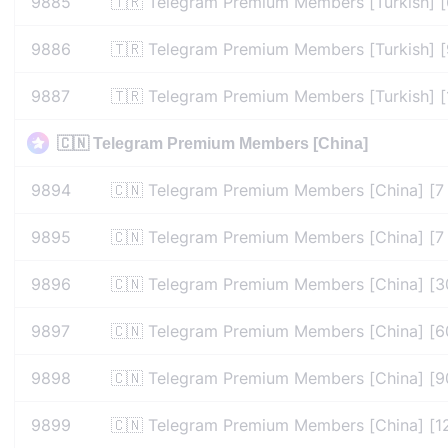
9885
🇹🇷 Telegram Premium Members [Turkish] 
9886
🇹🇷 Telegram Premium Members [Turkish] 
9887
🇹🇷 Telegram Premium Members [Turkish] 
🇨🇳 Telegram Premium Members [China]
9894
🇨🇳 Telegram Premium Members [China] [7
9895
🇨🇳 Telegram Premium Members [China] [7
9896
🇨🇳 Telegram Premium Members [China] [3
9897
🇨🇳 Telegram Premium Members [China] [6
9898
🇨🇳 Telegram Premium Members [China] [9
9899
🇨🇳 Telegram Premium Members [China] [1