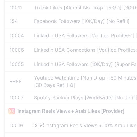
10011
Tiktok Likes [Almost No Drop] [5K/D] [30 Day
154
Facebook Followers [10K/Day] [No Refill]
10004
Linkedin USA Followers [Verified Profiles✅] 
10006
Linkedin USA Connections [Verified Profiles✅
10005
Linkedin USA Followers [10K/Day] [Super Fast
Youtube Watchtime [Non Drop] [60 Minutes
9988
[30 Days Refill ♻️]
10007
Spotify Backup Plays [Worldwide] [No Refill
Instagram Reels Views + Arab Likes [Provider]
10019
🇸🇦 Instagram Reels Views + 10% Arab Like