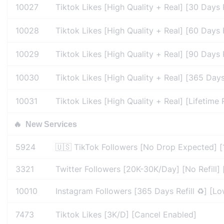
10027
Tiktok Likes [High Quality + Real] [30 Days R
10028
Tiktok Likes [High Quality + Real] [60 Days R
10029
Tiktok Likes [High Quality + Real] [90 Days R
10030
Tiktok Likes [High Quality + Real] [365 Days
10031
Tiktok Likes [High Quality + Real] [Lifetime 
🔥
New Services
5924
🇺🇸 TikTok Followers [No Drop Expected] [
3321
Twitter Followers [20K-30K/Day] [No Refill] 
10010
Instagram Followers [365 Days Refill ♻️] [L
7473
Tiktok Likes [3K/D] [Cancel Enabled]