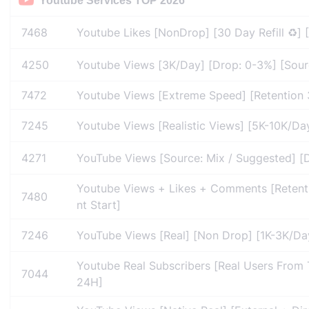
Youtube Services TOP 2026
7468
Youtube Likes [NonDrop] [30 Day Refill ♻️] 
4250
Youtube Views [3K/Day] [Drop: 0-3%] [Source:
7472
Youtube Views [Extreme Speed] [Retention 3
7245
Youtube Views [Realistic Views] [5K-10K/Day]
4271
YouTube Views [Source: Mix / Suggested] [Dr
Youtube Views + Likes + Comments [Retention
7480
nt Start]
7246
YouTube Views [Real] [Non Drop] [1K-3K/Day]
Youtube Real Subscribers [Real Users From Ta
7044
24H]