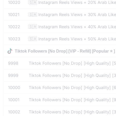
10020
🇸🇦 Instagram Reels Views + 20% Arab Like
10021
🇸🇦 Instagram Reels Views + 30% Arab Like
10022
🇸🇦 Instagram Reels Views + 40% Arab Like
10023
🇸🇦 Instagram Reels Views + 50% Arab Like
Tiktok Followers [No Drop] [VIP - Refill] [Popular ⭐ ] 
9998
Tiktok Followers [No Drop] [High Quality] [5
9999
Tiktok Followers [No Drop] [High Quality] [30
10000
Tiktok Followers [No Drop] [High Quality] [60
10001
Tiktok Followers [No Drop] [High Quality] [90
10002
Tiktok Followers [No Drop] [High Quality] [36