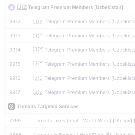
🇺🇿 Telegram Premium Members [Uzbekistan]
9912
🇺🇿 Telegram Premium Members [Uzbekista
9913
🇺🇿 Telegram Premium Members [Uzbekista
9914
🇺🇿 Telegram Premium Members [Uzbekista
9915
🇺🇿 Telegram Premium Members [Uzbekista
9916
🇺🇿 Telegram Premium Members [Uzbekista
9917
🇺🇿 Telegram Premium Members [Uzbekista
Threads Targeted Services
7799
Threads Likes [Real] [World Wide] [1K/Day] 
9856
Threads Followers [ WorldWide 🌎] [High Qual