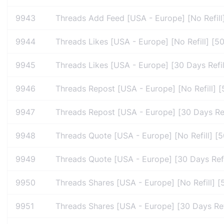
9943
Threads Add Feed [USA - Europe] [No Refill
9944
Threads Likes [USA - Europe] [No Refill] [5
9945
Threads Likes [USA - Europe] [30 Days Refil
9946
Threads Repost [USA - Europe] [No Refill] [
9947
Threads Repost [USA - Europe] [30 Days Refi
9948
Threads Quote [USA - Europe] [No Refill] [5
9949
Threads Quote [USA - Europe] [30 Days Refil
9950
Threads Shares [USA - Europe] [No Refill] [
9951
Threads Shares [USA - Europe] [30 Days Refi