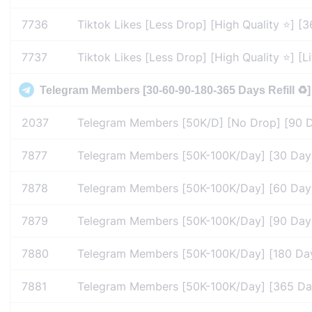
7736
Tiktok Likes [Less Drop] [High Quality ⭐] [36
7737
Tiktok Likes [Less Drop] [High Quality ⭐] [Lif
Telegram Members [30-60-90-180-365 Days Refill ♻️]
2037
Telegram Members [50K/D] [No Drop] [90 Days
7877
Telegram Members [50K-100K/Day] [30 Days R
7878
Telegram Members [50K-100K/Day] [60 Days R
7879
Telegram Members [50K-100K/Day] [90 Days R
7880
Telegram Members [50K-100K/Day] [180 Days 
7881
Telegram Members [50K-100K/Day] [365 Days 