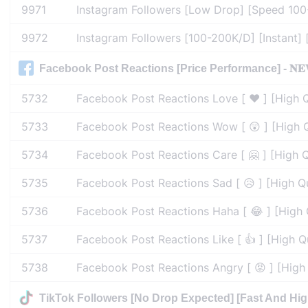
9971
Instagram Followers [Low Drop] [Speed 100-
9972
Instagram Followers [100-200K/D] [Instant] [
Facebook Post Reactions [Price Performance] - 𝐍𝐄
5732
Facebook Post Reactions Love [ ❤️ ] [High Q
5733
Facebook Post Reactions Wow [ 😲 ] [High Q
5734
Facebook Post Reactions Care [ 🤗 ] [High Q
5735
Facebook Post Reactions Sad [ 😥 ] [High Qu
5736
Facebook Post Reactions Haha [ 😂 ] [High Q
5737
Facebook Post Reactions Like [ 👍 ] [High Q
5738
Facebook Post Reactions Angry [ 😡 ] [High 
TikTok Followers [No Drop Expected] [Fast And Hig