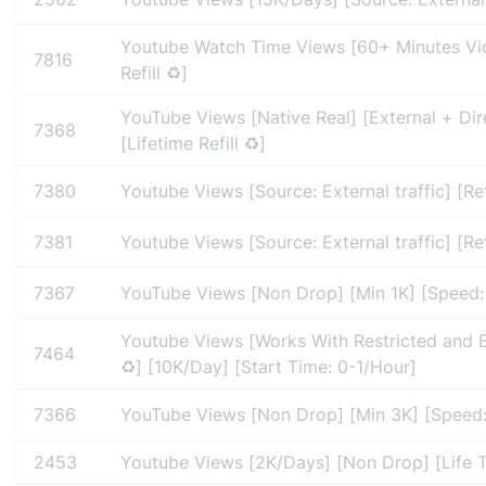
Youtube Watch Time Views [60+ Minutes Vid
7816
Refill ♻️]
YouTube Views [Native Real] [External + Dir
7368
[Lifetime Refill ♻️]
7380
Youtube Views [Source: External traffic] [Re
7381
Youtube Views [Source: External traffic] [Re
7367
YouTube Views [Non Drop] [Min 1K] [Speed: 5
Youtube Views [Works With Restricted and E
7464
♻️] [10K/Day] [Start Time: 0-1/Hour]
7366
YouTube Views [Non Drop] [Min 3K] [Speed: 5
2453
Youtube Views [2K/Days] [Non Drop] [Life Ti