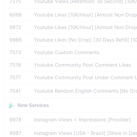
7275
Youtube Views [Retention: 30 Second] [10K/Da
6098
Youtube Likes [10K/Hour] [Almost Non Drop]
9872
Youtube Likes [10K/Hour] [Almost Non Drop] 
9986
Youtube Likes [No Drop] [30 Days Refill] [10
7573
Youtube Custom Comments
7576
Youtube Community Post Comment Likes
7577
Youtube Community Post Under Comment L
7041
Youtube Random English Comments [No Drop
New Services
9978
Instagram Views + Impressions [Provider]
9987
Instagram Views [USA - Brazil] [Show in Das