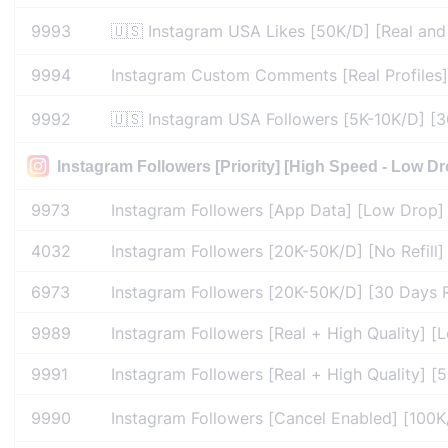
9993
🇺🇸 Instagram USA Likes [50K/D] [Real and A
9994
Instagram Custom Comments [Real Profiles] 
9992
🇺🇸 Instagram USA Followers [5K-10K/D] [30 
Instagram Followers [Priority] [High Speed - Low Dr
9973
Instagram Followers [App Data] [Low Drop] [
4032
Instagram Followers [20K-50K/D] [No Refill]
6973
Instagram Followers [20K-50K/D] [30 Days Re
9989
Instagram Followers [Real + High Quality] 
9991
Instagram Followers [Real + High Quality] [5
9990
Instagram Followers [Cancel Enabled] [100K/