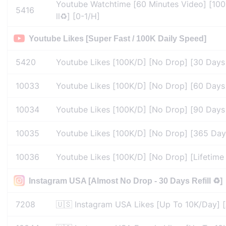
Youtube Watchtime [60 Minutes Video] [100
5416
ll♻️] [0-1/H]
Youtube Likes [Super Fast / 100K Daily Speed]
5420
Youtube Likes [100K/D] [No Drop] [30 Days Re
10033
Youtube Likes [100K/D] [No Drop] [60 Days Re
10034
Youtube Likes [100K/D] [No Drop] [90 Days Re
10035
Youtube Likes [100K/D] [No Drop] [365 Days R
10036
Youtube Likes [100K/D] [No Drop] [Lifetime Re
Instagram USA [Almost No Drop - 30 Days Refill ♻️]
7208
🇺🇸 Instagram USA Likes [Up To 10K/Day] [