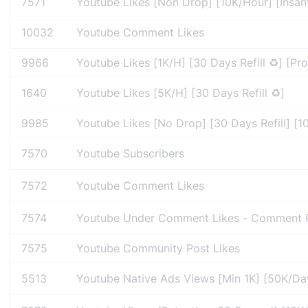
7571
Youtube Likes [Non Drop] [10K/Hour] [Insan
10032
Youtube Comment Likes
9966
Youtube Likes [1K/H] [30 Days Refill ♻️] [Pro
1640
Youtube Likes [5K/H] [30 Days Refill ♻️]
9985
Youtube Likes [No Drop] [30 Days Refill] [10
7570
Youtube Subscribers
7572
Youtube Comment Likes
7574
Youtube Under Comment Likes - Comment R
7575
Youtube Community Post Likes
5513
Youtube Native Ads Views [Min 1K] [50K/Day] 