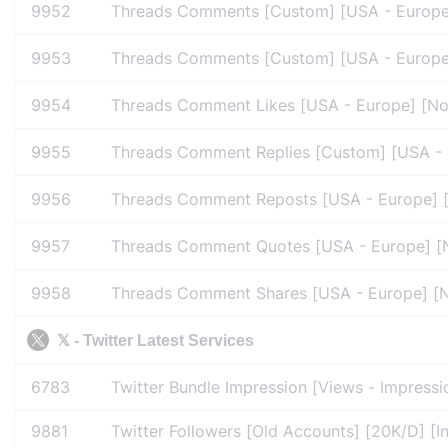
9952
Threads Comments [Custom] [USA - Europe] 
9953
Threads Comments [Custom] [USA - Europe] [
9954
Threads Comment Likes [USA - Europe] [No R
9955
Threads Comment Replies [Custom] [USA - Eu
9956
Threads Comment Reposts [USA - Europe] [N
9957
Threads Comment Quotes [USA - Europe] [No
9958
Threads Comment Shares [USA - Europe] [No 
𝕏 - Twitter Latest Services
6783
Twitter Bundle Impression [Views - Impressio
9881
Twitter Followers [Old Accounts] [20K/D] [In