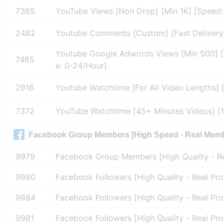
7365
YouTube Views [Non Drop] [Min 1K] [Speed: 5
2482
Youtube Comments [Custom] [Fast Delivery
Youtube Google Adwords Views [Min 500] [Un
7465
e: 0-24/Hour]
2916
Youtube Watchtime [For All Video Lengths] 
7372
YouTube Watchtime [45+ Minutes Videos] [1
Facebook Group Members [High Speed - Real Member
9979
Facebook Group Members [High Quality - Rea
9980
Facebook Followers [High Quality - Real Pro
9984
Facebook Followers [High Quality - Real Pro
9981
Facebook Followers [High Quality - Real Pro