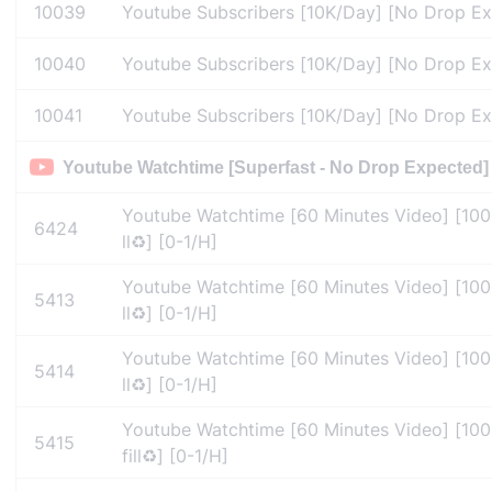
10039
Youtube Subscribers [10K/Day] [No Drop Expe
10040
Youtube Subscribers [10K/Day] [No Drop Expe
10041
Youtube Subscribers [10K/Day] [No Drop Expe
Youtube Watchtime [Superfast - No Drop Expected]
Youtube Watchtime [60 Minutes Video] [100
6424
ll♻️] [0-1/H]
Youtube Watchtime [60 Minutes Video] [100
5413
ll♻️] [0-1/H]
Youtube Watchtime [60 Minutes Video] [100
5414
ll♻️] [0-1/H]
Youtube Watchtime [60 Minutes Video] [10
5415
fill♻️] [0-1/H]