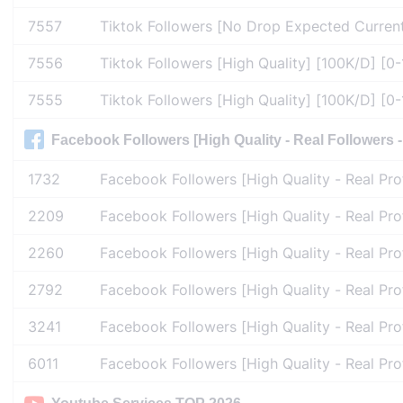
7557
Tiktok Followers [No Drop Expected Current
7556
Tiktok Followers [High Quality] [100K/D] [0-1
7555
Tiktok Followers [High Quality] [100K/D] [0-1
Facebook Followers [High Quality - Real Followers - 
1732
Facebook Followers [High Quality - Real Pro
2209
Facebook Followers [High Quality - Real Pro
2260
Facebook Followers [High Quality - Real Pro
2792
Facebook Followers [High Quality - Real Pro
3241
Facebook Followers [High Quality - Real Pro
6011
Facebook Followers [High Quality - Real Prof