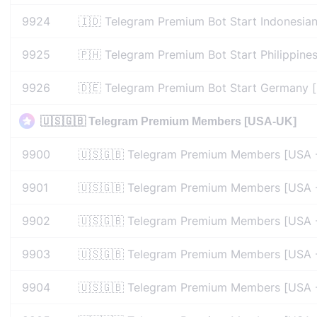
9924
🇮🇩 Telegram Premium Bot Start Indonesia
9925
🇵🇭 Telegram Premium Bot Start Philippine
9926
🇩🇪 Telegram Premium Bot Start Germany [
🇺🇸🇬🇧 Telegram Premium Members [USA-UK]
9900
🇺🇸🇬🇧 Telegram Premium Members [USA -
9901
🇺🇸🇬🇧 Telegram Premium Members [USA -
9902
🇺🇸🇬🇧 Telegram Premium Members [USA -
9903
🇺🇸🇬🇧 Telegram Premium Members [USA -
9904
🇺🇸🇬🇧 Telegram Premium Members [USA -