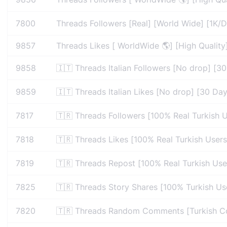
7800
Threads Followers [Real] [World Wide] [1K/D
9857
Threads Likes [ WorldWide 🌎] [High Quality]
9858
🇮🇹 Threads Italian Followers [No drop] [30 
9859
🇮🇹 Threads Italian Likes [No drop] [30 Days
7817
🇹🇷 Threads Followers [100% Real Turkish U
7818
🇹🇷 Threads Likes [100% Real Turkish Users]
7819
🇹🇷 Threads Repost [100% Real Turkish User
7825
🇹🇷 Threads Story Shares [100% Turkish Use
7820
🇹🇷 Threads Random Comments [Turkish Com