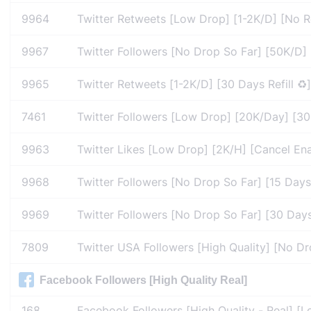
9964
Twitter Retweets [Low Drop] [1-2K/D] [No Re
9967
Twitter Followers [No Drop So Far] [50K/D] 
9965
Twitter Retweets [1-2K/D] [30 Days Refill ♻️]
7461
Twitter Followers [Low Drop] [20K/Day] [30 D
9963
Twitter Likes [Low Drop] [2K/H] [Cancel Enab
9968
Twitter Followers [No Drop So Far] [15 Days 
9969
Twitter Followers [No Drop So Far] [30 Days 
7809
Twitter USA Followers [High Quality] [No Dr
Facebook Followers [High Quality Real]
168
Facebook Followers [High Quality - Real] [