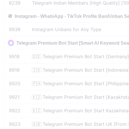
6239
Telegram Indian Members [High Quality] [100
🚫
Instagram - WhatsApp - TikTok Profile Ban/Unban S
9938
Instagram Unbans for Any Type
Telegram Premium Bot Start [Smart AI Keyword Sear
9918
🇩🇪 Telegram Premium Bot Start [Germany]
9919
🇮🇩 Telegram Premium Bot Start [Indonesia
9920
🇵🇭 Telegram Premium Bot Start [Philippine
9921
🇰🇿 Telegram Premium Bot Start [Kazakhst
9922
🇰🇿 Telegram Premium Bot Start Kazakhsta
9923
🇬🇧 Telegram Premium Bot Start UK [From 