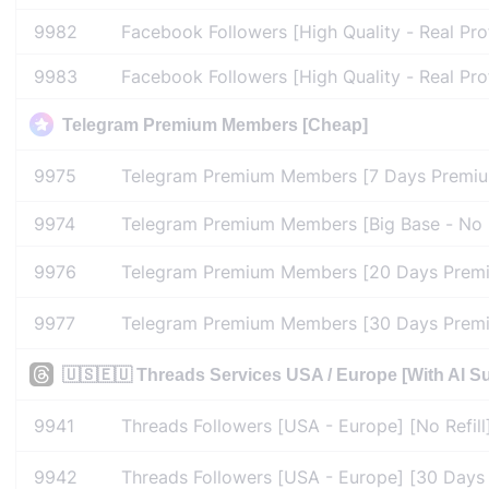
9982
Facebook Followers [High Quality - Real Pro
9983
Facebook Followers [High Quality - Real Prof
Telegram Premium Members [Cheap]
9975
Telegram Premium Members [7 Days Premium
9974
Telegram Premium Members [Big Base - No D
9976
Telegram Premium Members [20 Days Premiu
9977
Telegram Premium Members [30 Days Premiu
🇺🇸🇪🇺 Threads Services USA / Europe [With AI Sup
9941
Threads Followers [USA - Europe] [No Refill
9942
Threads Followers [USA - Europe] [30 Days R