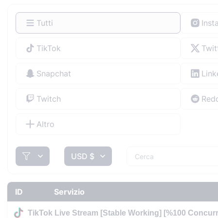
Tutti
Inst
TikTok
Twit
Snapchat
Link
Twitch
Redd
Altro
USD $
ID
Servizio
TikTok Live Stream [Stable Working] [%100 Concurr