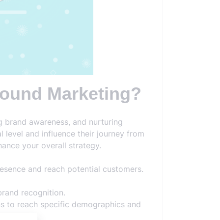
nbound Marketing?
g brand awareness, and nurturing
 level and influence their journey from
ance your overall strategy.
resence and reach potential customers.
brand recognition.
ns to reach specific demographics and