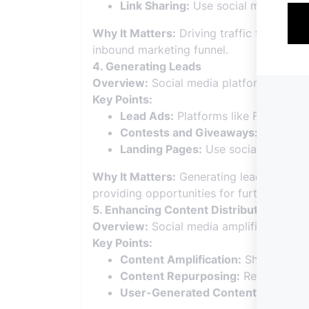
Link Sharing:
Use social media to di
Why It Matters:
Driving traffic from soci
inbound marketing funnel.
4. Generating Leads
Overview:
Social media platforms are va
Key Points:
Lead Ads:
Platforms like Facebook a
Contests and Giveaways:
Organize 
Landing Pages:
Use social media to 
Why It Matters:
Generating leads throug
providing opportunities for further nurtur
5. Enhancing Content Distribution
Overview:
Social media amplifies the rea
Key Points:
Content Amplification:
Share your c
Content Repurposing:
Repurpose co
User-Generated Content:
Encourage