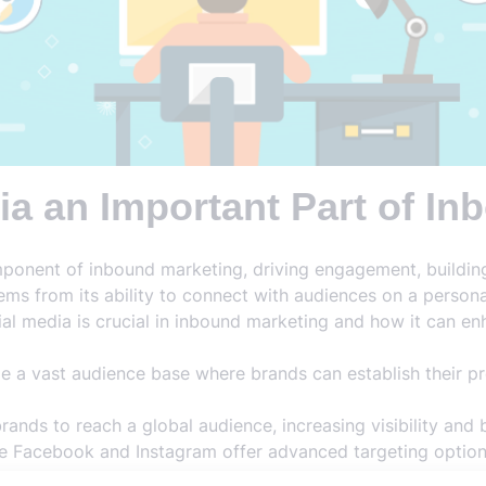
ia an Important Part of I
ponent of inbound marketing, driving engagement, buildin
ems from its ability to connect with audiences on a personal
al media is crucial in inbound marketing and how it can enh
e a vast audience base where brands can establish their p
ands to reach a global audience, increasing visibility and 
ke Facebook and Instagram offer advanced targeting optio