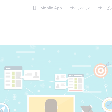
Mobile App
サインイン
サービ