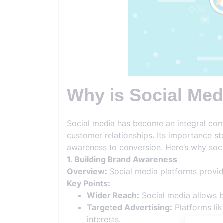
Why is Social Med
Social media has become an integral com
customer relationships. Its importance st
awareness to conversion. Here’s why soci
1. Building Brand Awareness
Overview:
Social media platforms provid
Key Points:
Wider Reach:
Social media allows br
Targeted Advertising:
Platforms li
interests.