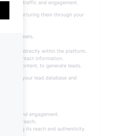
increasing traffic and engagement.
leads and nurturing them through your
d lead magnets.
ormation directly within the platform.
t their contact information.
xclusive content, to generate leads.
expanding your lead database and
nce.
visibility and engagement.
value and reach.
ncreasing its reach and authenticity.