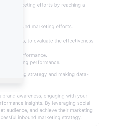
bound marketing efforts by reaching a
 your inbound marketing efforts.
onversions, to evaluate the effectiveness
 content performance.
und marketing performance.
d marketing strategy and making data-
ng brand awareness, engaging with your
erformance insights. By leveraging social
get audience, and achieve their marketing
ccessful inbound marketing strategy.