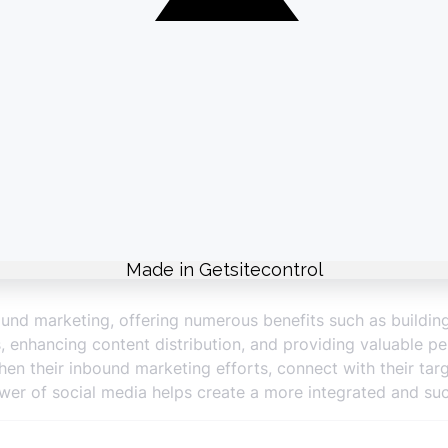
bution through social media enhances the impact of your in
ment.
ce
e valuable analytics that help measure the performance of
rics, such as engagement rates, click-through rates, and c
 media data to identify trends, audience preferences, and
refine your social media strategy and improve overall inbo
social media performance helps in optimizing your inboun
ound marketing, offering numerous benefits such as buildi
ds, enhancing content distribution, and providing valuable p
hen their inbound marketing efforts, connect with their tar
ower of social media helps create a more integrated and su