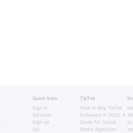
Quick links
TikTok
In
Sign in
How to Buy TikTok
In
Services
Followers in 2026: A
Wh
Sign up
Guide for Social
to
l
Api
Media Agencies
on