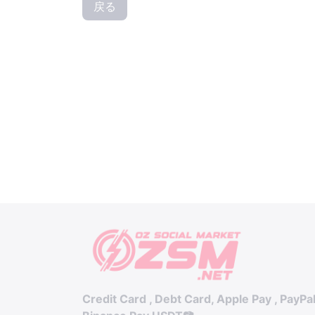
戻る
Credit Card , Debt Card, Apple Pay , PayPa