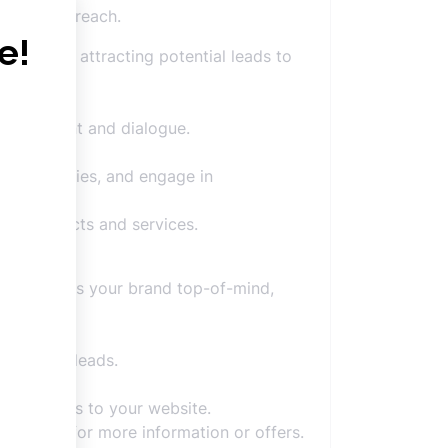
h organic reach.
ntity and attracting potential leads to
 engagement and dialogue.
nd to queries, and engage in
ing products and services.
he brand.
t, and keeps your brand top-of-mind,
tors into leads.
irect users to your website.
 website for more information or offers.