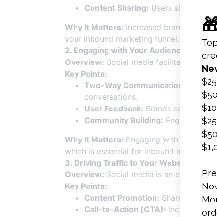
Content Sharing:
Users share conten
Why It Matters:
Increased brand awareness
your inbound marketing funnel.
2. Engaging with Your Audience
Overview:
Social media facilitates direc
Key Points:
Two-Way Communication:
Social m
conversations.
User Feedback:
Brands can gather v
Community Building:
Engaging conte
Why It Matters:
Engaging with your audie
which is essential for inbound marketing.
3. Driving Traffic to Your Website
Overview:
Social media is an effective ch
Key Points:
Content Promotion:
Share valuable 
Call-to-Action (CTA):
Include CTAs 