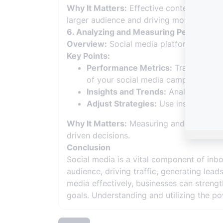
Why It Matters:
Effective content distri
larger audience and driving more engage
6. Analyzing and Measuring Performan
Overview:
Social media platforms provid
Key Points:
Performance Metrics:
Track key met
of your social media campaigns.
Insights and Trends:
Analyze social
Adjust Strategies:
Use insights to 
Why It Matters:
Measuring and analyzing 
driven decisions.
Conclusion
Social media is a vital component of inb
audience, driving traffic, generating lea
media effectively, businesses can strengt
goals. Understanding and utilizing the p