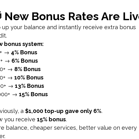
t within their networks, amplifying brand exposure throug
 through social media helps in building a strong brand ide
t interaction between brands and their audience, fostering
edia platforms enable brands to interact with users, respo
aluable insights and feedback from their audience, improv
nt and interactions help build a loyal community around t
nce on social media strengthens relationships, builds trus
annel for driving traffic to your website and converting visi
content, such as blog posts, whitepapers, and eBooks, to d
in your social media posts to encourage users to visit your