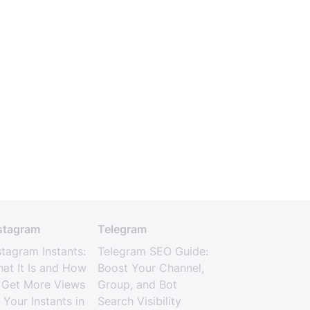
stagram
Telegram
stagram Instants:
Telegram SEO Guide:
at It Is and How
Boost Your Channel,
 Get More Views
Group, and Bot
 Your Instants in
Search Visibility