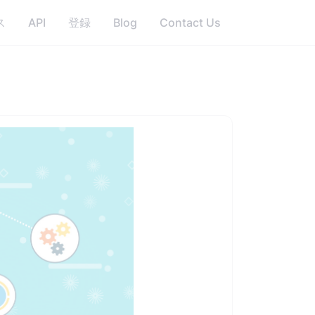
ス
API
登録
Blog
Contact Us